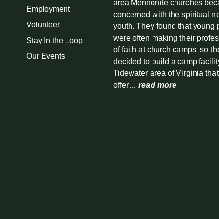
area Mennonite churches be
Employment
concerned with the spiritual n
Volunteer
youth. They found that young
were often making their profe
Stay In the Loop
of faith at church camps, so th
Our Events
decided to build a camp facilit
Tidewater area of Virginia tha
offer…
read more