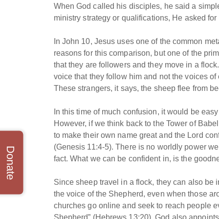
When God called his disciples, he said a simple
ministry strategy or qualifications, He asked fo
In John 10, Jesus uses one of the common meta
reasons for this comparison, but one of the prima
that they are followers and they move in a flock
voice that they follow him and not the voices o
These strangers, it says, the sheep flee from be
In this time of much confusion, it would be easy
However, if we think back to the Tower of Babe
to make their own name great and the Lord conf
(Genesis 11:4-5). There is no worldly power we 
Donate
fact. What we can be confident in, is the goodn
Since sheep travel in a flock, they can also be 
the voice of the Shepherd, even when those aro
churches go online and seek to reach people eve
Shepherd” (Hebrews 13:20), God also appoints