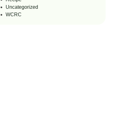
Uncategorized
WCRC