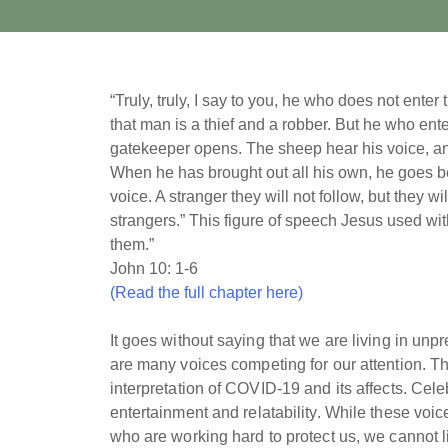
“Truly, truly, I say to you, he who does not ente
that man is a thief and a robber. But he who ent
gatekeeper opens. The sheep hear his voice, a
When he has brought out all his own, he goes be
voice. A stranger they will not follow, but they wi
strangers.” This figure of speech Jesus used wi
them.”
John 10: 1-6
(Read the full chapter here)
It goes without saying that we are living in un
are many voices competing for our attention. Ther
interpretation of COVID-19 and its affects. Cele
entertainment and relatability. While these voic
who are working hard to protect us, we cannot l