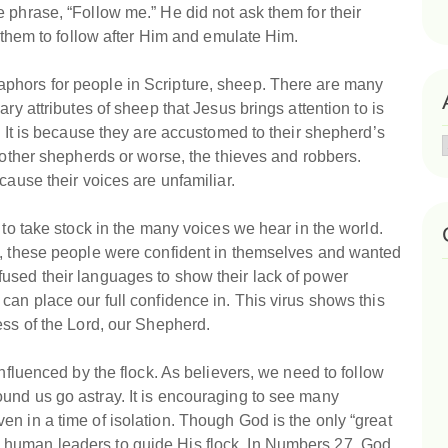
 phrase, “Follow me.” He did not ask them for their
r them to follow after Him and emulate Him.
phors for people in Scripture, sheep. There are many
ry attributes of sheep that Jesus brings attention to is
. It is because they are accustomed to their shepherd’s
f other shepherds or worse, the thieves and robbers.
cause their voices are unfamiliar.
 to take stock in the many voices we hear in the world.
l, these people were confident in themselves and wanted
used their languages to show their lack of power
can place our full confidence in. This virus shows this
ess of the Lord, our Shepherd.
influenced by the flock. As believers, we need to follow
und us go astray. It is encouraging to see many
n in a time of isolation. Though God is the only “great
 human leaders to guide His flock. In Numbers 27, God