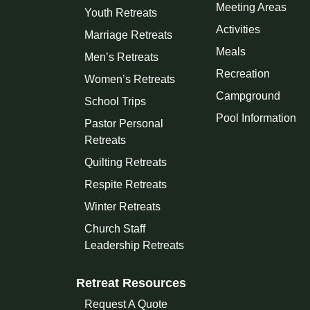
Meeting Areas
Youth Retreats
Activities
Marriage Retreats
Meals
Men’s Retreats
Recreation
Women’s Retreats
Campground
School Trips
Pool Information
Pastor Personal
Retreats
Quilting Retreats
Respite Retreats
Winter Retreats
Church Staff
Leadership Retreats
Retreat Resources
Request A Quote