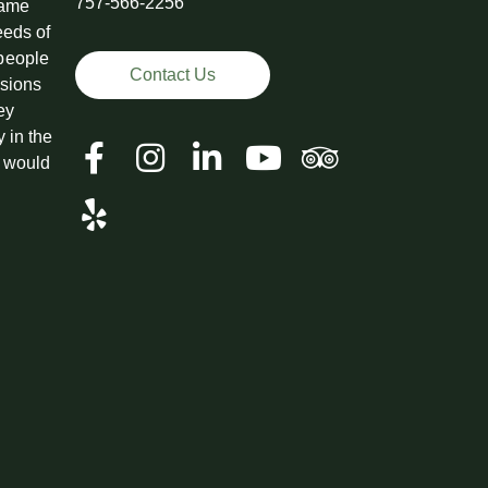
757-566-2256
came
eeds of
 people
Contact Us
ssions
ey
y in the
t would