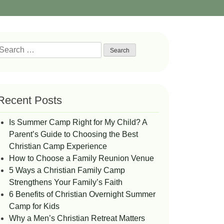
Search
or:
Recent Posts
Is Summer Camp Right for My Child? A
Parent’s Guide to Choosing the Best
Christian Camp Experience
How to Choose a Family Reunion Venue
5 Ways a Christian Family Camp
Strengthens Your Family’s Faith
6 Benefits of Christian Overnight Summer
Camp for Kids
Why a Men’s Christian Retreat Matters