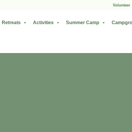
Volunteer
Retreats
Activities
Summer Camp
Campgr