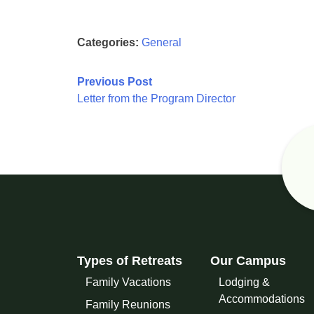
Categories:
General
Post
Previous Post
Letter from the Program Director
navigation
Types of Retreats
Our Campus
Family Vacations
Lodging &
Accommodations
Family Reunions