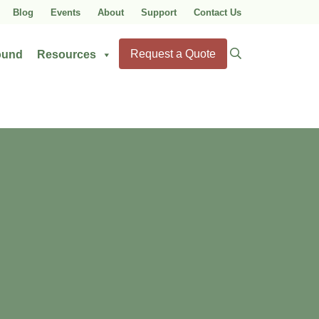
Blog
Events
About
Support
Contact Us
Search
Request a Quote
ound
Resources
for: