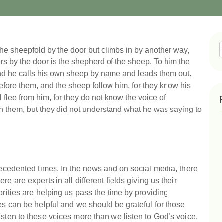
r the sheepfold by the door but climbs in by another way,
f
ers by the door is the shepherd of the sheep. To him the
nd he calls his own sheep by name and leads them out.
fore them, and the sheep follow him, for they know his
ll flee from him, for they do not know the voice of
th them, but they did not understand what he was saying to
precedented times. In the news and on social media, there
e are experts in all different fields giving us their
brities are helping us pass the time by providing
es can be helpful and we should be grateful for those
isten to these voices more than we listen to God’s voice.