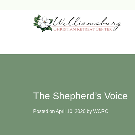
Skip
to
content
The Shepherd’s Voice
Posted on
April 10, 2020
by
WCRC