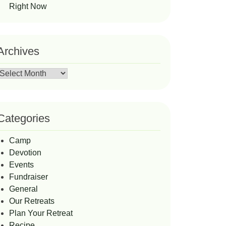
Right Now
Archives
Archives
Categories
Camp
Devotion
Events
Fundraiser
General
Our Retreats
Plan Your Retreat
Recipe