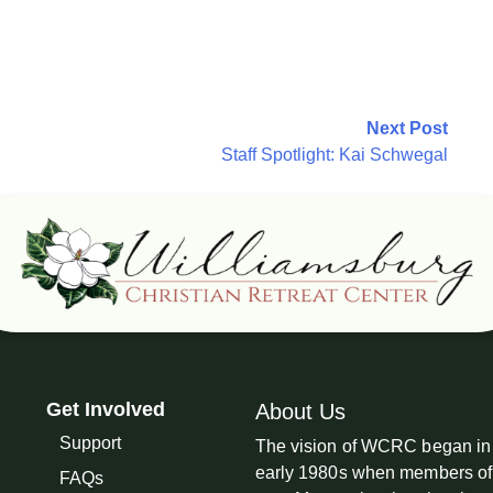
Next Post
Staff Spotlight: Kai Schwegal
Get Involved
About Us
Support
The vision of WCRC began in
early 1980s when members of
FAQs