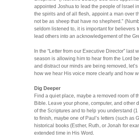
appointed Joshua to lead the people of Israel in
the spirits and of all flesh, appoint a man ove
not be as sheep that have no shepherd.” (Numbe
seldom listened to, it is important for believers
lead others into an acknowledgement of the Gr
In the “Letter from our Executive Director” las
season is allowing him to hear from the Lord bet
and distract our minds are being removed, let’s 
how we hear His voice more clearly and how we 
Dig Deeper
Find a quiet place, maybe a removed room of t
Bible. Leave your phone, computer, and other d
of the Scriptures and to help you understand (1 
to finish, maybe one of Paul’s letters (such as 
historical books (Esther, Ruth, or Jonah for exa
extended time in His Word.