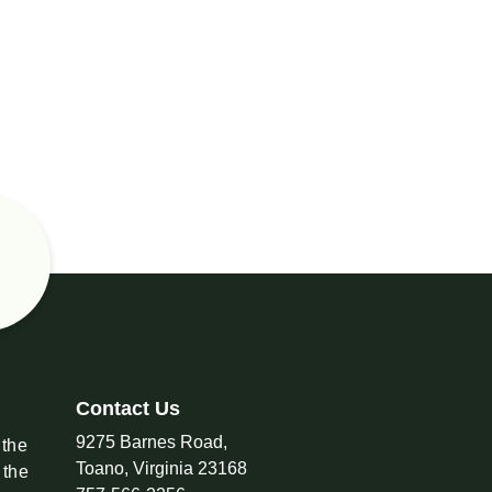
Contact Us
9275 Barnes Road,
 the
Toano, Virginia 23168
 the