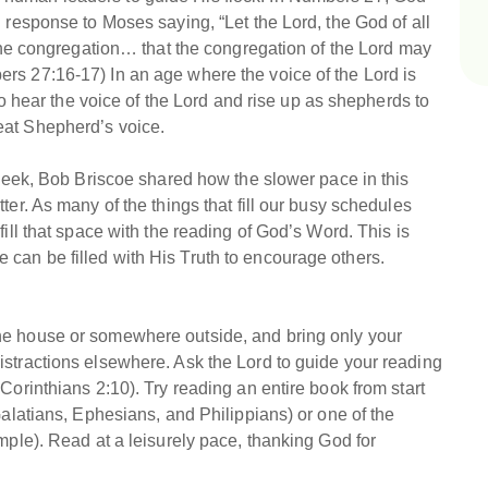
 response to Moses saying, “Let the Lord, the God of all
r the congregation… that the congregation of the Lord may
rs 27:16-17) In an age where the voice of the Lord is
 to hear the voice of the Lord and rise up as shepherds to
eat Shepherd’s voice.
t week, Bob Briscoe shared how the slower pace in this
ter. As many of the things that fill our busy schedules
fill that space with the reading of God’s Word. This is
can be filled with His Truth to encourage others.
he house or somewhere outside, and bring only your
istractions elsewhere. Ask the Lord to guide your reading
Corinthians 2:10). Try reading an entire book from start
Galatians, Ephesians, and Philippians) or one of the
mple). Read at a leisurely pace, thanking God for