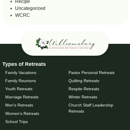
Recipe
Uncategorized
WCRC
Types of Retreats
Family Vacations
Pastor Personal Retreats
Family Reunions
Quilting Retreats
Youth Retreats
Respite Retreats
Marriage Retreats
Winter Retreats
Men’s Retreats
Church Staff Leadership
Retreats
Women’s Retreats
School Trips