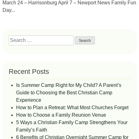
March 24 – Harrisonburg April 7 – Newport News Family Fun
Day...
Search
for:
Recent Posts
Is Summer Camp Right for My Child? A Parent’s
Guide to Choosing the Best Christian Camp
Experience
How to Plan a Retreat: What Most Churches Forget
How to Choose a Family Reunion Venue
5 Ways a Christian Family Camp Strengthens Your
Family’s Faith
6 Benefits of Christian Overnight Summer Camp for