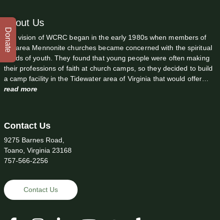
About Us
Donate
The vision of WCRC began in the early 1980s when members of
the area Mennonite churches became concerned with the spiritual
needs of youth. They found that young people were often making
their professions of faith at church camps, so they decided to build
a camp facility in the Tidewater area of Virginia that would offer…
read more
Contact Us
9275 Barnes Road,
Toano, Virginia 23168
757-566-2256
Contact Us