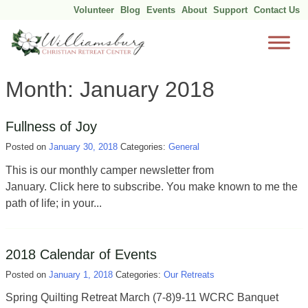
Volunteer
Blog
Events
About
Support
Contact Us
Skip
Month:
January 2018
to
content
Fullness of Joy
Posted on
January 30, 2018
Categories:
General
This is our monthly camper newsletter from
January. Click here to subscribe. You make known to me the
path of life; in your...
2018 Calendar of Events
Posted on
January 1, 2018
Categories:
Our Retreats
Spring Quilting Retreat March (7-8)9-11 WCRC Banquet