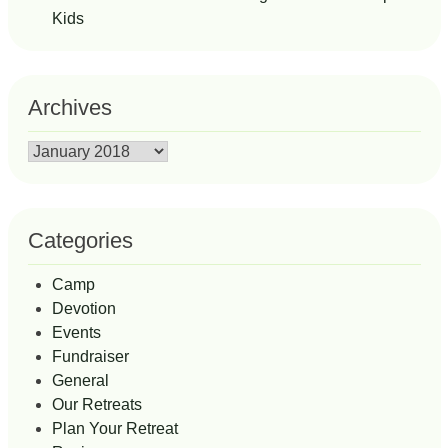
Kids
Archives
Archives
Categories
Camp
Devotion
Events
Fundraiser
General
Our Retreats
Plan Your Retreat