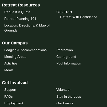
Retreat Resources
Request A Quote
COVID-19
Retreat With Confidence
Retreat Planning 101
Location, Directions, & Map of
Grounds
Our Campus
Lodging & Accommodations
Recreation
Meeting Areas
Campground
Activities
Pool Information
Meals
Get Involved
Support
Volunteer
FAQs
Stay In the Loop
Employment
Our Events