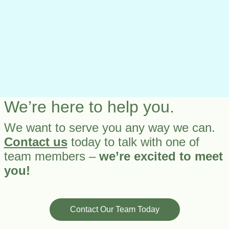
We’re here to help you.
We want to serve you any way we can.
Contact us
today to talk with one of
team members –
we’re excited to meet
you!
Contact Our Team Today