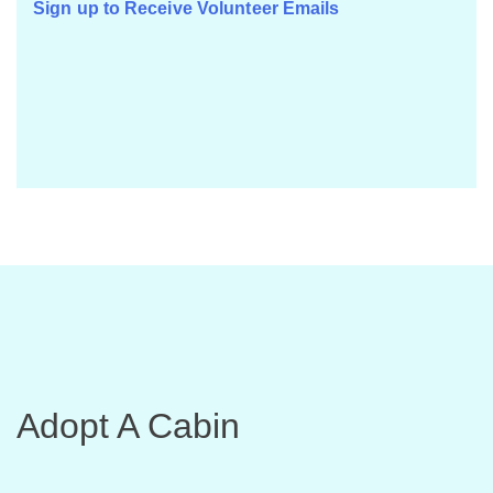
Sign up to Receive Volunteer Emails
Adopt A Cabin