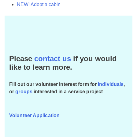
NEW! Adopt a cabin
Please
contact us
if you would
like to learn more.
Fill out our volunteer interest form for
individuals
,
or
groups
interested in a service project.
Volunteer Application