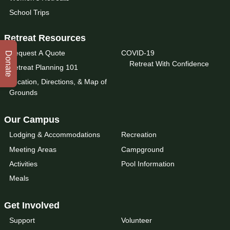
School Trips
Retreat Resources
Request A Quote
COVID-19
Donate
Retreat With Confidence
Retreat Planning 101
Location, Directions, & Map of
Grounds
Our Campus
Lodging & Accommodations
Recreation
Meeting Areas
Campground
Activities
Pool Information
Meals
Get Involved
Support
Volunteer