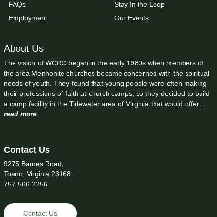
FAQs
Stay In the Loop
Employment
Our Events
About Us
The vision of WCRC began in the early 1980s when members of
the area Mennonite churches became concerned with the spiritual
needs of youth. They found that young people were often making
their professions of faith at church camps, so they decided to build
a camp facility in the Tidewater area of Virginia that would offer…
read more
Contact Us
9275 Barnes Road,
Toano, Virginia 23168
757-566-2256
Contact Us