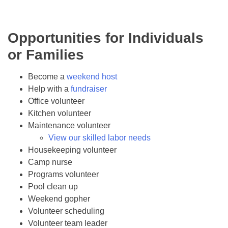
Opportunities for Individuals
or Families
Become a
weekend host
Help with a
fundraiser
Office volunteer
Kitchen volunteer
Maintenance volunteer
View our skilled labor needs
Housekeeping volunteer
Camp nurse
Programs volunteer
Pool clean up
Weekend gopher
Volunteer scheduling
Volunteer team leader