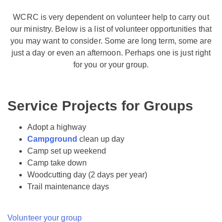
WCRC is very dependent on volunteer help to carry out
our ministry. Below is a list of volunteer opportunities that
you may want to consider. Some are long term, some are
just a day or even an afternoon. Perhaps one is just right
for you or your group.
Service Projects for Groups
Adopt a highway
Campground
clean up day
Camp set up weekend
Camp take down
Woodcutting day (2 days per year)
Trail maintenance days
Volunteer your group