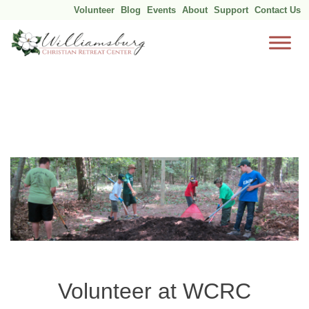
Volunteer
Blog
Events
About
Support
Contact Us
Skip
to
content
Volunteer at WCRC