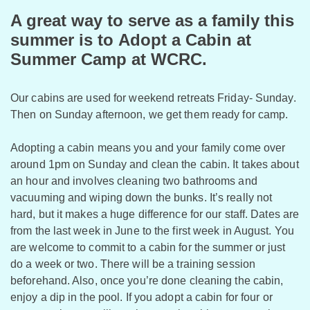
A great way to serve as a family this
summer is to Adopt a Cabin at
Summer Camp at WCRC.
Our cabins are used for weekend retreats Friday- Sunday.
Then on Sunday afternoon, we get them ready for camp.
Adopting a cabin means you and your family come over
around 1pm on Sunday and clean the cabin. It takes about
an hour and involves cleaning two bathrooms and
vacuuming and wiping down the bunks. It’s really not
hard, but it makes a huge difference for our staff. Dates are
from the last week in June to the first week in August. You
are welcome to commit to a cabin for the summer or just
do a week or two. There will be a training session
beforehand. Also, once you’re done cleaning the cabin,
enjoy a dip in the pool. If you adopt a cabin for four or