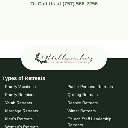
Or Call Us at
(757) 566-2256
Types of Retreats
Family Vacations
Pastor Personal Retreats
Family Reunions
Quilting Retreats
Youth Retreats
Respite Retreats
Marriage Retreats
Winter Retreats
Men’s Retreats
Church Staff Leadership
Retreats
Women’s Retreats