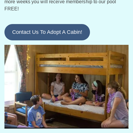
more weeks you will receive membership to our pool
FREE!
Contact Us To Adopt A Cabin!