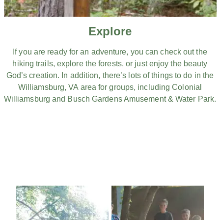
Explore
If you are ready for an adventure, you can check out the
hiking trails, explore the forests, or just enjoy the beauty
God’s creation. In addition, there’s lots of things to do in the
Williamsburg, VA area for groups, including Colonial
Williamsburg and Busch Gardens Amusement & Water Park.