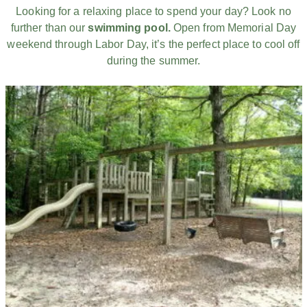
Looking for a relaxing place to spend your day? Look no
further than our
swimming pool.
Open from Memorial Day
weekend through Labor Day, it’s the perfect place to cool off
during the summer.