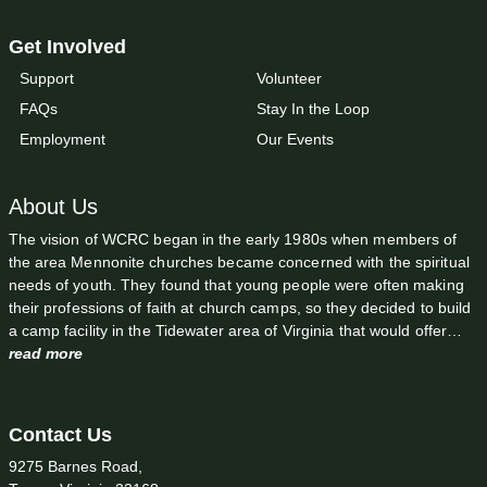
Get Involved
Support
Volunteer
FAQs
Stay In the Loop
Employment
Our Events
About Us
The vision of WCRC began in the early 1980s when members of
the area Mennonite churches became concerned with the spiritual
needs of youth. They found that young people were often making
their professions of faith at church camps, so they decided to build
a camp facility in the Tidewater area of Virginia that would offer…
read more
Contact Us
9275 Barnes Road,