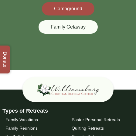
Campground
Family Getaway
Donate
Types of Retreats
Family Vacations
Pastor Personal Retreats
Family Reunions
Quilting Retreats