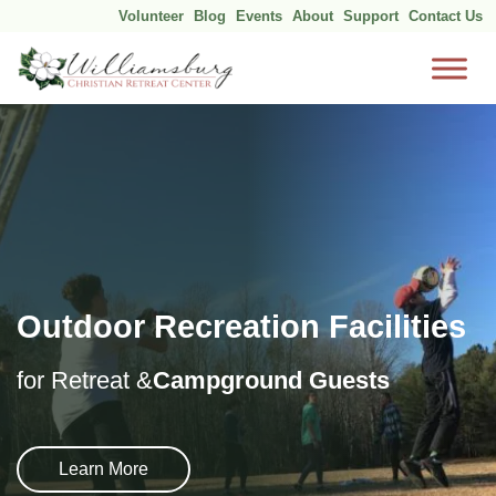
Volunteer
Blog
Events
About
Support
Contact Us
Skip
to
content
Outdoor Recreation Facilities
for Retreat &
Campground Guests
Learn More