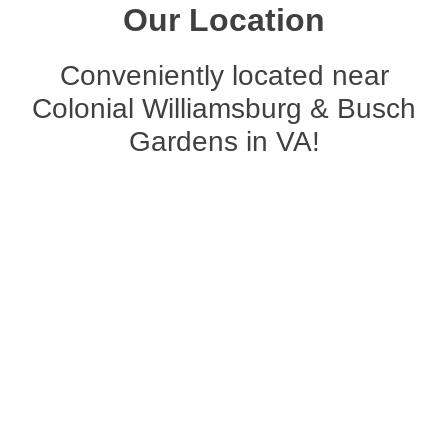
Our Location
Conveniently located near
Colonial Williamsburg & Busch
Gardens in VA!