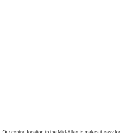
Our central location in the Mid-Atlantic makes it easy for