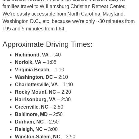
families travel to Williamsburg Christian Retreat Center.
We’re easily accessible from North Carolina, Maryland,
Washington D.C., etc. because we’re only ~30 minutes from
I-95 and 5 minutes from I-64.
Approximate Driving Times:
Richmond, VA
– :40
Norfolk, VA
– 1:05
Virginia Beach
– 1:10
Washington, DC
– 2:10
Charlottesville, VA
– 1:40
Rocky Mount, NC
– 2:20
Harrisonburg, VA
– 2:30
Greenville, NC
– 2:50
Baltimore, MD
– 2:50
Durham, NC
– 2:50
Raleigh, NC
– 3:00
Winston-Salem, NC
– 3:50