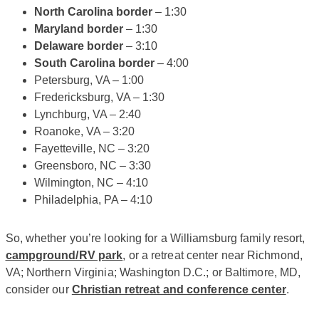
North Carolina border
– 1:30
Maryland border
– 1:30
Delaware border
– 3:10
South Carolina border
– 4:00
Petersburg, VA – 1:00
Fredericksburg, VA – 1:30
Lynchburg, VA – 2:40
Roanoke, VA – 3:20
Fayetteville, NC – 3:20
Greensboro, NC – 3:30
Wilmington, NC – 4:10
Philadelphia, PA – 4:10
So, whether you’re looking for a Williamsburg family resort,
campground/RV park
, or a retreat center near Richmond,
VA; Northern Virginia; Washington D.C.; or Baltimore, MD,
consider our
Christian retreat and conference center
.