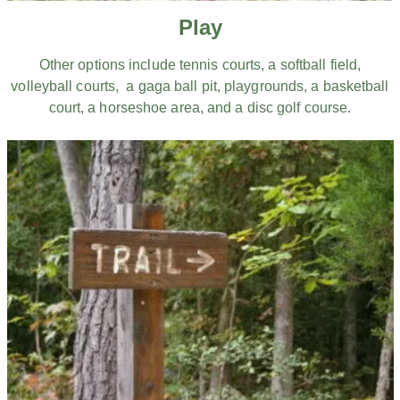
Play
Other options include tennis courts, a softball field,
volleyball courts, a gaga ball pit, playgrounds, a basketball
court, a horseshoe area, and a disc golf course.