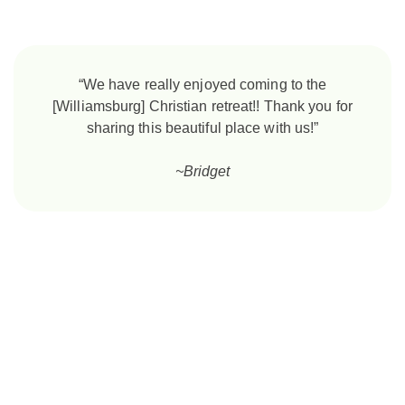
“We have really enjoyed coming to the
[Williamsburg] Christian retreat!! Thank you for
sharing this beautiful place with us!”
~Bridget