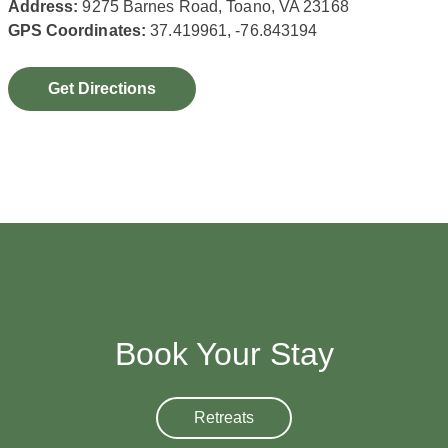
Address:
9275 Barnes Road, Toano, VA 23168
GPS Coordinates:
37.419961, -76.843194
Get Directions
Book Your Stay
Retreats