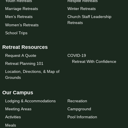
Youth Retreats
Respite Retreats
Marriage Retreats
Winter Retreats
Men’s Retreats
Church Staff Leadership
Retreats
Women’s Retreats
School Trips
Retreat Resources
Request A Quote
COVID-19
Retreat With Confidence
Retreat Planning 101
Location, Directions, & Map of
Grounds
Our Campus
Lodging & Accommodations
Recreation
Meeting Areas
Campground
Activities
Pool Information
Meals