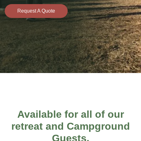
Request A Quote
Available for all of our
retreat and
Campground
Guests
.