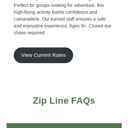
Perfect for groups looking for adventure, this
high-flying activity builds confidence and
camaraderie. Our trained staff ensures a safe
and enjoyable experience. Ages 9+. Closed-toe
shoes required
View Current Rates
Zip Line FAQs