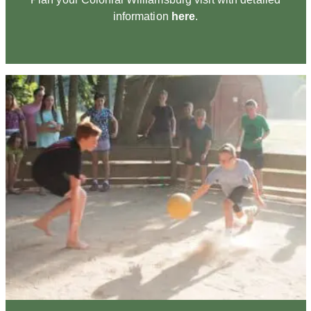
information
here
.