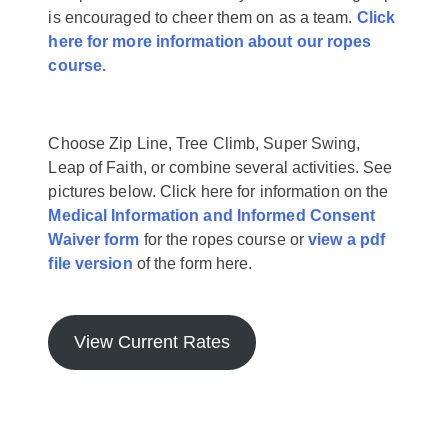
is encouraged to cheer them on as a team.
Click
here for more information about our ropes
course.
Choose Zip Line, Tree Climb, Super Swing,
Leap of Faith, or combine several activities. See
pictures below. Click here for information on the
Medical Information and Informed Consent
Waiver form
for the ropes course or
view a pdf
file version
of the form here.
View Current Rates