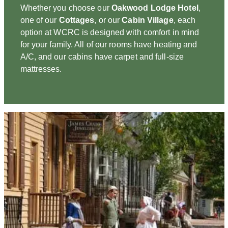
Whether you choose our
Oakwood Lodge Hotel
,
one of our
Cottages
, or our
Cabin Village
, each
option at WCRC is designed with comfort in mind
for your family. All of our rooms have heating and
A/C, and our cabins have carpet and full-size
mattresses.