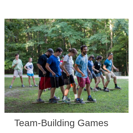
Team-Building Games