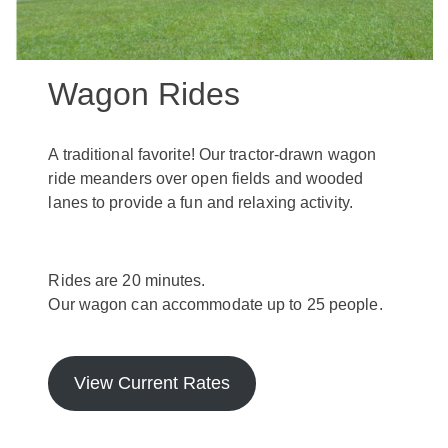
Wagon Rides
A traditional favorite! Our tractor-drawn wagon
ride meanders over open fields and wooded
lanes to provide a fun and relaxing activity.
Rides are 20 minutes.
Our wagon can accommodate up to 25 people.
View Current Rates