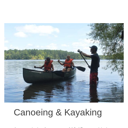
Canoeing & Kayaking