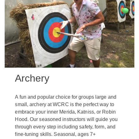
Archery
A fun and popular choice for groups large and
small, archery at WCRC is the perfect way to
embrace your inner Merida, Katniss, or Robin
Hood. Our seasoned instructors will guide you
through every step including safety, form, and
fine-tuning skills. Seasonal, ages 7+