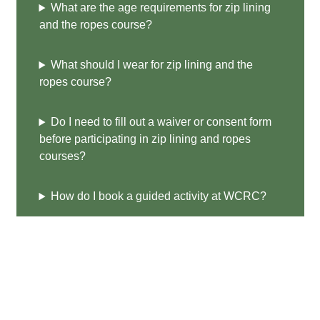
What are the age requirements for zip lining
and the ropes course?
What should I wear for zip lining and the
ropes course?
Do I need to fill out a waiver or consent form
before participating in zip lining and ropes
courses?
How do I book a guided activity at WCRC?