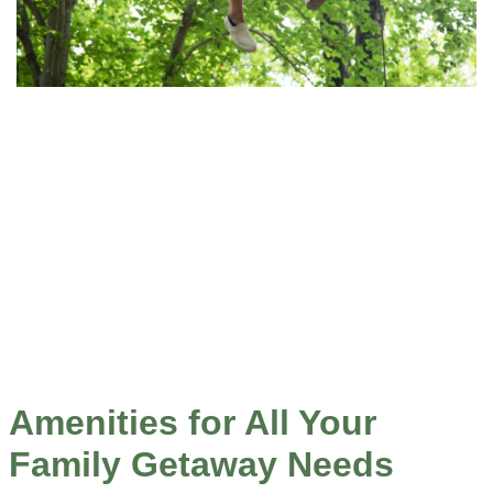
Amenities for All Your
Family Getaway Needs