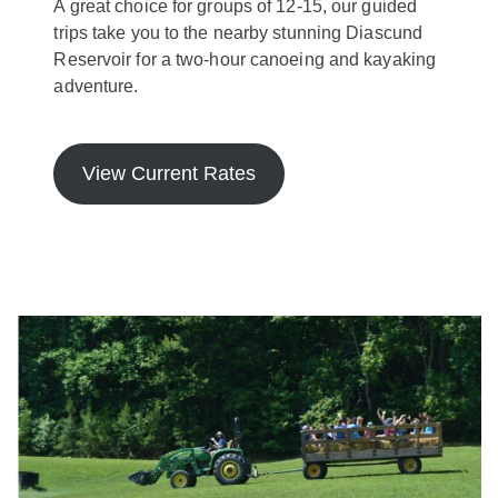
A great choice for groups of 12-15, our guided
trips take you to the nearby stunning Diascund
Reservoir for a two-hour canoeing and kayaking
adventure.
View Current Rates