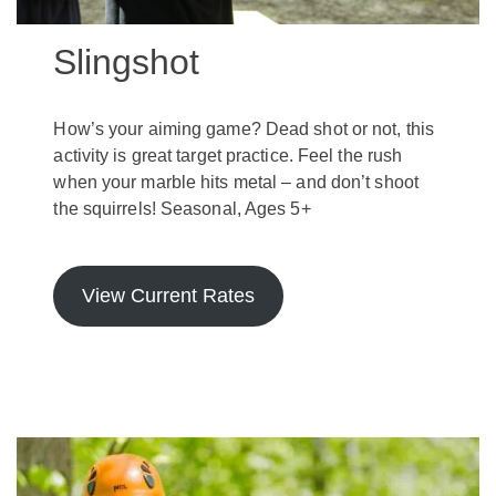
Slingshot
How’s your aiming game? Dead shot or not, this
activity is great target practice. Feel the rush
when your marble hits metal – and don’t shoot
the squirrels! Seasonal, Ages 5+
View Current Rates