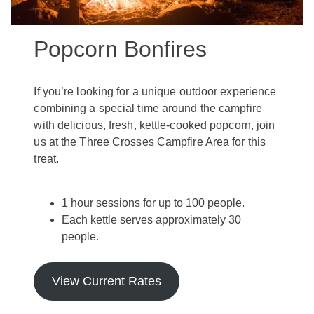
Popcorn Bonfires
If you’re looking for a unique outdoor experience
combining a special time around the campfire
with delicious, fresh, kettle-cooked popcorn, join
us at the Three Crosses Campfire Area for this
treat.
1 hour sessions for up to 100 people.
Each kettle serves approximately 30
people.
View Current Rates