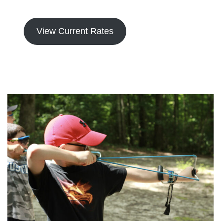
View Current Rates