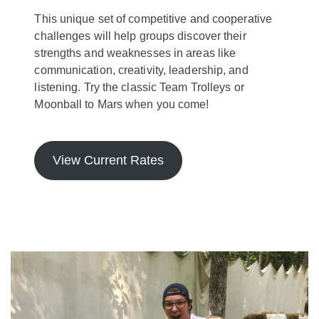
This unique set of competitive and cooperative
challenges will help groups discover their
strengths and weaknesses in areas like
communication, creativity, leadership, and
listening. Try the classic Team Trolleys or
Moonball to Mars when you come!
View Current Rates