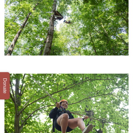
Donate