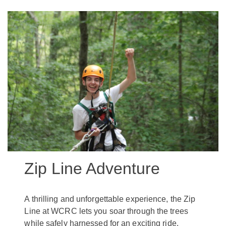
Zip Line Adventure
A thrilling and unforgettable experience, the Zip
Line at WCRC lets you soar through the trees
while safely harnessed for an exciting ride.