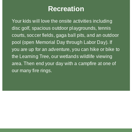
Recreation
Your kids will love the onsite activities including
disc golf, spacious outdoor playgrounds, tennis
courts, soccer fields, gaga ball pits, and an outdoor
pool (open Memorial Day through Labor Day). If
you are up for an adventure, you can hike or bike to
the Learning Tree, our wetlands wildlife viewing
area. Then end your day with a campfire at one of
our many fire rings.