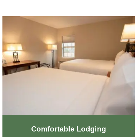
Comfortable Lodging