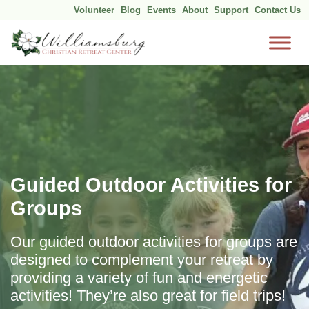
Volunteer
Blog
Events
About
Support
Contact Us
Skip
to
content
Guided Outdoor Activities for
Groups
Our guided outdoor activities for groups are
designed to complement your retreat by
providing a variety of fun and energetic
activities! They’re also great for field trips!