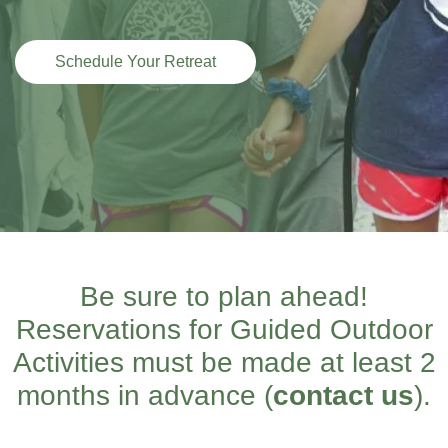
Schedule Your Retreat
Be sure to plan ahead!
Reservations for Guided Outdoor
Activities must be made at least 2
months in advance (
contact us
).