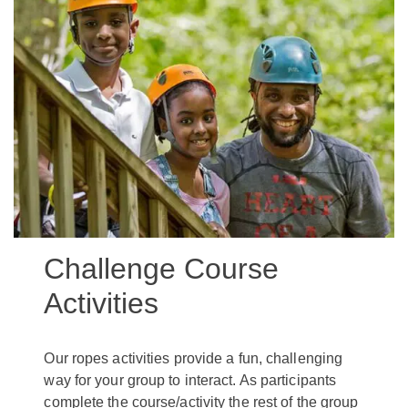
Challenge Course
Activities
Our ropes activities provide a fun, challenging
way for your group to interact. As participants
complete the course/activity the rest of the group