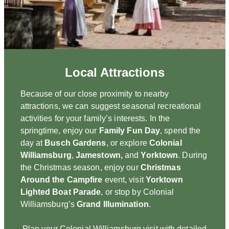
Local Attractions
Because of our close proximity to nearby
attractions, we can suggest seasonal recreational
activities for your family’s interests. In the
springtime, enjoy our
Family Fun Day
, spend the
day at
Busch Gardens
, or explore
Colonial
Williamsburg
,
Jamestown,
and
Yorktown
. During
the Christmas season, enjoy our
Christmas
Around the Campfire
event, visit
Yorktown
Lighted Boat Parade
, or stop by Colonial
Williamsburg’s
Grand Illumination
.
Plan your Colonial Williamsburg visit with detailed