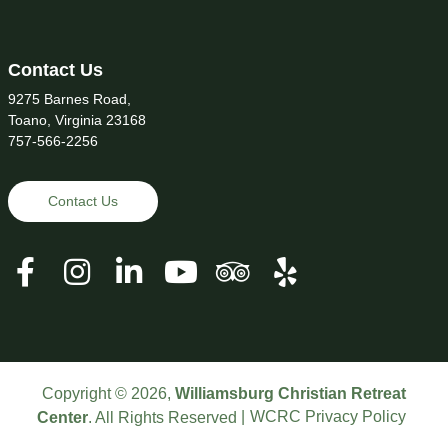
Contact Us
9275 Barnes Road,
Toano, Virginia 23168
757-566-2256
Contact Us
Copyright © 2026,
Williamsburg Christian Retreat
WCRC Privacy Policy
Center
. All Rights Reserved