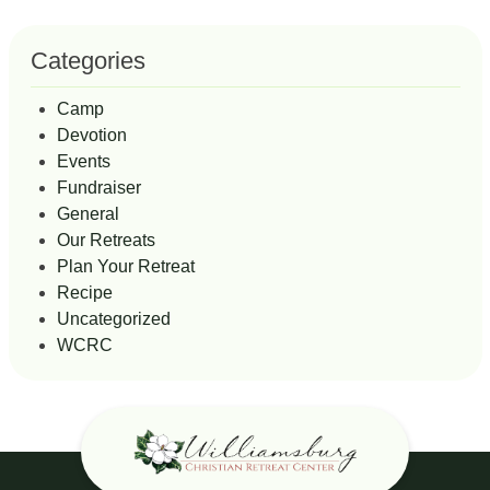
Categories
Camp
Devotion
Events
Fundraiser
General
Our Retreats
Plan Your Retreat
Recipe
Uncategorized
WCRC