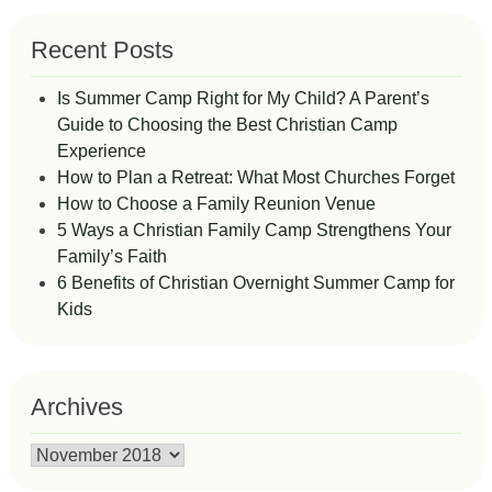
Recent Posts
Is Summer Camp Right for My Child? A Parent’s
Guide to Choosing the Best Christian Camp
Experience
How to Plan a Retreat: What Most Churches Forget
How to Choose a Family Reunion Venue
5 Ways a Christian Family Camp Strengthens Your
Family’s Faith
6 Benefits of Christian Overnight Summer Camp for
Kids
Archives
Archives