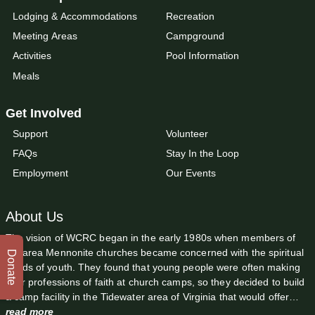
Lodging & Accommodations
Recreation
Meeting Areas
Campground
Activities
Pool Information
Meals
Get Involved
Support
Volunteer
FAQs
Stay In the Loop
Employment
Our Events
About Us
The vision of WCRC began in the early 1980s when members of
the area Mennonite churches became concerned with the spiritual
Donate
needs of youth. They found that young people were often making
their professions of faith at church camps, so they decided to build
a camp facility in the Tidewater area of Virginia that would offer…
read more