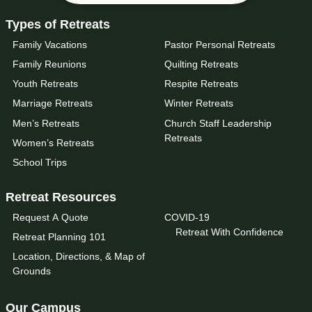
Types of Retreats
Family Vacations
Pastor Personal Retreats
Family Reunions
Quilting Retreats
Youth Retreats
Respite Retreats
Marriage Retreats
Winter Retreats
Men’s Retreats
Church Staff Leadership
Retreats
Women’s Retreats
School Trips
Retreat Resources
Request A Quote
COVID-19
Retreat With Confidence
Retreat Planning 101
Location, Directions, & Map of
Grounds
Our Campus