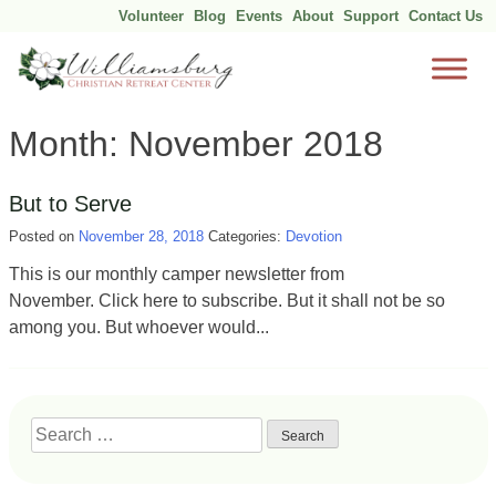
Volunteer
Blog
Events
About
Support
Contact Us
Skip
Month:
November 2018
to
content
But to Serve
Posted on
November 28, 2018
Categories:
Devotion
This is our monthly camper newsletter from
November. Click here to subscribe. But it shall not be so
among you. But whoever would...
Search
for: