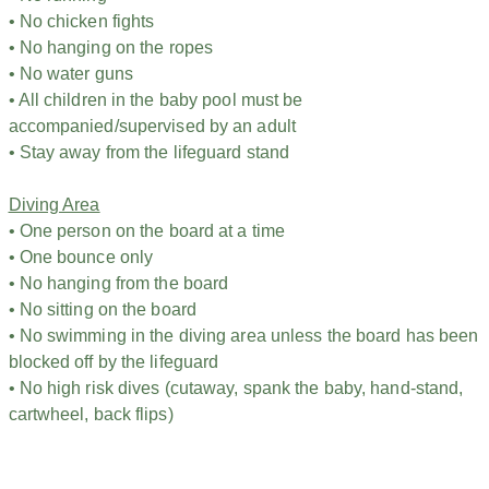
• No chicken fights
• No hanging on the ropes
• No water guns
• All children in the baby pool must be
accompanied/supervised by an adult
• Stay away from the lifeguard stand
Diving Area
• One person on the board at a time
• One bounce only
• No hanging from the board
• No sitting on the board
• No swimming in the diving area unless the board has been
blocked off by the lifeguard
• No high risk dives (cutaway, spank the baby, hand-stand,
cartwheel, back flips)