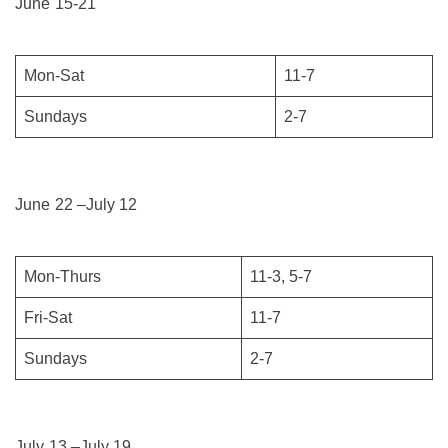
June 15-21
Mon-Sat
11-7
Sundays
2-7
June 22 –July 12
Mon-Thurs
11-3, 5-7
Fri-Sat
11-7
Sundays
2-7
July 13 –July 19