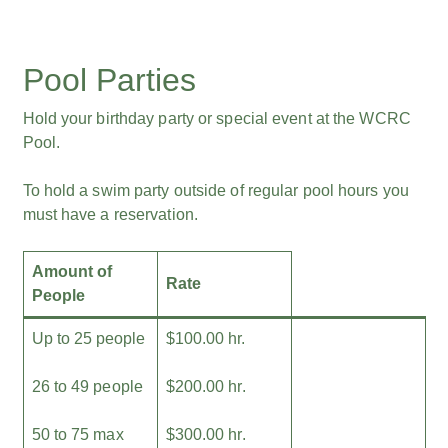
Pool Parties
Hold your birthday party or special event at the WCRC
Pool.
To hold a swim party outside of regular pool hours you
must have a reservation.
Amount of
Rate
People
Up to 25 people
$100.00 hr.
26 to 49 people
$200.00 hr.
50 to 75 max
$300.00 hr.