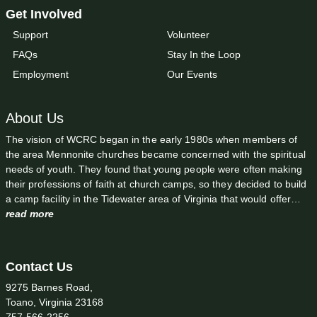
Get Involved
Support
Volunteer
FAQs
Stay In the Loop
Employment
Our Events
About Us
The vision of WCRC began in the early 1980s when members of
the area Mennonite churches became concerned with the spiritual
needs of youth. They found that young people were often making
their professions of faith at church camps, so they decided to build
a camp facility in the Tidewater area of Virginia that would offer…
read more
Contact Us
9275 Barnes Road,
Toano, Virginia 23168
757-566-2256