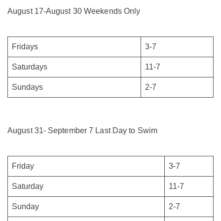
August 17-August 30 Weekends Only
Fridays
3-7
Saturdays
11-7
Sundays
2-7
August 31- September 7 Last Day to Swim
Friday
3-7
Saturday
11-7
Sunday
2-7