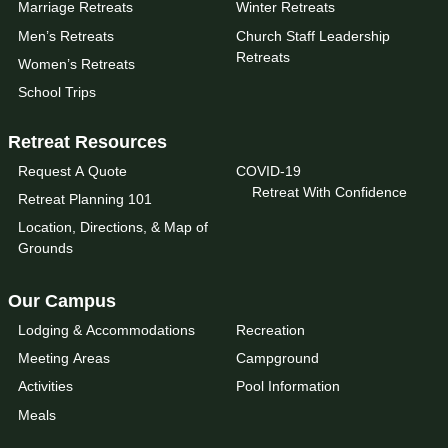
Marriage Retreats
Winter Retreats
Men’s Retreats
Church Staff Leadership
Retreats
Women’s Retreats
School Trips
Retreat Resources
Request A Quote
COVID-19
Retreat With Confidence
Retreat Planning 101
Location, Directions, & Map of
Grounds
Our Campus
Lodging & Accommodations
Recreation
Meeting Areas
Campground
Activities
Pool Information
Meals