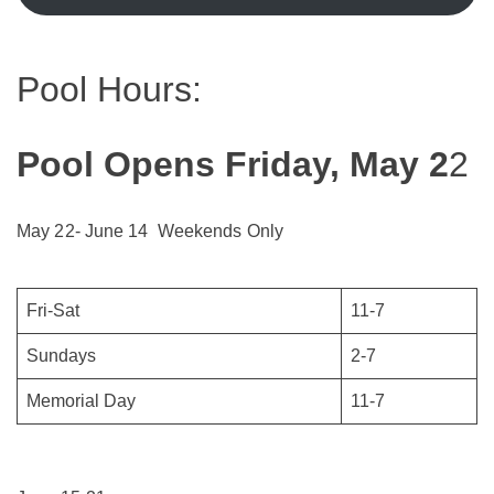
Pool Hours:
Pool Opens Friday, May 2
2
May 22- June 14 Weekends Only
Fri-Sat
11-7
Sundays
2-7
Memorial Day
11-7