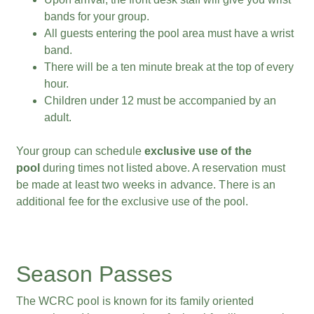
bands for your group.
All guests entering the pool area must have a wrist
band.
There will be a ten minute break at the top of every
hour.
Children under 12 must be accompanied by an
adult.
Your group can schedule
exclusive use of the
pool
during times not listed above. A reservation must
be made at least two weeks in advance. There is an
additional fee for the exclusive use of the pool.
Season Passes
The WCRC pool is known for its family oriented