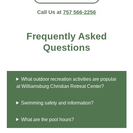
Call Us at
757 566-2256
Frequently Asked
Questions
What outdoor recreation activities are popular
at Williamsburg Christian Retreat Center?
Swimming safety and information?
What are the pool hours?