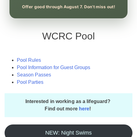
Offer good through August 7. Don’t miss out!
WCRC Pool
Pool Rules
Pool Information for Guest Groups
Season Passes
Pool Parties
Interested in working as a lifeguard?
Find out more
here
!
NEW: Night Swims