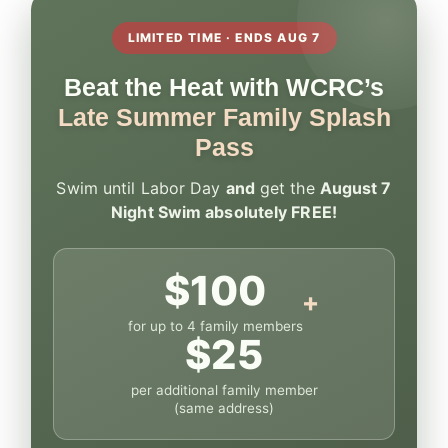
LIMITED TIME · ENDS AUG 7
Beat the Heat with WCRC’s
Late Summer Family Splash
Pass
Swim until Labor Day
and
get the
August 7
Night Swim absolutely FREE!
$100
+
for up to 4 family members
$25
per additional family member
(same address)