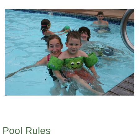
Pool Rules