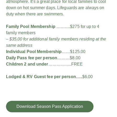
atmosphere. It’s a great place for local families to cool
down on hot summer days. Lifeguards are always on
duty when there are swimmers.
Family Pool Membership
……….$275 for up to 4
family members
– $35.00 for additional family members residing at the
same address
Individual Pool Membership
……$125.00
Daily Pass fee per person
………$8.00
Children 2 and under
……………..FREE
Lodged & RV Guest fee per person…..
$6.00
Download Season Pass Application