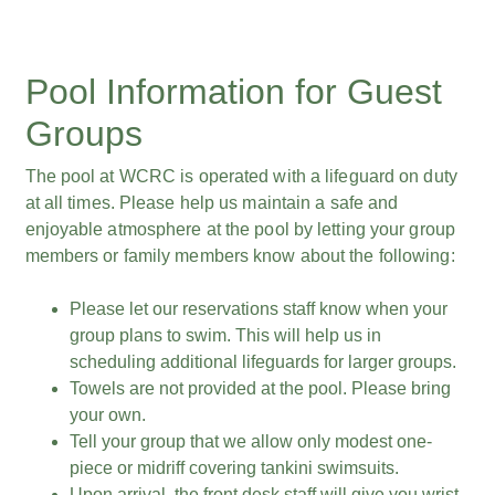
Pool Information for Guest
Groups
The pool at WCRC is operated with a lifeguard on duty
at all times. Please help us maintain a safe and
enjoyable atmosphere at the pool by letting your group
members or family members know about the following:
Please let our reservations staff know when your
group plans to swim. This will help us in
scheduling additional lifeguards for larger groups.
Towels are not provided at the pool. Please bring
your own.
Tell your group that we allow only modest one-
piece or midriff covering tankini swimsuits.
Upon arrival, the front desk staff will give you wrist