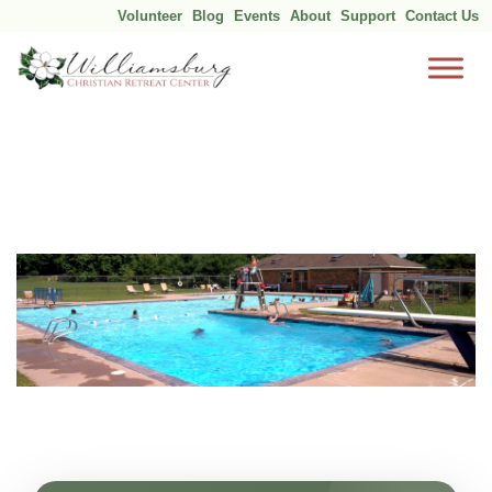
Volunteer
Blog
Events
About
Support
Contact Us
Skip
to
content