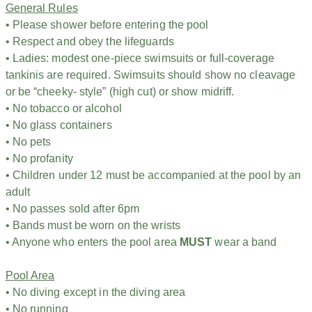
General Rules
• Please shower before entering the pool
• Respect and obey the lifeguards
• Ladies: modest one-piece swimsuits or full-coverage
tankinis are required. Swimsuits should show no cleavage
or be “cheeky- style” (high cut) or show midriff.
• No tobacco or alcohol
• No glass containers
• No pets
• No profanity
• Children under 12 must be accompanied at the pool by an
adult
• No passes sold after 6pm
• Bands must be worn on the wrists
• Anyone who enters the pool area
MUST
wear a band
Pool Area
• No diving except in the diving area
• No running