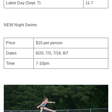
Labor Day (Sept. 7)
11-7
NEW Night Swims
Price
$10 per person
Dates
6/20, 7/3, 7/18, 8/7
Time
7-10pm