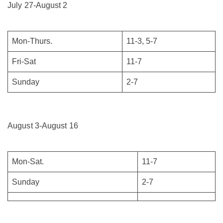
July 27-August 2
Mon-Thurs.
11-3, 5-7
Fri-Sat
11-7
Sunday
2-7
August 3-August 16
Mon-Sat.
11-7
Sunday
2-7