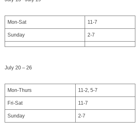
Mon-Sat
11-7
Sunday
2-7
July 20 – 26
Mon-Thurs
11-2, 5-7
Fri-Sat
11-7
Sunday
2-7