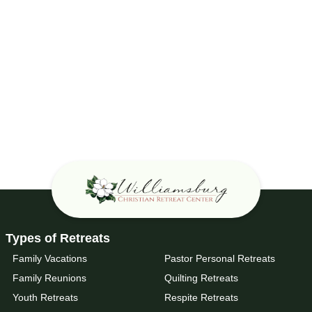
Types of Retreats
Family Vacations
Pastor Personal Retreats
Family Reunions
Quilting Retreats
Youth Retreats
Respite Retreats