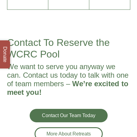
Contact To Reserve the
Donate
WCRC Pool
We want to serve you anyway we
can. Contact us today to talk with one
of team members –
We’re excited to
meet you!
Contact Our Team Today
More About Retreats