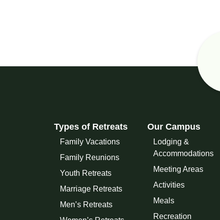
Types of Retreats
Our Campus
Family Vacations
Lodging &
Accommodations
Family Reunions
Meeting Areas
Youth Retreats
Activities
Marriage Retreats
Meals
Men’s Retreats
Recreation