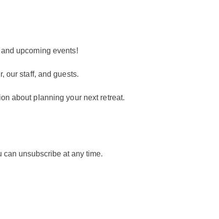
t
s and upcoming events!
, our staff, and guests.
ion about planning your next retreat.
ou can unsubscribe at any time.