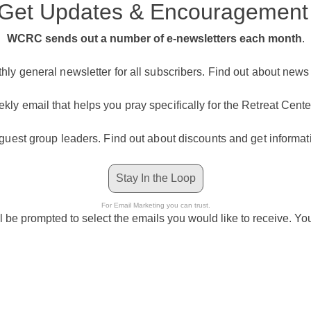
Get Updates & Encouragemen
WCRC sends out a number of e-newsletters each month
.
ly general newsletter for all subscribers. Find out about new
kly email that helps you pray specifically for the Retreat Center
 guest group leaders. Find out about discounts and get informat
Stay In the Loop
For Email Marketing you can trust.
l be prompted to select the emails you would like to receive. Y