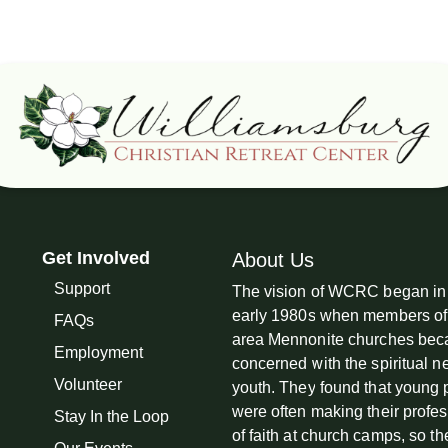
Get Involved
About Us
Support
The vision of WCRC began in
early 1980s when members of
FAQs
area Mennonite churches be
Employment
concerned with the spiritual n
Volunteer
youth. They found that young
were often making their profe
Stay In the Loop
of faith at church camps, so th