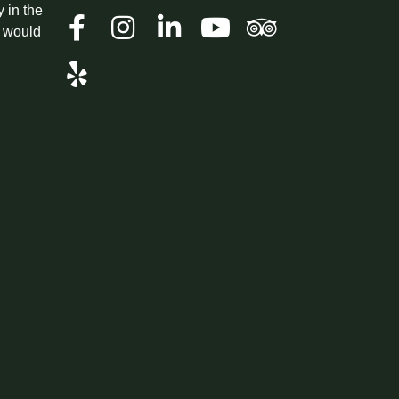
y in the
t would