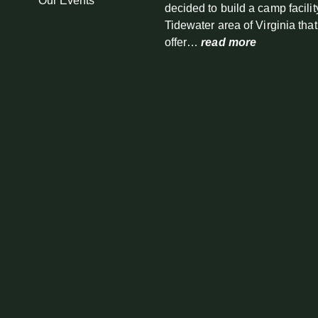
Our Events
decided to build a camp facilit
Tidewater area of Virginia tha
offer…
read more