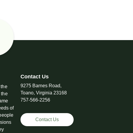
Contact Us
9275 Barnes Road,
 the
Toano, Virginia 23168
 the
757-566-2256
came
eeds of
 people
Contact Us
ssions
ey