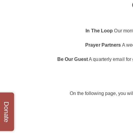
In The Loop
Our month
Prayer Partners
A wee
Be Our Guest
A quarterly email for
On the following page, you wil
Donate