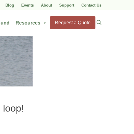
Blog
Events
About
Support
Contact Us
Search
Request a Quote
ound
Resources
for:
 loop!