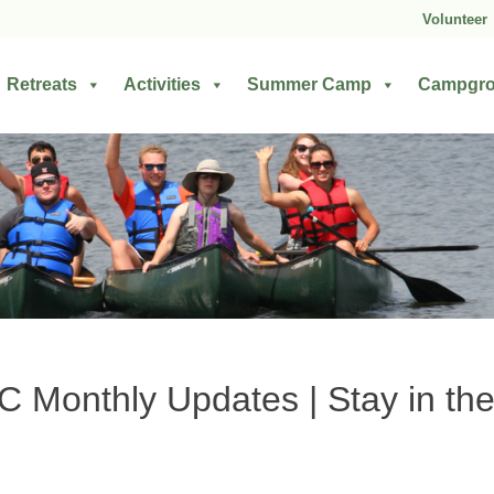
Volunteer
Retreats
Activities
Summer Camp
Campgr
Monthly Updates | Stay in the