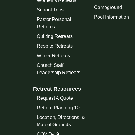
Women’s Retreats
Campground
School Trips
Pool Information
Pastor Personal
Retreats
Quilting Retreats
Respite Retreats
Winter Retreats
Church Staff
Leadership Retreats
Retreat Resources
Request A Quote
Retreat Planning 101
Location, Directions, &
Map of Grounds
COVID-19