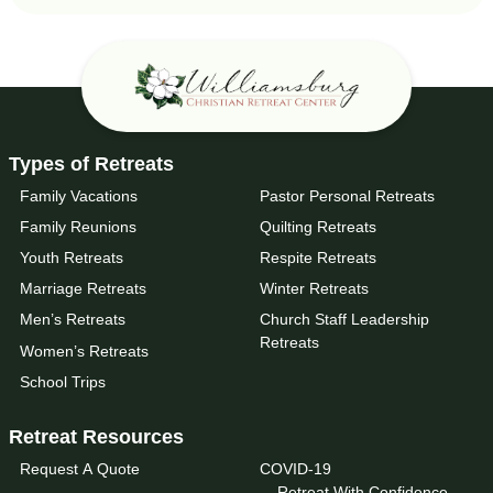
Types of Retreats
Family Vacations
Pastor Personal Retreats
Family Reunions
Quilting Retreats
Youth Retreats
Respite Retreats
Marriage Retreats
Winter Retreats
Men’s Retreats
Church Staff Leadership
Retreats
Women’s Retreats
School Trips
Retreat Resources
Request A Quote
COVID-19
Retreat With Confidence