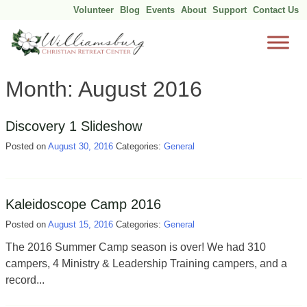
Volunteer
Blog
Events
About
Support
Contact Us
Skip
Month:
August 2016
to
content
Discovery 1 Slideshow
Posted on
August 30, 2016
Categories:
General
Kaleidoscope Camp 2016
Posted on
August 15, 2016
Categories:
General
The 2016 Summer Camp season is over! We had 310
campers, 4 Ministry & Leadership Training campers, and a
record...