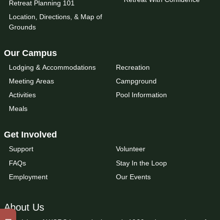
Retreat Planning 101
Location, Directions, & Map of
Grounds
Our Campus
Lodging & Accommodations
Recreation
Meeting Areas
Campground
Activities
Pool Information
Meals
Get Involved
Support
Volunteer
FAQs
Stay In the Loop
Employment
Our Events
About Us