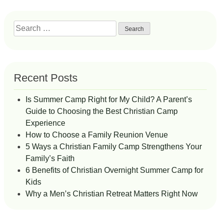
Search
for:
Recent Posts
Is Summer Camp Right for My Child? A Parent’s
Guide to Choosing the Best Christian Camp
Experience
How to Choose a Family Reunion Venue
5 Ways a Christian Family Camp Strengthens Your
Family’s Faith
6 Benefits of Christian Overnight Summer Camp for
Kids
Why a Men’s Christian Retreat Matters Right Now