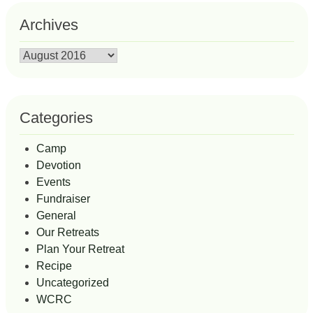
Archives
Archives
Categories
Camp
Devotion
Events
Fundraiser
General
Our Retreats
Plan Your Retreat
Recipe
Uncategorized
WCRC