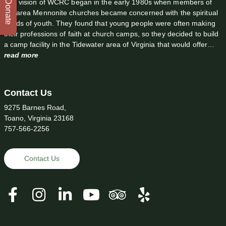
The vision of WCRC began in the early 1980s when members of
Donate
the area Mennonite churches became concerned with the spiritual
needs of youth. They found that young people were often making
their professions of faith at church camps, so they decided to build
a camp facility in the Tidewater area of Virginia that would offer…
read more
Contact Us
9275 Barnes Road,
Toano, Virginia 23168
757-566-2256
Contact Us