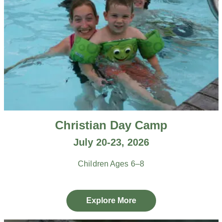
Christian Day Camp
July 20-23, 2026
Children Ages 6–8
Explore More