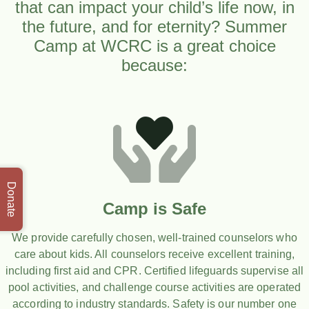
that can impact your child’s life now, in
the future, and for eternity? Summer
Camp at WCRC is a great choice
because:
Donate
Camp is Safe
We provide carefully chosen, well-trained counselors who
care about kids. All counselors receive excellent training,
including first aid and CPR. Certified lifeguards supervise all
pool activities, and challenge course activities are operated
according to industry standards. Safety is our number one