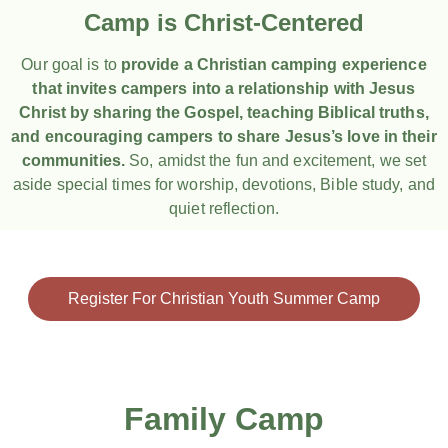
Camp is Christ-Centered
Our goal is to
provide a Christian camping experience
that invites campers into a relationship with Jesus
Christ by sharing the Gospel, teaching Biblical truths,
and encouraging campers to share Jesus’s love in their
communities.
So, amidst the fun and excitement, we set
aside special times for worship, devotions, Bible study, and
quiet reflection.
Register For Christian Youth Summer Camp
Family Camp