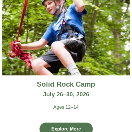
Solid Rock Camp
July 26–30, 2026
Ages 12–14
Explore More