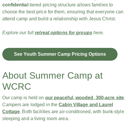
confidential
tiered pricing structure allows families to
choose the best price for them, ensuring that everyone can
attend camp and build a relationship with Jesus Christ.
Explore our full
retreat options for groups
here.
See Youth Summer Camp Pricing Options
About Summer Camp at
WCRC
Our camp is held on
our peaceful, wooded, 300-acre site
.
Campers are lodged in the
Cabin Village and Laurel
Cottage
. Both facilities are air-conditioned, with bunk-style
sleeping and a living room area.