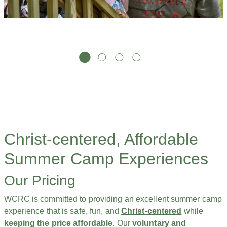
Christ-centered, Affordable
Summer Camp Experiences
Our Pricing
WCRC is committed to providing an excellent summer camp
experience that is safe, fun, and
Christ-centered
while
keeping the price affordable
. Our
voluntary and