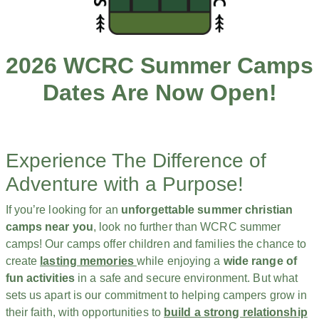
2026 WCRC Summer Camps
Dates Are Now Open!
Experience The Difference of
Adventure with a Purpose!
If you’re looking for an
unforgettable summer christian
camps near you
, look no further than WCRC summer
camps! Our camps offer children and families the chance to
create
lasting memories
while enjoying a
wide range of
fun activities
in a safe and secure environment. But what
sets us apart is our commitment to helping campers grow in
their faith, with opportunities to
build a strong relationship