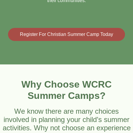
their communities.
Register For Christian Summer Camp Today
Why Choose WCRC
Summer Camps?
We know there are many choices
involved in planning your child’s summer
activities. Why not choose an experience