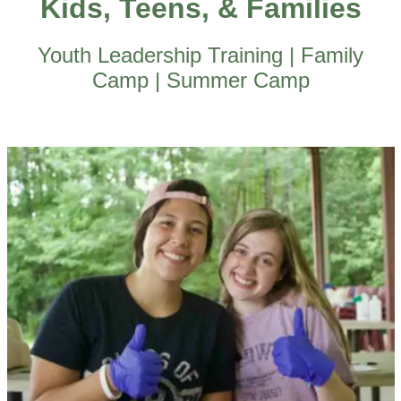
Kids, Teens, & Families
Youth Leadership Training | Family
Camp | Summer Camp