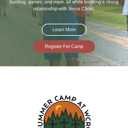
building, games, and more, all while building a strong
relationship with Jesus Christ.
Learn More
Register For Camp