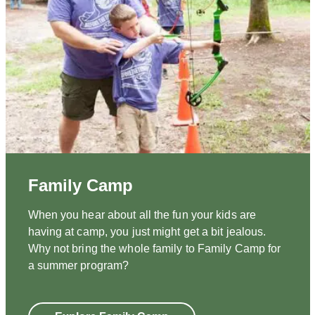
Family Camp
When you hear about all the fun your kids are
having at camp, you just might get a bit jealous.
Why not bring the whole family to Family Camp for
a summer program?