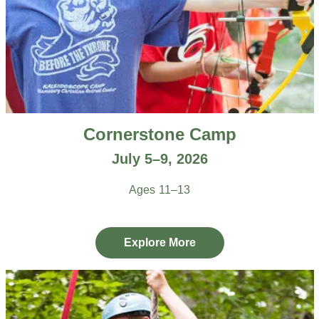
Cornerstone Camp
July 5–9, 2026
Ages 11–13
Explore More