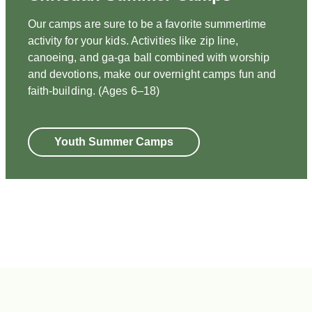
Our camps are sure to be a favorite summertime
activity for your kids. Activities like zip line,
canoeing, and ga-ga ball combined with worship
and devotions, make our overnight camps fun and
faith-building. (Ages 6–18)
Youth Summer Camps