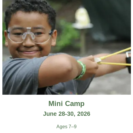
Mini Camp
June 28-30, 2026
Ages 7–9