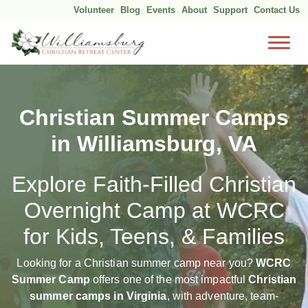
Volunteer
Blog
Events
About
Support
Contact Us
Skip
to
content
Christian Summer Camps
in Williamsburg, VA
Explore Faith-Filled Christian
Overnight Camp at WCRC
for Kids, Teens, & Families
Looking for a Christian summer camp near you?
WCRC
Summer Camp
offers one of the most impactful
Christian
summer camps in Virginia
, with adventure, team-