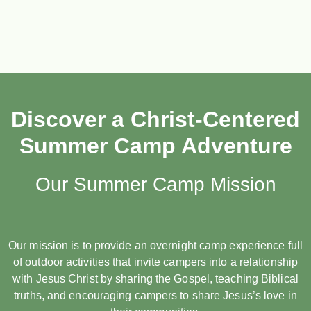
Discover a Christ-Centered
Summer Camp Adventure
Our Summer Camp Mission
Our mission is to provide an overnight camp experience full
of outdoor activities that invite campers into a relationship
with Jesus Christ by sharing the Gospel, teaching Biblical
truths, and encouraging campers to share Jesus’s love in