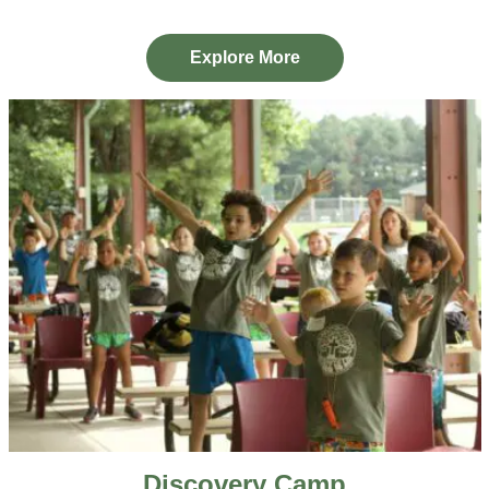
Explore More
Discovery Camp