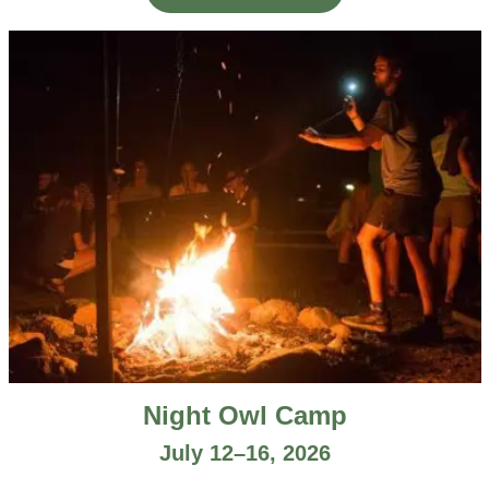
Night Owl Camp
July 12–16, 2026