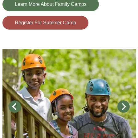
Learn More About Family Camps
Register For Summer Camp