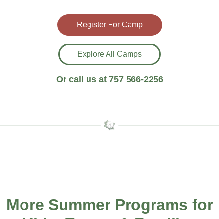
Register For Camp
Explore All Camps
Or call us at
757 566-2256
More Summer Programs for