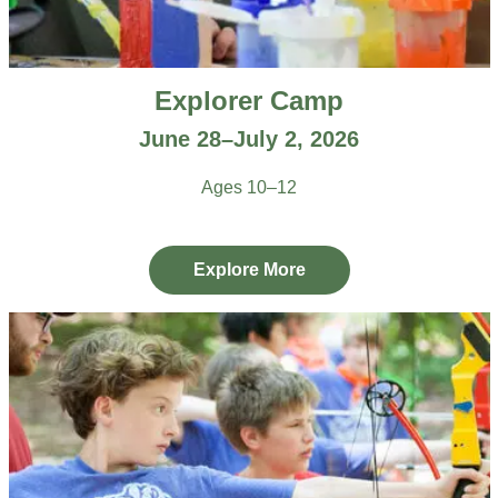
Explorer Camp
June 28–July 2, 2026
Ages 10–12
Explore More