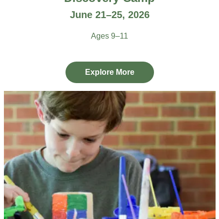
June 21–25, 2026
Ages 9–11
Explore More