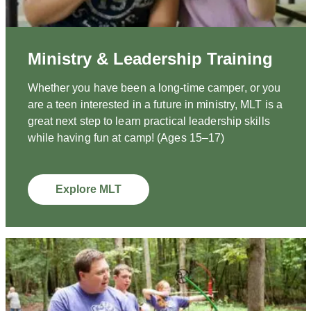
Ministry & Leadership Training
Whether you have been a long-time camper, or you
are a teen interested in a future in ministry, MLT is a
great next step to learn practical leadership skills
while having fun at camp! (Ages 15–17)
Explore MLT