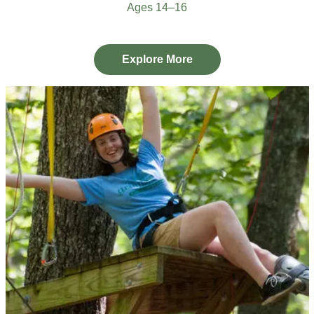
Ages 14–16
Explore More