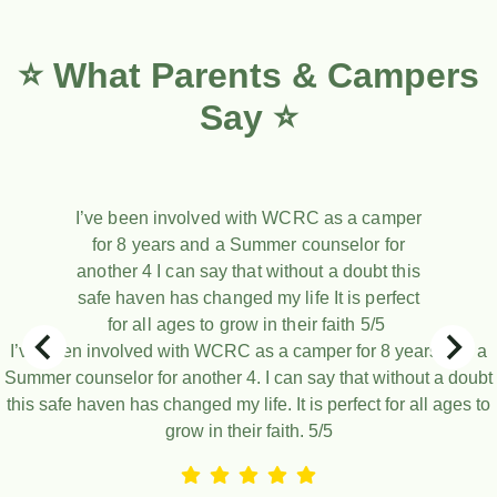
⭐ What Parents & Campers
Say ⭐
I’ve been involved with WCRC as a camper
for 8 years and a Summer counselor for
another 4 I can say that without a doubt this
safe haven has changed my life It is perfect
for all ages to grow in their faith 5/5
I’ve been involved with WCRC as a camper for 8 years and a
Summer counselor for another 4. I can say that without a doubt
this safe haven has changed my life. It is perfect for all ages to
grow in their faith. 5/5