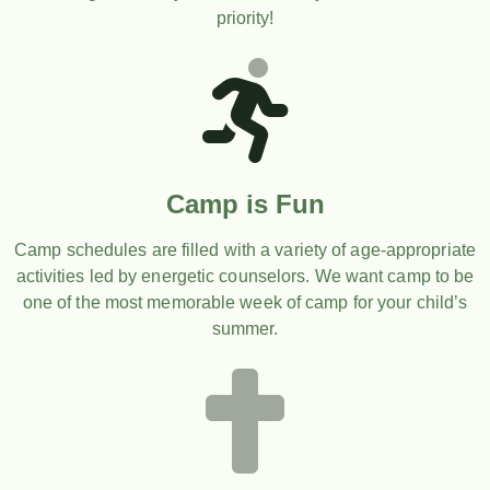
priority!
Camp is Fun
Camp schedules are filled with a variety of age-appropriate
activities led by energetic counselors. We want camp to be
one of the most memorable week of camp for your child’s
summer.