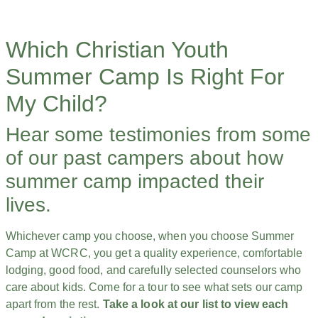
Which Christian Youth
Summer Camp Is Right For
My Child?
Hear some testimonies from some
of our past campers about how
summer camp impacted their
lives.
Whichever camp you choose, when you choose Summer
Camp at WCRC, you get a quality experience, comfortable
lodging, good food, and carefully selected counselors who
care about kids. Come for a tour to see what sets our camp
apart from the rest.
Take a look at our list to view each