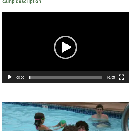
camp description:
Video
Player
00:00
01:55