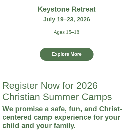
Keystone Retreat
July 19–23, 2026
Ages 15–18
Explore More
Register Now for 2026
Christian Summer Camps
We promise a safe, fun, and Christ-
centered camp experience for your
child and your family.