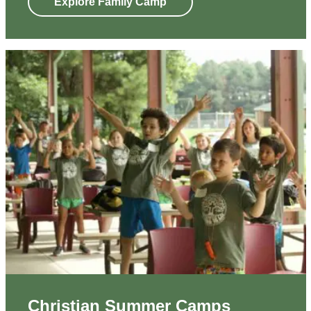
Explore Family Camp
Christian Summer Camps