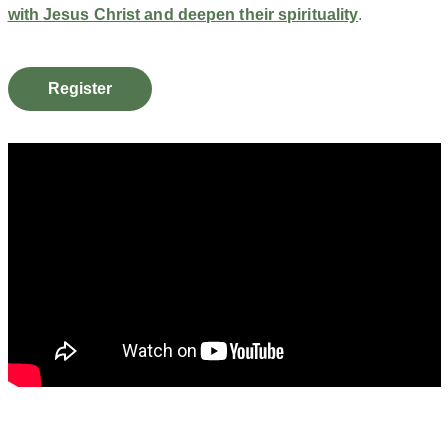
with Jesus Christ and deepen their spirituality
.
Register