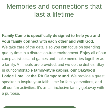
Memories and connections that
last a lifetime
Family Camp
is specifically designed to help you and
your family connect with each other and with God.
We take care of the details so you can focus on spending
quality time in a distraction-free environment. Enjoy all of our
camp activities and games and make memories together as
a family. All meals are provided, and we do the dishes! Stay
in our comfortable
family-style cabins
,
our Oakwood
Lodge Hotel
, or
the RV Campground
. We provide a guest
speaker to inspire your faith, time for family devotions, and
all our fun activities. It’s an all-inclusive family getaway with
a purpose.