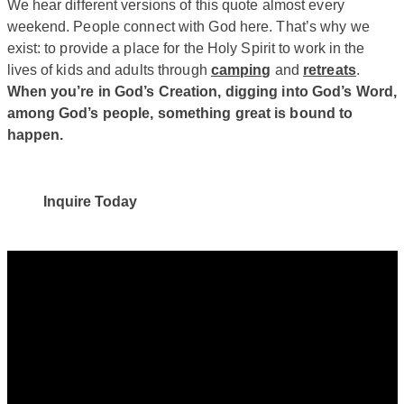
We hear different versions of this quote almost every
weekend. People connect with God here. That’s why we
exist: to provide a place for the Holy Spirit to work in the
lives of kids and adults through
camping
and
retreats
.
When you’re in God’s Creation, digging into God’s Word,
among God’s people, something great is bound to
happen.
Inquire Today