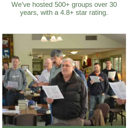
We’ve hosted 500+ groups over 30
years, with a 4.8+ star rating.