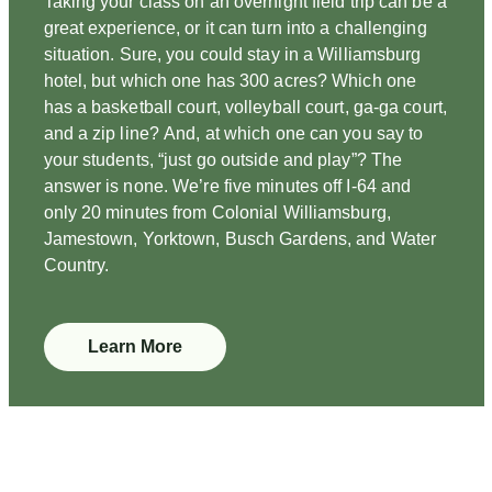
Taking your class on an overnight field trip can be a
great experience, or it can turn into a challenging
situation. Sure, you could stay in a Williamsburg
hotel, but which one has 300 acres? Which one
has a basketball court, volleyball court, ga-ga court,
and a zip line? And, at which one can you say to
your students, “just go outside and play”? The
answer is none. We’re five minutes off I-64 and
only 20 minutes from Colonial Williamsburg,
Jamestown, Yorktown, Busch Gardens, and Water
Country.
Learn More