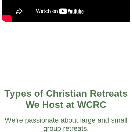
Types of Christian Retreats
We Host at WCRC
We’re passionate about large and small
group retreats.