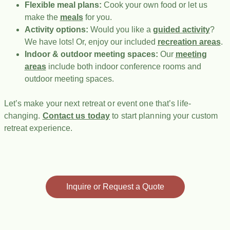
Flexible meal plans:
Cook your own food or let us
make the
meals
for you.
Activity options:
Would you like a
guided activity
?
We have lots! Or, enjoy our included
recreation areas
.
Indoor & outdoor meeting spaces:
Our
meeting
areas
include both indoor conference rooms and
outdoor meeting spaces.
Let’s make your next retreat or event one that’s life-
changing.
Contact us today
to start planning your custom
retreat experience.
Inquire or Request a Quote