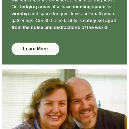
Our
lodging areas
also have
meeting space
for
worship
and space for quiet time and small group
gatherings. Our 300-acre facility is
safely set apart
from the noise and distractions of the world.
Learn More