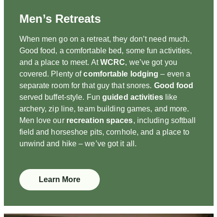
Men’s Retreats
When men go on a retreat, they don’t need much.
Good food, a comfortable bed, some fun activities,
and a place to meet. At
WCRC
, we’ve got you
covered. Plenty of
comfortable lodging
– even a
separate room for that guy that snores.
Good food
served buffet-style. Fun
guided activities
like
archery, zip line, team building games, and more.
Men love our
recreation spaces
, including softball
field and horseshoe pits, cornhole, and a place to
unwind and hike – we’ve got it all.
Learn More