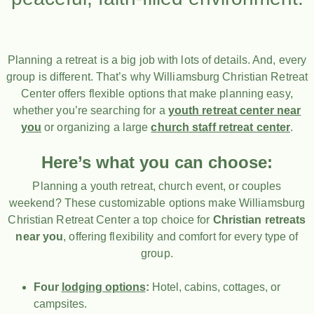
Planning a retreat is a big job with lots of details. And, every
group is different. That’s why Williamsburg Christian Retreat
Center offers flexible options that make planning easy,
whether you’re searching for a
youth retreat center near
you
or organizing a large
church staff retreat center
.
Here’s what you can choose:
Planning a youth retreat, church event, or couples
weekend? These customizable options make Williamsburg
Christian Retreat Center a top choice for
Christian retreats
near you
, offering flexibility and comfort for every type of
group.
Four
lodging options
:
Hotel, cabins, cottages, or
campsites.