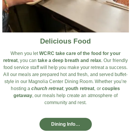
Delicious Food
When you let
WCRC take care of the food for your
retreat
, you can
take a deep breath and relax
. Our friendly
food service staff will help you make your retreat a success.
All our meals are prepared hot and fresh, and served buffet-
style in our Magnolia Center Dining Room. Whether you’re
hosting a
church retreat
,
youth retreat
, or
couples
getaway
, our meals help create an atmosphere of
community and rest.
Dining Info…