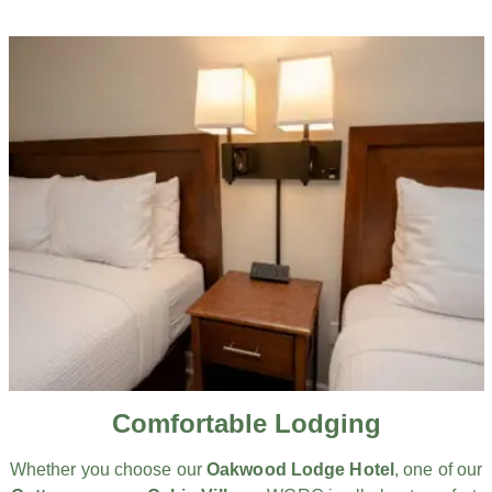
Comfortable Lodging
Whether you choose our
Oakwood Lodge Hotel
, one of our