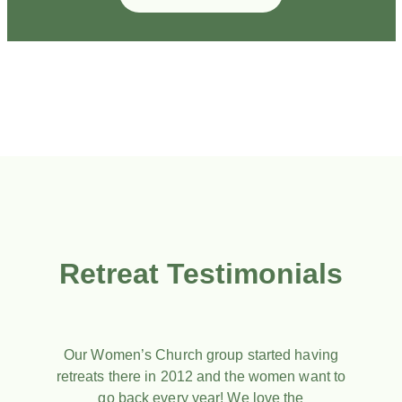
Retreat Testimonials
Our Women’s Church group started having
retreats there in 2012 and the women want to
go back every year! We love the