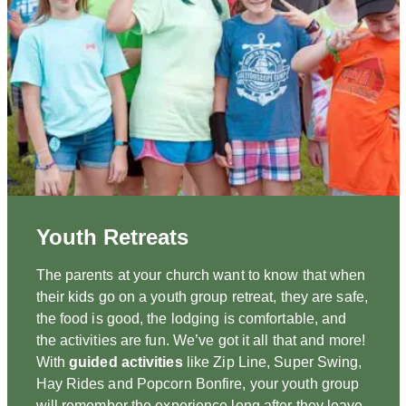
Youth Retreats
The parents at your church want to know that when
their kids go on a youth group retreat, they are safe,
the food is good, the lodging is comfortable, and
the activities are fun. We’ve got it all that and more!
With
guided activities
like Zip Line, Super Swing,
Hay Rides and Popcorn Bonfire, your youth group
will remember the experience long after they leave.