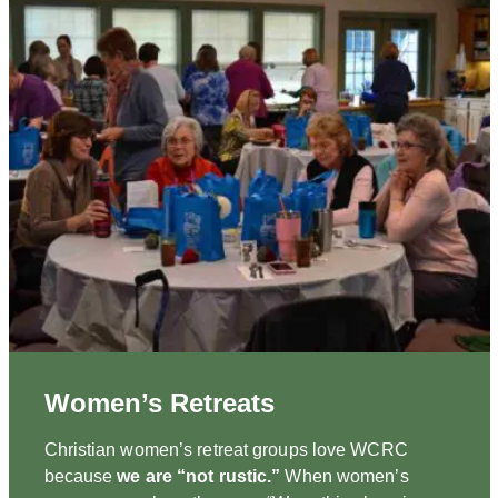
Women’s Retreats
Christian women’s retreat groups love WCRC
because
we are “not rustic.”
When women’s