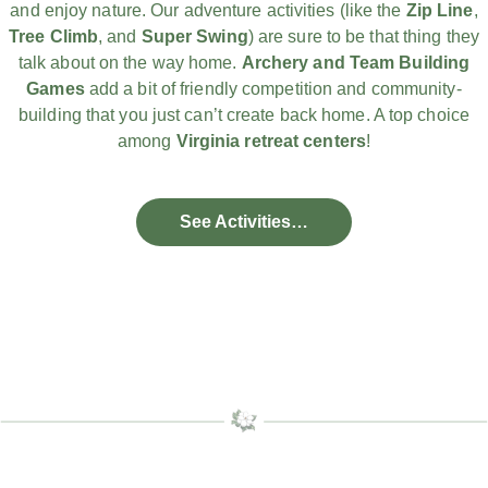
and enjoy nature. Our adventure activities (like the
Zip Line
,
Tree Climb
, and
Super Swing
) are sure to be that thing they
talk about on the way home.
Archery and Team Building
Games
add a bit of friendly competition and community-
building that you just can’t create back home. A top choice
among
Virginia retreat centers
!
See Activities…