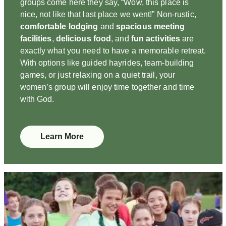
groups come here they say, “Wow, this place is
nice, not like that last place we went!” Non-rustic,
comfortable lodging
and
spacious meeting
facilities
,
delicious food
, and
fun activities
are
exactly what you need to have a memorable retreat.
With options like guided hayrides, team-building
games, or just relaxing on a quiet trail, your
women’s group will enjoy time together and time
with God.
Learn More