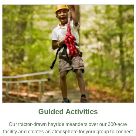
Guided Activities
Our tractor-drawn hayride meanders over our 300-acre
facility and creates an atmosphere for your group to connect