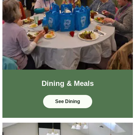
Dining & Meals
See Dining