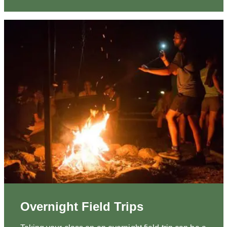
Overnight Field Trips