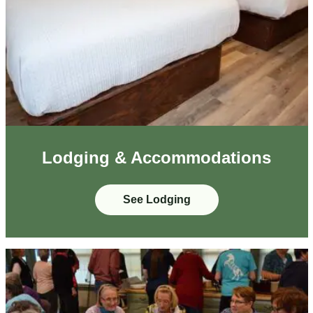
Lodging & Accommodations
See Lodging