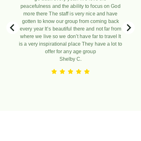
peacefulness and the ability to focus on God
more there The staff is very nice and have
gotten to know our group from coming back
every year It’s beautiful there and not far from
where we live so we don’t have far to travel It
is a very inspirational place They have a lot to
offer for any age group
Shelby C.