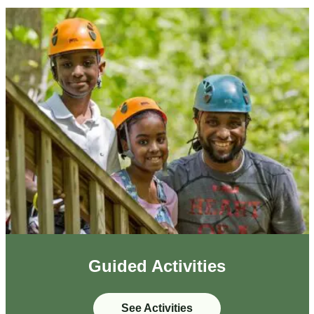
Guided Activities
See Activities