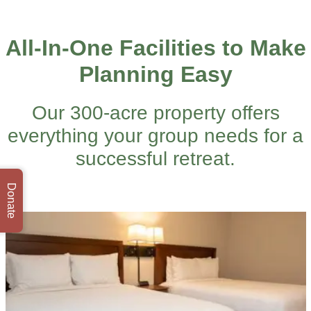
All-In-One Facilities to Make
Planning Easy
Our 300-acre property offers
everything your group needs for a
successful retreat.
Donate