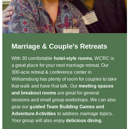
Marriage & Couple’s Retreats
With 30 comfortable
hotel-style rooms
, WCRC is
a great place for your next marriage retreat. Our
300-acre retreat & conference center in
Williamsburg has plenty of room for couples to take
that walk and have that talk. Our
meeting spaces
and breakout rooms
are great for general
sessions and small group workshops. We can also
gear our
guided Team Building Games and
Adventure Activities
to address marriage topics.
Your group will also enjoy
delicious dining
.