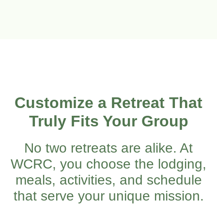
Customize a Retreat That
Truly Fits Your Group
No two retreats are alike. At
WCRC, you choose the lodging,
meals, activities, and schedule
that serve your unique mission.