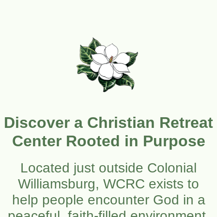
Discover a Christian Retreat
Center Rooted in Purpose
Located just outside Colonial
Williamsburg, WCRC exists to
help people encounter God in a
peaceful, faith-filled environment.