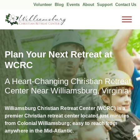
Volunteer
Blog
Events
About
Support
Contact Us
Skip
to
content
Plan Your Next Retreat at
WCRC
A Heart-Changing Christian Retreat
Center Near Williamsburg, Virginia
Williamsburg Christian Retreat Center (WCRC) is a
premier Christian retreat center located just minutes
from Colonial Williamsburg; easy to reach from
anywhere in the Mid-Atlantic.