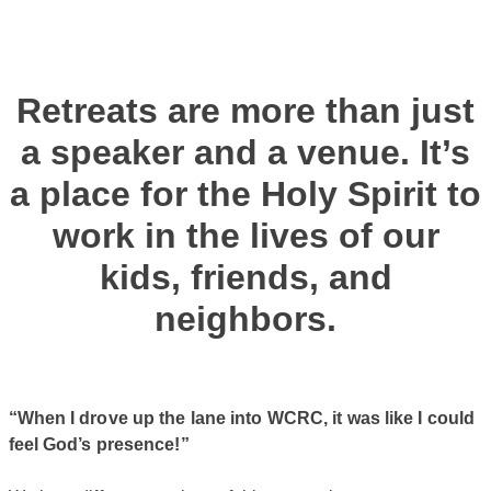
Retreats are more than just
a speaker and a venue. It’s
a place for the Holy Spirit to
work in the lives of our
kids, friends, and
neighbors.
“When I drove up the lane into WCRC, it was like I could
feel God’s presence!”