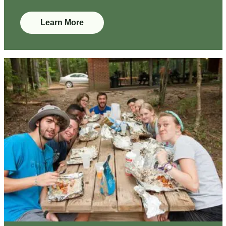
Learn More