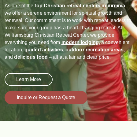
As one of the
top Christian retreat centers in Virginia
,
we offer a serene environment for spiritual growth and
renewal. Our commitment is to work with retreat leaders to
make sure your group has a heart-changing retreat. At
Williamsburg Christian Retreat Center, we provide
everything you need from
modern lodging
, a convenient
location,
guided activities
,
outdoor recreation areas
,
and
delicious food
– all at a fair and clear price.
Learn More
Inquire or Request a Quote