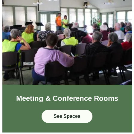
Meeting & Conference Rooms
See Spaces