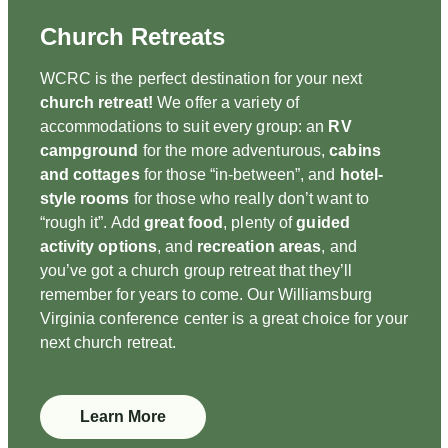
Church Retreats
WCRC is the perfect destination for your next
church retreat!
We offer a variety of
accommodations to suit every group: an
RV
campground
for the more adventurous,
cabins
and cottages
for those “in-between”, and
hotel-
style rooms
for those who really don’t want to
“rough it”. Add
great food
, plenty of
guided
activity options
, and
recreation areas
, and
you’ve got a church group retreat that they’ll
remember for years to come. Our Williamsburg
Virginia conference center is a great choice for your
next church retreat.
Learn More