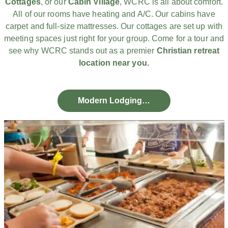
Cottages
, or our
Cabin Village
, WCRC is all about comfort.
All of our rooms have heating and A/C. Our cabins have
carpet and full-size mattresses. Our cottages are set up with
meeting spaces just right for your group. Come for a tour and
see why WCRC stands out as a premier
Christian retreat
location near you.
Modern Lodging…