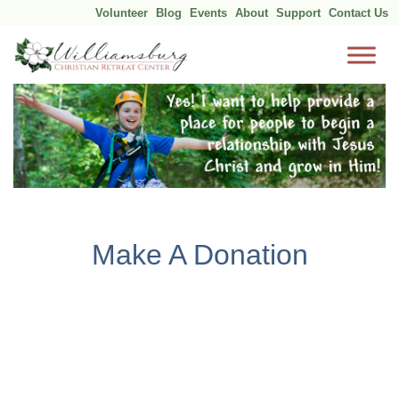
Volunteer
Blog
Events
About
Support
Contact Us
Skip
to
content
Make A Donation