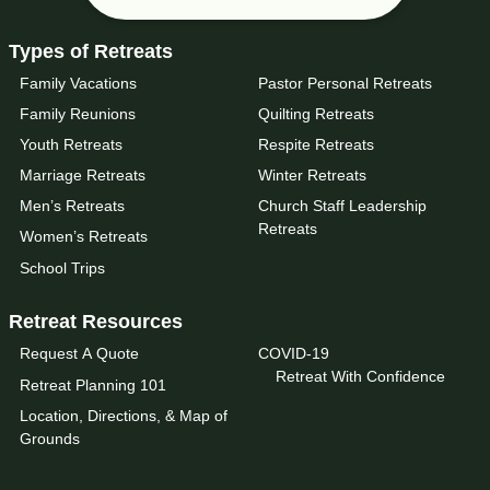
Types of Retreats
Family Vacations
Pastor Personal Retreats
Family Reunions
Quilting Retreats
Youth Retreats
Respite Retreats
Marriage Retreats
Winter Retreats
Men’s Retreats
Church Staff Leadership
Retreats
Women’s Retreats
School Trips
Retreat Resources
Request A Quote
COVID-19
Retreat With Confidence
Retreat Planning 101
Location, Directions, & Map of
Grounds