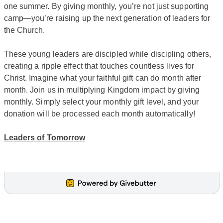
one summer. By giving monthly, you’re not just supporting
camp—you’re raising up the next generation of leaders for
the Church.
These young leaders are discipled while discipling others,
creating a ripple effect that touches countless lives for
Christ. Imagine what your faithful gift can do month after
month. Join us in multiplying Kingdom impact by giving
monthly. Simply select your monthly gift level, and your
donation will be processed each month automatically!
Leaders of Tomorrow