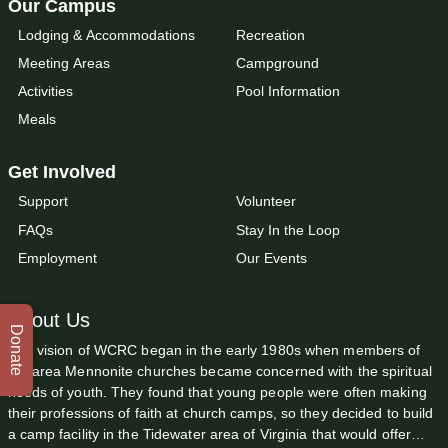
Our Campus
Lodging & Accommodations
Recreation
Meeting Areas
Campground
Activities
Pool Information
Meals
Get Involved
Support
Volunteer
FAQs
Stay In the Loop
Employment
Our Events
About Us
Donate
The vision of WCRC began in the early 1980s when members of
the area Mennonite churches became concerned with the spiritual
needs of youth. They found that young people were often making
their professions of faith at church camps, so they decided to build
a camp facility in the Tidewater area of Virginia that would offer…