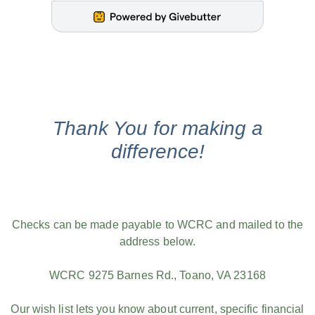
Thank You for making a
difference!
Checks can be made payable to WCRC and mailed to the
address below.
WCRC 9275 Barnes Rd., Toano, VA 23168
Our wish list lets you know about current, specific financial