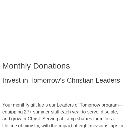
Monthly Donations
Invest in Tomorrow’s Christian Leaders
Your monthly gift fuels our Leaders of Tomorrow program—
equipping 27+ summer staff each year to serve, disciple,
and grow in Christ. Serving at camp shapes them for a
lifetime of ministry, with the impact of eight missions trips in