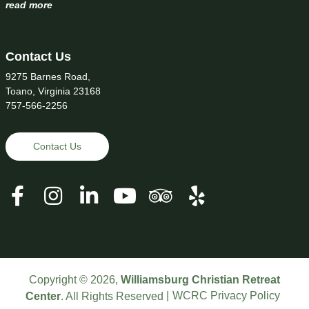
read more
Contact Us
9275 Barnes Road,
Toano, Virginia 23168
757-566-2256
Contact Us
Copyright © 2026,
Williamsburg Christian Retreat
WCRC Privacy Policy
Center
. All Rights Reserved