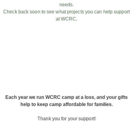
needs.
Check back soon to see what projects you can help support
at WCRC.
Each year we run WCRC camp at a loss, and your gifts
help to keep camp affordable for families.
Thank you for your support!