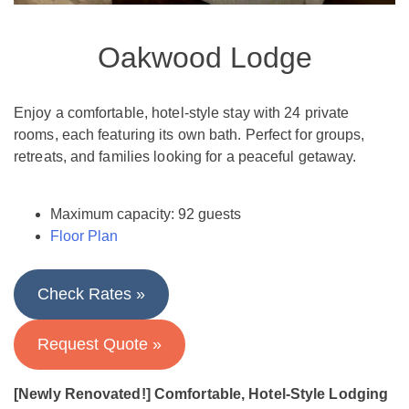
Oakwood Lodge
Enjoy a comfortable, hotel-style stay with 24 private
rooms, each featuring its own bath. Perfect for groups,
retreats, and families looking for a peaceful getaway.
Maximum capacity: 92 guests​
Floor Plan
Check Rates »
Request Quote »
[Newly Renovated!] Comfortable, Hotel-Style Lodging