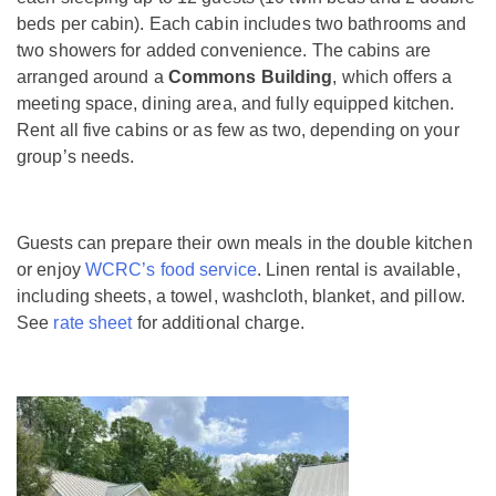
beds per cabin). Each cabin includes two bathrooms and
two showers for added convenience. The cabins are
arranged around a
Commons Building
, which offers a
meeting space, dining area, and fully equipped kitchen.
Rent all five cabins or as few as two, depending on your
group’s needs.
Guests can prepare their own meals in the double kitchen
or enjoy
WCRC’s food service
. Linen rental is available,
including sheets, a towel, washcloth, blanket, and pillow.
See
rate sheet
for additional charge.