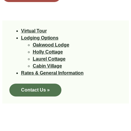
Virtual Tour
Lodging Options
Oakwood Lodge
Holly Cottage
Laurel Cottage
Cabin Village
Rates & General Information
Contact Us »