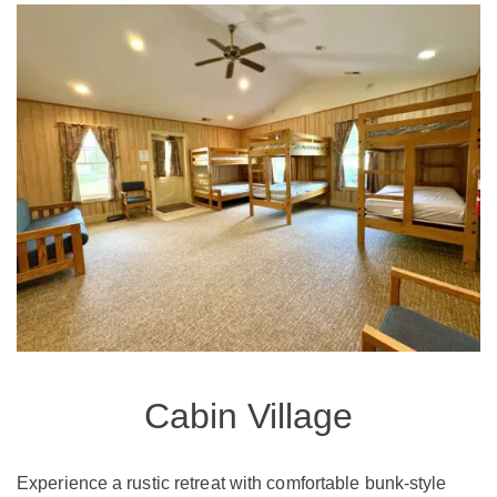
Cabin Village
Experience a rustic retreat with comfortable bunk-style