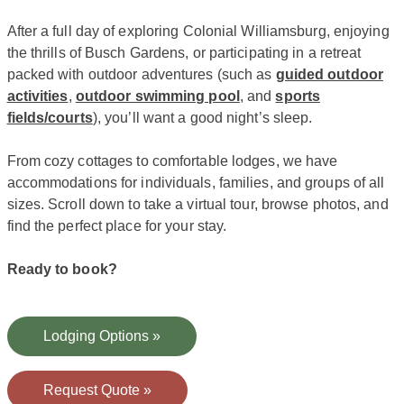
After a full day of exploring Colonial Williamsburg, enjoying
the thrills of Busch Gardens, or participating in a retreat
packed with outdoor adventures (such as
guided outdoor
activities
,
outdoor swimming pool
, and
sports
fields/courts
), you’ll want a good night’s sleep.
From cozy cottages to comfortable lodges, we have
accommodations for individuals, families, and groups of all
sizes. Scroll down to take a virtual tour, browse photos, and
find the perfect place for your stay.
Ready to book?
Lodging Options »
Request Quote »