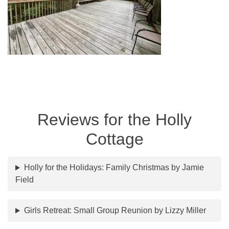
Reviews for the Holly
Cottage
Holly for the Holidays: Family Christmas by Jamie
Field
Girls Retreat: Small Group Reunion by Lizzy Miller