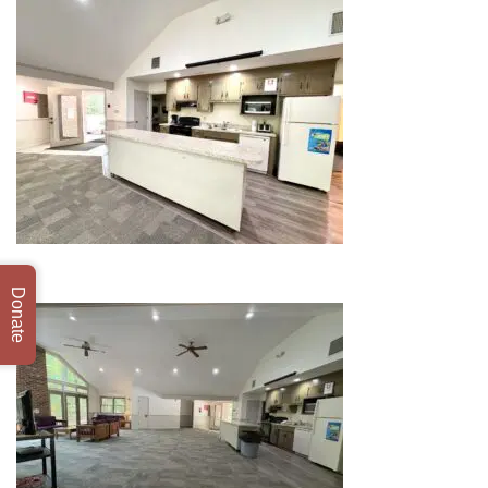
Donate