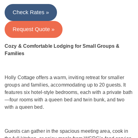
Check Rates »
Request Quote »
Cozy & Comfortable Lodging for Small Groups &
Families
Holly Cottage offers a warm, inviting retreat for smaller
groups and families, accommodating up to 20 guests. It
features six hotel-style bedrooms, each with a private bath
—four rooms with a queen bed and twin bunk, and two
with a queen bed.
Guests can gather in the spacious meeting area, cook in