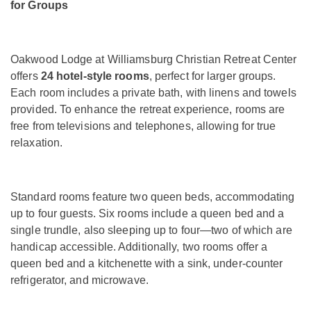
for Groups
Oakwood Lodge at Williamsburg Christian Retreat Center
offers
24 hotel-style rooms
, perfect for larger groups.
Each room includes a private bath, with linens and towels
provided. To enhance the retreat experience, rooms are
free from televisions and telephones, allowing for true
relaxation.
Standard rooms feature two queen beds, accommodating
up to four guests. Six rooms include a queen bed and a
single trundle, also sleeping up to four—two of which are
handicap accessible. Additionally, two rooms offer a
queen bed and a kitchenette with a sink, under-counter
refrigerator, and microwave.