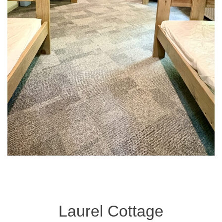
Laurel Cottage