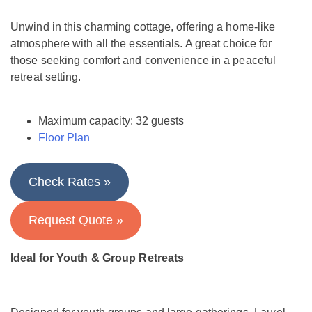
Unwind in this charming cottage, offering a home-like
atmosphere with all the essentials. A great choice for
those seeking comfort and convenience in a peaceful
retreat setting.
Maximum capacity: 32 guests
Floor Plan
Check Rates »
Request Quote »
Ideal for Youth & Group Retreats