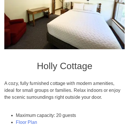
Holly Cottage
A cozy, fully furnished cottage with modern amenities,
ideal for small groups or families. Relax indoors or enjoy
the scenic surroundings right outside your door.
Maximum capacity: 20 guests
Floor Plan