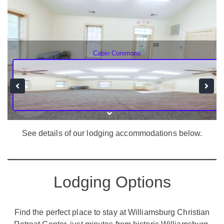
Cabin Commons
See details of our lodging accommodations below.
Lodging Options
Find the perfect place to stay at Williamsburg Christian