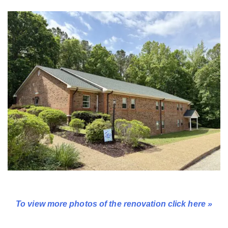
To view more photos of the renovation click here »