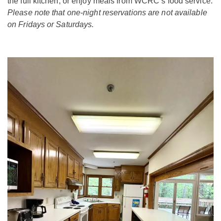
the full kitchen, or enjoy meals from WCRC’s food service.
Please note that one-night reservations are not available
on Fridays or Saturdays.