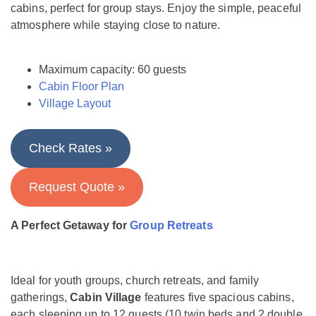
cabins, perfect for group stays. Enjoy the simple, peaceful
atmosphere while staying close to nature.
Maximum capacity: 60 guests
Cabin Floor Plan
Village Layout
Check Rates »
Request Quote »
A Perfect Getaway for
Group Retreats
Ideal for youth groups, church retreats, and family
gatherings,
Cabin Village
features five spacious cabins,
each sleeping up to 12 guests (10 twin beds and 2 double