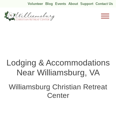
Volunteer
Blog
Events
About
Support
Contact Us
Skip
to
content
Lodging & Accommodations
Near Williamsburg, VA
Williamsburg Christian Retreat
Center