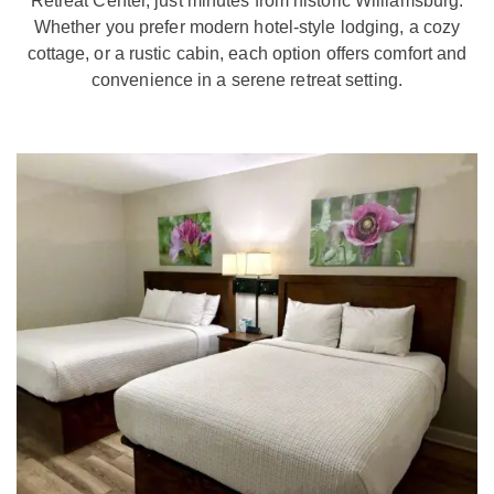
Retreat Center, just minutes from historic Williamsburg.
Whether you prefer modern hotel-style lodging, a cozy
cottage, or a rustic cabin, each option offers comfort and
convenience in a serene retreat setting.