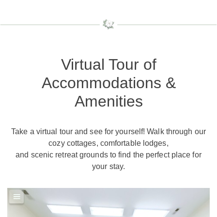
Virtual Tour of
Accommodations &
Amenities
Take a virtual tour and see for yourself! Walk through our
cozy cottages, comfortable lodges,
and scenic retreat grounds to find the perfect place for
your stay.