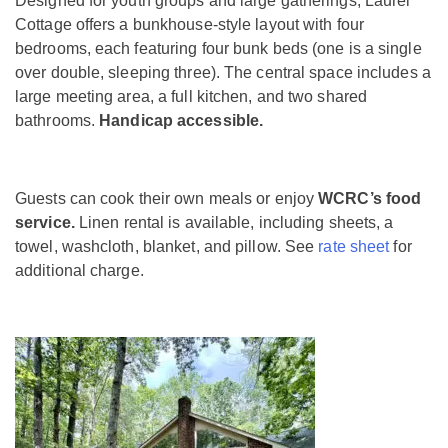
Designed for youth groups and large gatherings, Laurel
Cottage offers a bunkhouse-style layout with four
bedrooms, each featuring four bunk beds (one is a single
over double, sleeping three). The central space includes a
large meeting area, a full kitchen, and two shared
bathrooms.
Handicap accessible.
Guests can cook their own meals or enjoy
WCRC’s food
service.
Linen rental is available, including sheets, a
towel, washcloth, blanket, and pillow. See
rate sheet
for
additional charge.