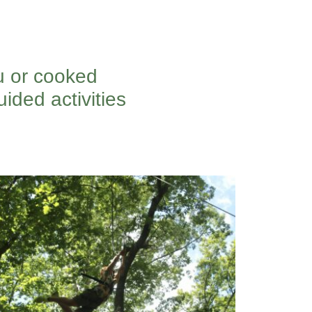
u or cooked
ided activities