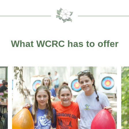
What WCRC has to offer