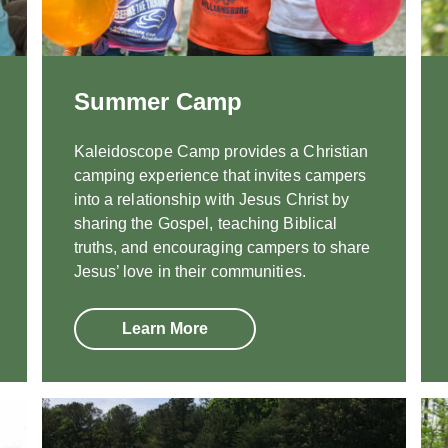
Summer Camp
Kaleidoscope Camp provides a Christian
camping experience that invites campers
into a relationship with Jesus Christ by
sharing the Gospel, teaching Biblical
truths, and encouraging campers to share
Jesus’ love in their communities.
Learn More