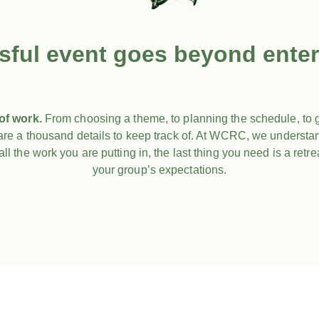
sful event goes beyond enter
 of work.
From choosing a theme, to planning the schedule, to g
e are a thousand details to keep track of. At WCRC, we underst
ll the work you are putting in, the last thing you need is a retrea
your group’s expectations.