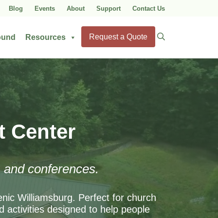
Blog
Events
About
Support
Contact Us
Search
Request a Quote
ound
Resources
for:
t Center
s, and conferences.
enic Williamsburg. Perfect for church
 activities designed to help people