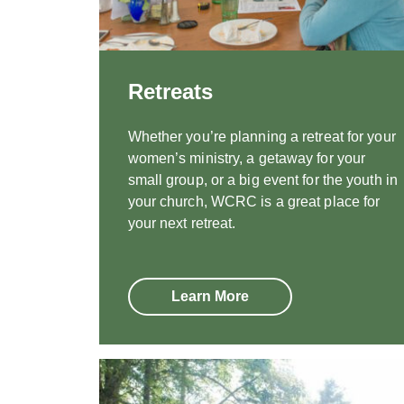
Retreats
Whether you’re planning a retreat for your
women’s ministry, a getaway for your
small group, or a big event for the youth in
your church, WCRC is a great place for
your next retreat.
Learn More