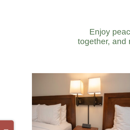
Enjoy peac
together, and 