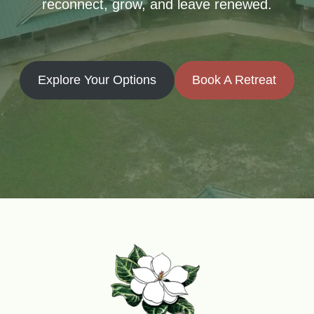
reconnect, grow, and leave renewed.
Explore Your Options
Book A Retreat