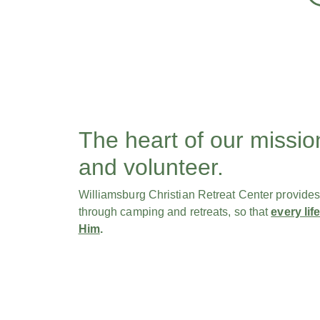
The heart of our missio
and volunteer.
Williamsburg Christian Retreat Center provides a 
through camping and retreats, so that
every li
Him
.