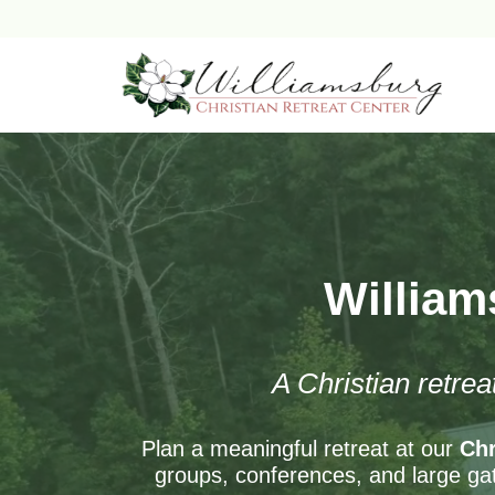
Skip
to
content
William
A Christian retrea
Plan a meaningful retreat at our
Chr
groups, conferences, and large gat