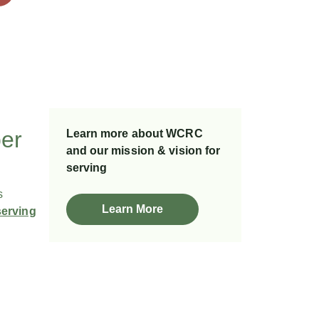
ber
Learn more about WCRC
and our mission & vision for
serving
s
Learn More
serving