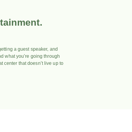
tainment.
etting a guest speaker, and
and what you’re going through
t center that doesn’t live up to