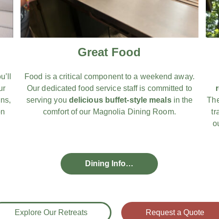
Great Food
u’ll
Food is a critical component to a weekend away.
ur
Our dedicated food service staff is committed to
ns,
serving you
delicious buffet-style meals
in the
The
on
comfort of our Magnolia Dining Room.
tr
o
Dining Info…
Explore Our Retreats
Request a Quote