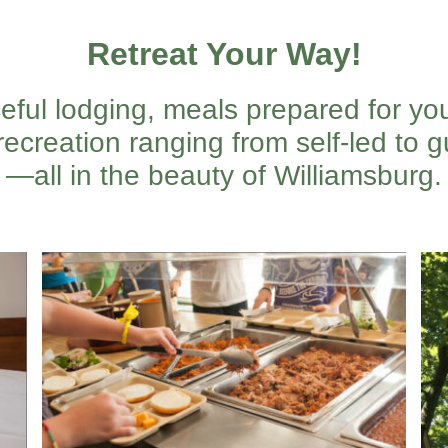
Retreat Your Way!
eful lodging, meals prepared for yo
recreation ranging from self-led to gu
—all in the beauty of Williamsburg.