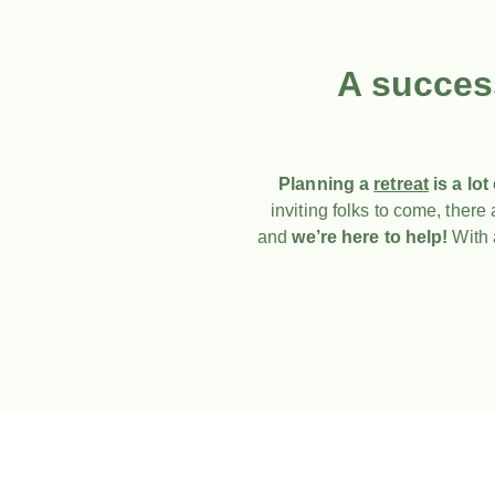
A succes
Planning a
retreat
is a lot
inviting folks to come, ther
and
we’re here to help!
With a