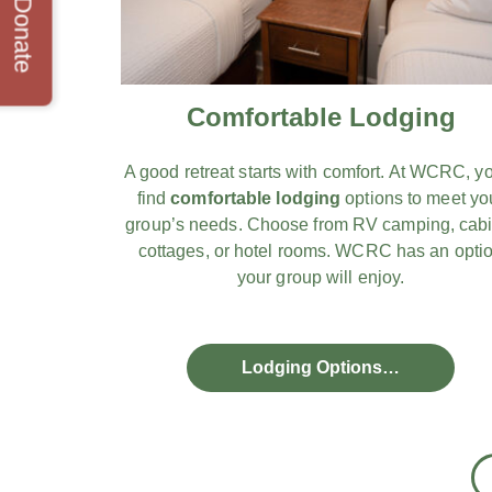
Donate
Comfortable Lodging
A good retreat starts with comfort. At WCRC, yo
find
comfortable lodging
options to meet yo
group’s needs. Choose from RV camping, cabi
cottages, or hotel rooms. WCRC has an opti
your group will enjoy.
Lodging Options…