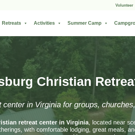
Volunteer
Retreats
Activities
Summer Camp
Campgr
sburg Christian Retrea
t center in Virginia for groups, churche
istian retreat center in Virginia
, located near sc
herings, with comfortable lodging, great meals, and