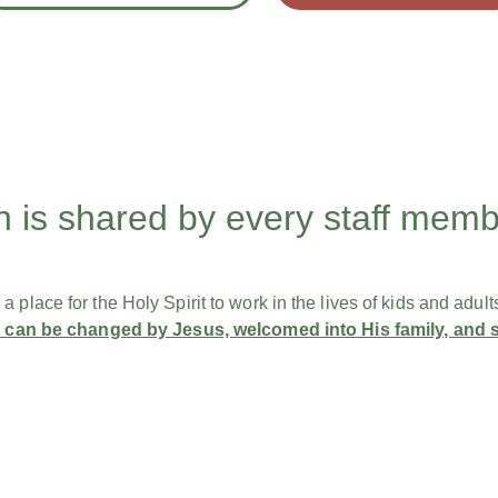
n is shared by every staff mem
place for the Holy Spirit to work in the lives of ​kids and adult
fe can be changed by Jesus, welcomed into His family, and​ 