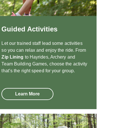
Guided Activities
Let our trained staff lead some activities
so you can relax and enjoy the ride. From
Zip Lining
to Hayrides, Archery and
Team Building Games, choose the activity
that’s the right speed for your group.
Learn More