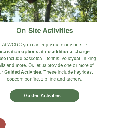
On-Site Activities
At WCRC you can enjoy our many on-site
recreation options at no additional charge
.
se include basketball, tennis, volleyball, hiking
ails and more. Or, let us provide one or more of
ur
Guided Activities
. These include hayrides,
popcorn bonfire, zip line and archery.
Guided Activities…