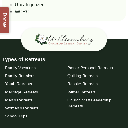
Uncategorized
WCRC
Donate
Types of Retreats
Family Vacations
Pastor Personal Retreats
Family Reunions
Quilting Retreats
Youth Retreats
Respite Retreats
Marriage Retreats
Winter Retreats
Men’s Retreats
Church Staff Leadership
Retreats
Women’s Retreats
School Trips