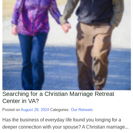
Searching for a Christian Marriage Retreat
Center in VA?
Posted on
August 29, 2024
Categories:
Our Retreats
Has the business of everyday life found you longing for a
deeper connection with your spouse? A Christian marriage...