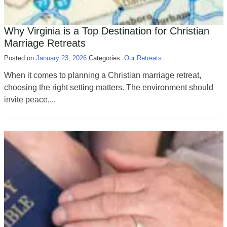
Why Virginia is a Top Destination for Christian
Marriage Retreats
Posted on
January 23, 2026
Categories:
Our Retreats
When it comes to planning a Christian marriage retreat,
choosing the right setting matters. The environment should
invite peace,...