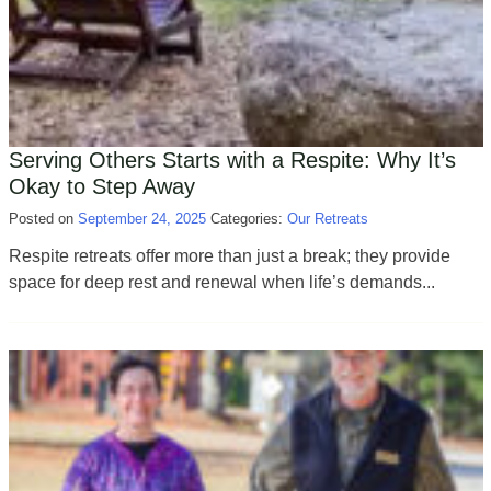
Serving Others Starts with a Respite: Why It’s
Okay to Step Away
Posted on
September 24, 2025
Categories:
Our Retreats
Respite retreats offer more than just a break; they provide
space for deep rest and renewal when life’s demands...