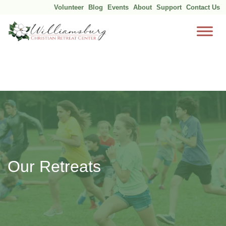
Volunteer
Blog
Events
About
Support
Contact Us
Skip
to
content
Our Retreats