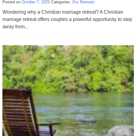
Posted on
October 7, 2025
Categories:
Our Retreats
Wondering why a Christian marriage retreat? A Christian
marriage retreat offers couples a powerful opportunity to step
away from...