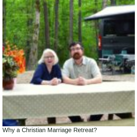
Why a Christian Marriage Retreat?