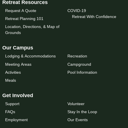
Retreat Resources
Request A Quote
COVID-19
Retreat With Confidence
Retreat Planning 101
Location, Directions, & Map of
Grounds
Our Campus
Lodging & Accommodations
Recreation
Meeting Areas
Campground
Activities
Pool Information
Meals
Get Involved
Support
Volunteer
FAQs
Stay In the Loop
Employment
Our Events