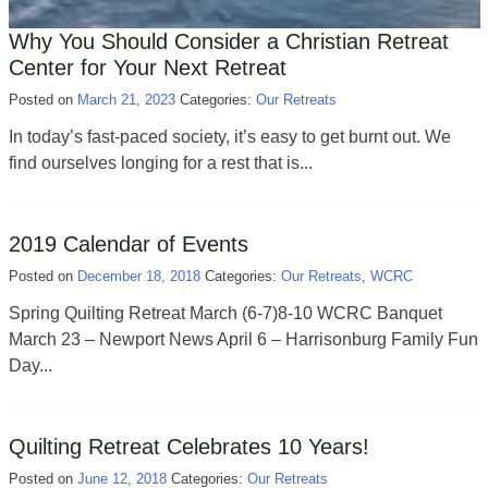
Why You Should Consider a Christian Retreat
Center for Your Next Retreat
Posted on
March 21, 2023
Categories:
Our Retreats
In today’s fast-paced society, it’s easy to get burnt out. We
find ourselves longing for a rest that is...
2019 Calendar of Events
Posted on
December 18, 2018
Categories:
Our Retreats
,
WCRC
Spring Quilting Retreat March (6-7)8-10 WCRC Banquet
March 23 – Newport News April 6 – Harrisonburg Family Fun
Day...
Quilting Retreat Celebrates 10 Years!
Posted on
June 12, 2018
Categories:
Our Retreats