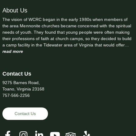
About Us
The vision of WCRC began in the early 1980s when members of
the area Mennonite churches became concerned with the spiritual
needs of youth. They found that young people were often making
their professions of faith at church camps, so they decided to build
a camp facility in the Tidewater area of Virginia that would offer…
read more
Contact Us
9275 Barnes Road,
Toano, Virginia 23168
757-566-2256
Contact Us