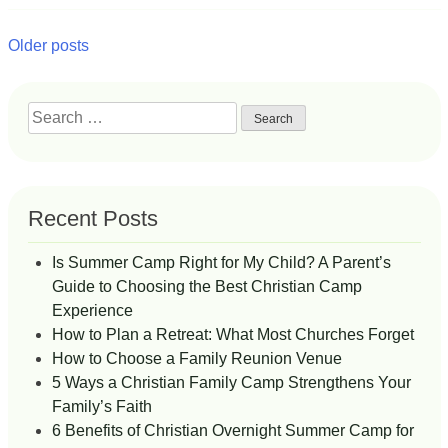
Posts
Older posts
navigation
Search
for:
Recent Posts
Is Summer Camp Right for My Child? A Parent’s
Guide to Choosing the Best Christian Camp
Experience
How to Plan a Retreat: What Most Churches Forget
How to Choose a Family Reunion Venue
5 Ways a Christian Family Camp Strengthens Your
Family’s Faith
6 Benefits of Christian Overnight Summer Camp for