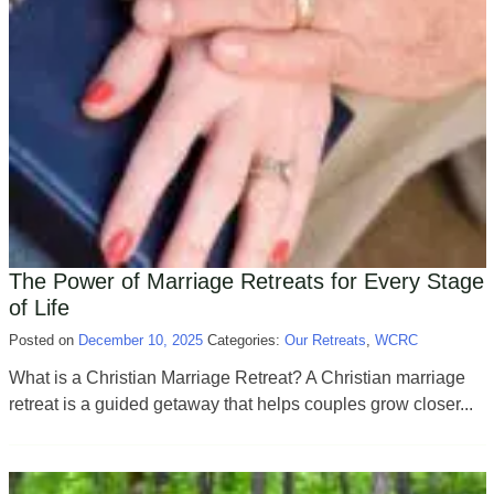
The Power of Marriage Retreats for Every Stage
of Life
Posted on
December 10, 2025
Categories:
Our Retreats
,
WCRC
What is a Christian Marriage Retreat? A Christian marriage
retreat is a guided getaway that helps couples grow closer...