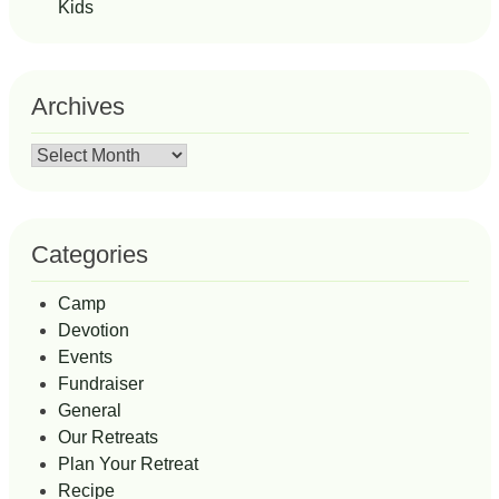
Kids
Archives
Archives
Categories
Camp
Devotion
Events
Fundraiser
General
Our Retreats
Plan Your Retreat
Recipe