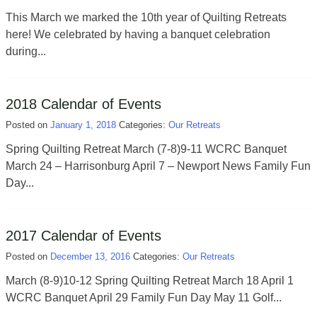
This March we marked the 10th year of Quilting Retreats
here! We celebrated by having a banquet celebration
during...
2018 Calendar of Events
Posted on
January 1, 2018
Categories:
Our Retreats
Spring Quilting Retreat March (7-8)9-11 WCRC Banquet
March 24 – Harrisonburg April 7 – Newport News Family Fun
Day...
2017 Calendar of Events
Posted on
December 13, 2016
Categories:
Our Retreats
March (8-9)10-12 Spring Quilting Retreat March 18 ​April 1
WCRC Banquet April 29 Family Fun Day May 11 Golf...