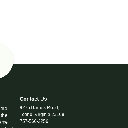
Contact Us
9275 Barnes Road,
 the
Toano, Virginia 23168
 the
757-566-2256
came