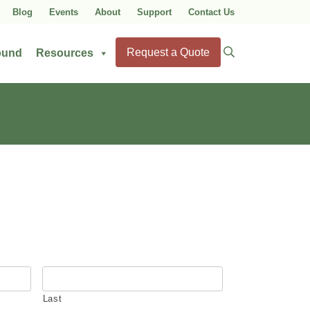
Blog
Events
About
Support
Contact Us
Search
Request a Quote
ound
Resources
for:
Last