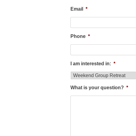
Email
*
Phone
*
I am interested in:
*
What is your question?
*