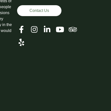
eeds of
 people
Contact Us
ssions
ey
y in the
t would