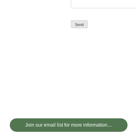
Send
Join our email list for more information…