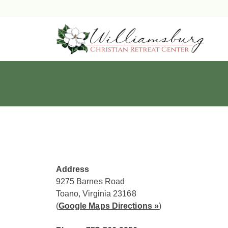
Skip
to
content
Address
9275 Barnes Road
Toano, Virginia 23168
(
Google Maps Directions »
)