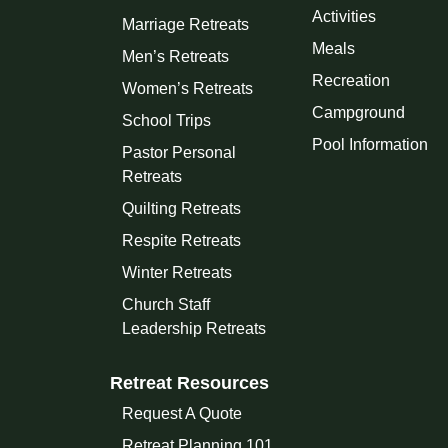
Activities
Marriage Retreats
Meals
Men’s Retreats
Recreation
Women’s Retreats
Campground
School Trips
Pool Information
Pastor Personal
Retreats
Quilting Retreats
Respite Retreats
Winter Retreats
Church Staff
Leadership Retreats
Retreat Resources
Request A Quote
Retreat Planning 101