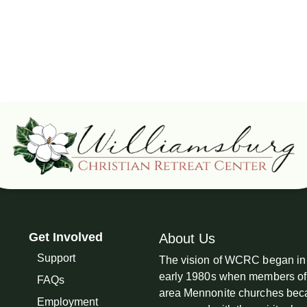
Get Involved
About Us
Support
The vision of WCRC began in
early 1980s when members of
FAQs
area Mennonite churches be
Employment