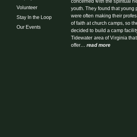
concerned with the spiritual n
Volunteer
youth. They found that young
were often making their profe
Stay In the Loop
of faith at church camps, so th
Our Events
decided to build a camp facilit
Tidewater area of Virginia tha
offer…
read more