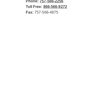
Phone:
757-566-2256
Toll Free:
866-566-9272
Fax:
757-566-4875