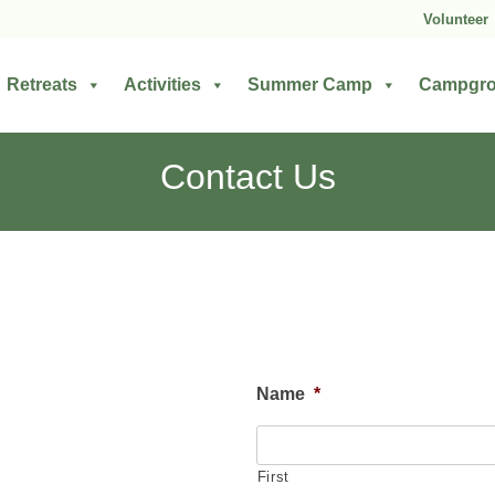
Volunteer
Retreats
Activities
Summer Camp
Campgr
Contact Us
Name
*
First