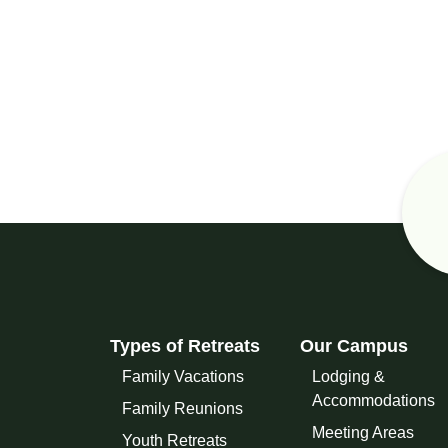
Types of Retreats
Our Campus
Family Vacations
Lodging &
Accommodations
Family Reunions
Meeting Areas
Youth Retreats