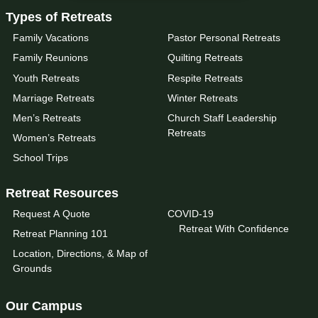
Types of Retreats
Family Vacations
Pastor Personal Retreats
Family Reunions
Quilting Retreats
Youth Retreats
Respite Retreats
Marriage Retreats
Winter Retreats
Men’s Retreats
Church Staff Leadership
Retreats
Women’s Retreats
School Trips
Retreat Resources
Request A Quote
COVID-19
Retreat With Confidence
Retreat Planning 101
Location, Directions, & Map of
Grounds
Our Campus