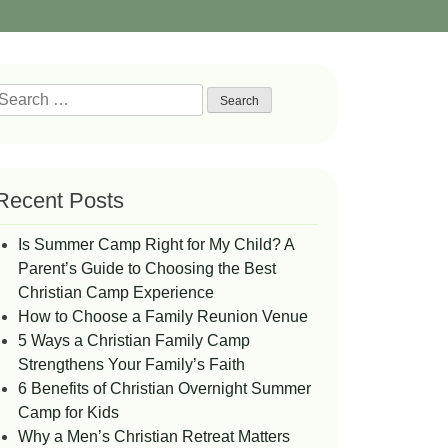
Search
or:
Recent Posts
Is Summer Camp Right for My Child? A
Parent’s Guide to Choosing the Best
Christian Camp Experience
How to Choose a Family Reunion Venue
5 Ways a Christian Family Camp
Strengthens Your Family’s Faith
6 Benefits of Christian Overnight Summer
Camp for Kids
Why a Men’s Christian Retreat Matters