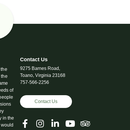
Contact Us
9275 Barnes Road,
 the
Toano, Virginia 23168
 the
757-566-2256
came
eeds of
 people
Contact Us
ssions
ey
y in the
t would