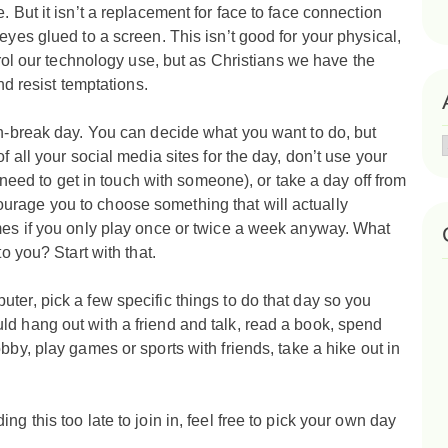
. But it isn’t a replacement for face to face connection
eyes glued to a screen. This isn’t good for your physical,
trol our technology use, but a
s Christians we have the
and resist temptations.
ch-break day. You can decide what you want to do, but
f all your social media sites for the day, don’t use your
ly need to get in touch with someone), or take a day off from
urage you to choose something that will actually
ames if you only play once or twice a week anyway. What
to you? Start with that.
ter, pick a few specific things to do that day so you
d hang out with a friend and talk, read a book,
spend
bby, play games or sports with friends, take a hike out in
g this too late to join in, feel free to pick your own day