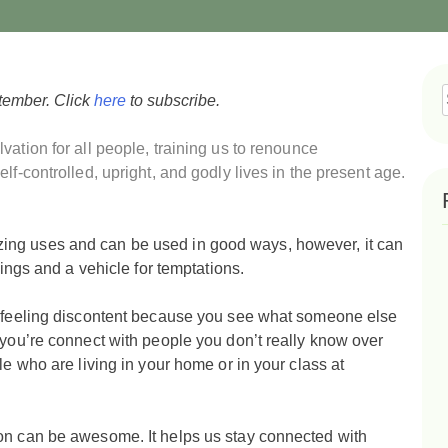
tember. Click
here
to subscribe.
f
vation for all people,
training us to renounce
lf-controlled, upright, and godly lives in the present age.
ing uses and can be used in good ways, however, it can
hings and a vehicle for temptations.
nd feeling discontent because you see what someone else
 you’re connect with people you don’t really know over
le who are living in your home or in your class at
on can be awesome. It helps us stay connected with