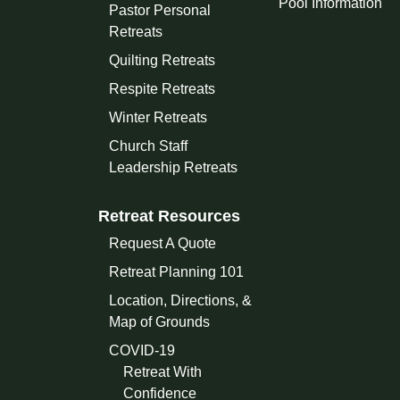
Pool Information
Pastor Personal
Retreats
Quilting Retreats
Respite Retreats
Winter Retreats
Church Staff
Leadership Retreats
Retreat Resources
Request A Quote
Retreat Planning 101
Location, Directions, &
Map of Grounds
COVID-19
Retreat With
Confidence