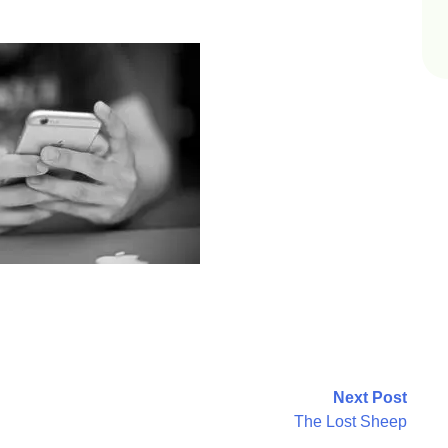
Next Post
The Lost Sheep