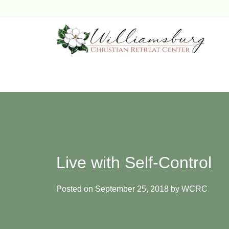
Skip
to
content
Live with Self-Control
Posted on
September 25, 2018
by
WCRC