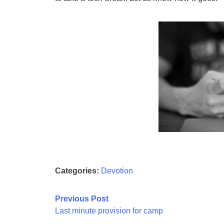
Categories:
Devotion
Post
Previous Post
Last minute provision for camp
navigation