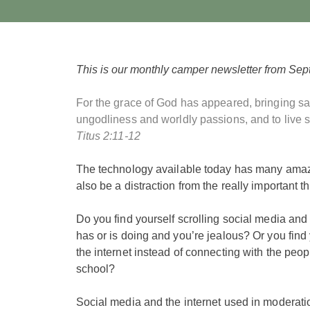
This is our monthly camper newsletter from Sep
For the grace of God has appeared, bringing sal
ungodliness and worldly passions, and to live se
Titus 2:11-12
The technology available today has many amaz
also be a distraction from the really important t
Do you find yourself scrolling social media a
has or is doing and you’re jealous? Or you find
the internet instead of connecting with the peop
school?
Social media and the internet used in moderati