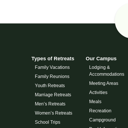
Types of Retreats
Our Campus
Family Vacations
Lodging &
Accommodations
Family Reunions
Meeting Areas
Youth Retreats
Activities
Marriage Retreats
Meals
Men’s Retreats
Recreation
Women’s Retreats
Campground
School Trips