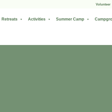
Volunteer
Retreats
Activities
Summer Camp
Campgr