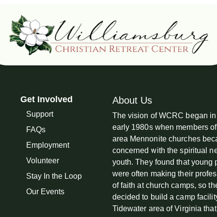
Get Involved
About Us
Support
The vision of WCRC began in
early 1980s when members of
FAQs
area Mennonite churches be
Employment
concerned with the spiritual n
Volunteer
youth. They found that young
were often making their profe
Stay In the Loop
of faith at church camps, so th
Our Events
decided to build a camp facilit
Tidewater area of Virginia tha