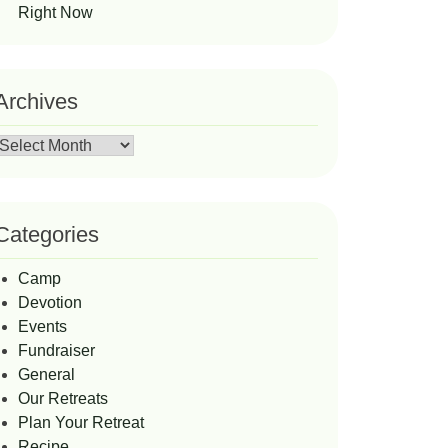
Right Now
Archives
Archives
Categories
Camp
Devotion
Events
Fundraiser
General
Our Retreats
Plan Your Retreat
Recipe