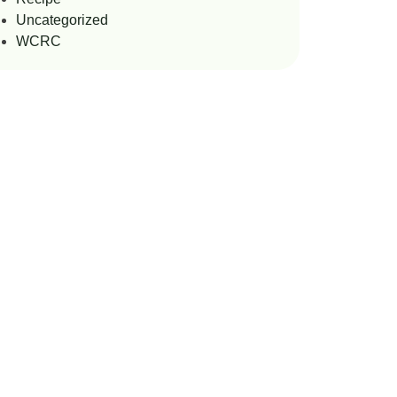
Uncategorized
WCRC