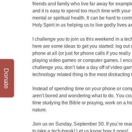
friends and family who live far away for example
and it is easy to spend too much time with your 
mental or spiritual health. It can be hard to con
Holy Spirit in us helping us to live godly lives 
I challenge you to join us this weekend in a te
here are some ideas to get you started: log out o
phone at all (or just for phone calls if you real
playing video games or computer games. I enco
challenge you, don’t take a day off of video g
Donate
technology related thing is the most distracting 
Instead of spending time on your phone or compu
aren’t bored and wondering what to do. You coul
time studying the Bible or praying,
​work on a ho
nature.
Join us on Sunday, September 30. If you’re readin
to take a tech-break! Let us know how it goes!