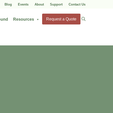
Blog
Events
About
Support
Contact Us
Search
Request a Quote
ound
Resources
for: