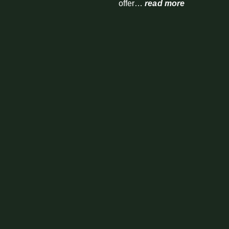
offer…
read more