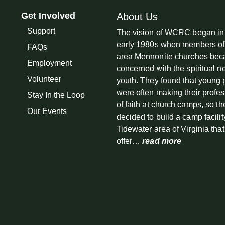
Get Involved
About Us
Support
The vision of WCRC began in
early 1980s when members of
FAQs
area Mennonite churches be
Employment
concerned with the spiritual n
Volunteer
youth. They found that young
were often making their profe
Stay In the Loop
of faith at church camps, so th
Our Events
decided to build a camp facilit
Tidewater area of Virginia tha
offer…
read more