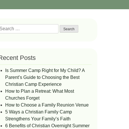
Search
or:
Recent Posts
Is Summer Camp Right for My Child? A
Parent’s Guide to Choosing the Best
Christian Camp Experience
How to Plan a Retreat: What Most
Churches Forget
How to Choose a Family Reunion Venue
5 Ways a Christian Family Camp
Strengthens Your Family’s Faith
6 Benefits of Christian Overnight Summer