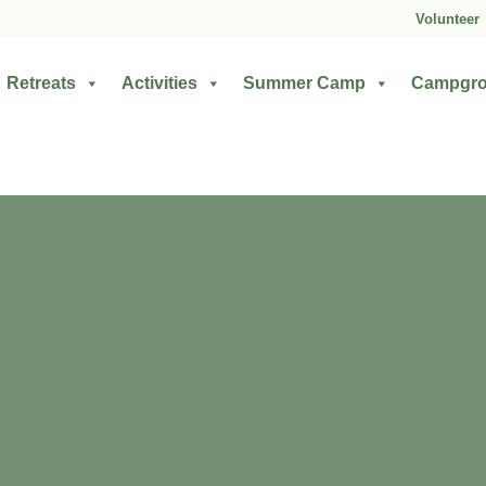
Volunteer
Retreats
Activities
Summer Camp
Campgr