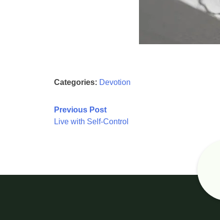
Categories:
Devotion
Post
Previous Post
Live with Self-Control
navigation