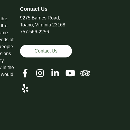
Contact Us
9275 Barnes Road,
 the
Toano, Virginia 23168
 the
757-566-2256
came
eeds of
 people
Contact Us
ssions
ey
y in the
t would