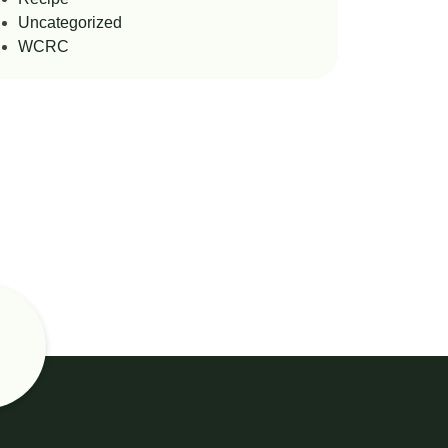
Uncategorized
WCRC