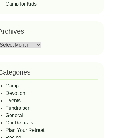
Camp for Kids
Archives
Archives
Categories
Camp
Devotion
Events
Fundraiser
General
Our Retreats
Plan Your Retreat
Recipe