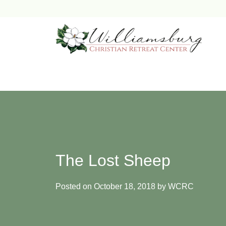
Skip
to
content
The Lost Sheep
Posted on
October 18, 2018
by
WCRC