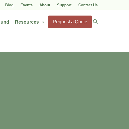
Blog
Events
About
Support
Contact Us
Search
Request a Quote
ound
Resources
for: