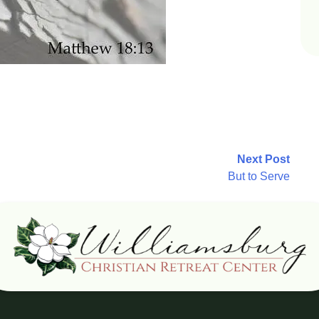
Next Post
But to Serve