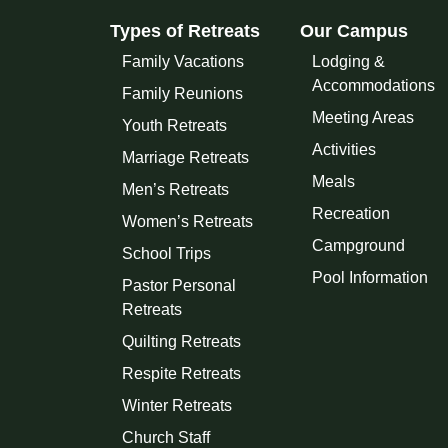
Types of Retreats
Our Campus
Family Vacations
Lodging &
Accommodations
Family Reunions
Meeting Areas
Youth Retreats
Activities
Marriage Retreats
Meals
Men’s Retreats
Recreation
Women’s Retreats
Campground
School Trips
Pool Information
Pastor Personal
Retreats
Quilting Retreats
Respite Retreats
Winter Retreats
Church Staff