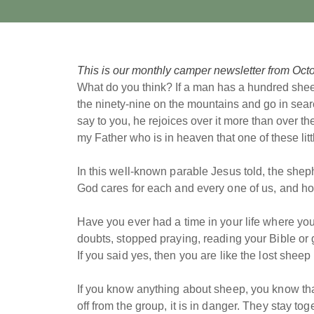
This is our monthly camper newsletter from Octo
What do you think? If a man has a hundred shee
the ninety-nine on the mountains and go in sear
say to you, he rejoices over it more than over th
my Father who is in heaven that one of these lit
In this well-known parable Jesus told, the she
God cares for each and every one of us, and h
Have you ever had a time in your life where you
doubts, stopped praying, reading your Bible or g
If you said yes, then you are like the lost sheep
If you know anything about sheep, you know tha
off from the group, it is in danger. They stay to