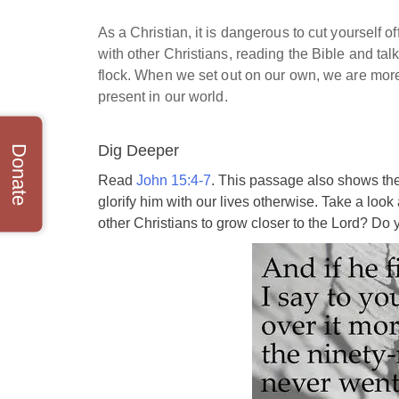
As a Christian, it is dangerous to cut yourself 
with other Christians, reading the Bible and tal
flock. When we set out on our own, we are more 
present in our world.
Dig Deeper
Donate
Read
John 15:4-7
. This passage also shows the
glorify him with our lives otherwise. Take a loo
other Christians to grow closer to the Lord? Do y