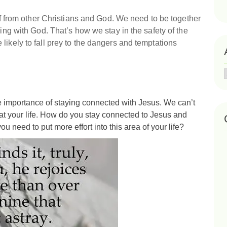
off from other Christians and God. We need to be together
king with God. That’s how we stay in the safety of the
likely to fall prey to the dangers and temptations
 importance of staying connected with Jesus. We can’t
k at your life. How do you stay connected to Jesus and
ou need to put more effort into this area of your life?