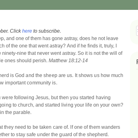
ber. Click
here
to subscribe.
f
p, and one of them has gone astray, does he not leave
ch of the one that went astray?
And if he finds it, truly, I
e ninety-nine that never went astray.
So it is not the will of
tle ones should perish.
Matthew 18:12-14
pherd is God and the sheep are us. It shows us how much
ow important community is.
 were following Jesus, but then you started having
oing to church, and started living your life on your own?
 in the parable.
t they need to be taken care of. If one of them wanders
gether to stay safe under the guard of the shepherd.