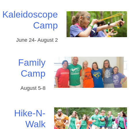
Kaleidoscope
Camp
June 24- August 2
Family
Camp
August 5-8
Hike-N-
Walk