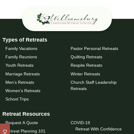
Types of Retreats
Family Vacations
Pastor Personal Retreats
Family Reunions
Quilting Retreats
Youth Retreats
Respite Retreats
Marriage Retreats
Winter Retreats
Men’s Retreats
Church Staff Leadership
Retreats
Women’s Retreats
School Trips
Retreat Resources
Request A Quote
COVID-19
Retreat With Confidence
Retreat Planning 101