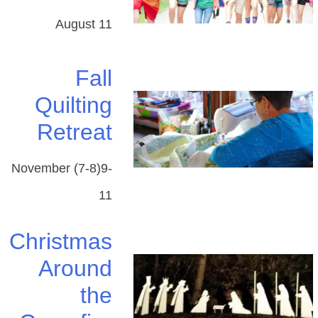
August 11
Fall
Quilting
Retreat
November (7-8)9-
11
Christmas
Around
​the