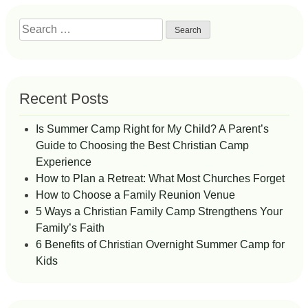
Search
for:
Recent Posts
Is Summer Camp Right for My Child? A Parent’s
Guide to Choosing the Best Christian Camp
Experience
How to Plan a Retreat: What Most Churches Forget
How to Choose a Family Reunion Venue
5 Ways a Christian Family Camp Strengthens Your
Family’s Faith
6 Benefits of Christian Overnight Summer Camp for
Kids