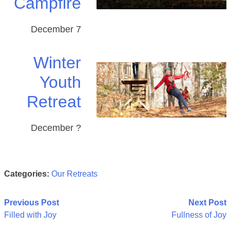
Campfire
December 7
Winter
Youth
Retreat
December ?
Categories:
Our Retreats
Post
Previous Post
Next Post
Filled with Joy
Fullness of Joy
navigation