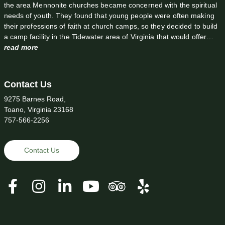
the area Mennonite churches became concerned with the spiritual
needs of youth. They found that young people were often making
their professions of faith at church camps, so they decided to build
a camp facility in the Tidewater area of Virginia that would offer…
read more
Contact Us
9275 Barnes Road,
Toano, Virginia 23168
757-566-2256
Contact Us