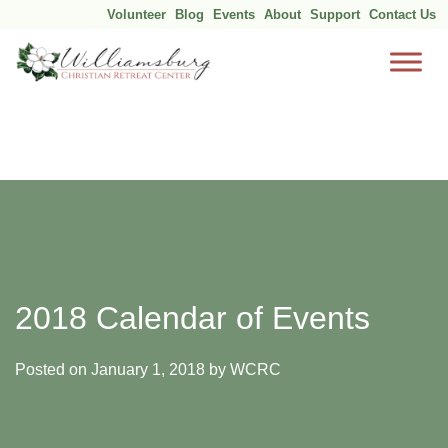
Volunteer
Blog
Events
About
Support
Contact Us
Skip
to
content
2018 Calendar of Events
Posted on
January 1, 2018
by
WCRC