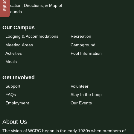
Donate
Location, Directions, & Map of
Grounds
Our Campus
Lodging & Accommodations
Recreation
Meeting Areas
Campground
Activities
Pool Information
Meals
Get Involved
Support
Volunteer
FAQs
Stay In the Loop
Employment
Our Events
About Us
The vision of WCRC began in the early 1980s when members of