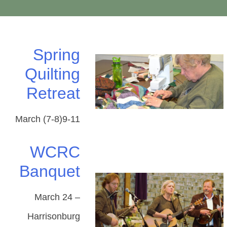
Spring
Quilting
Retreat
March (7-8)9-11
WCRC
Banquet
March 24 –
Harrisonburg