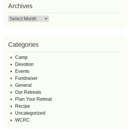
Archives
Archives
Categories
Camp
Devotion
Events
Fundraiser
General
Our Retreats
Plan Your Retreat
Recipe
Uncategorized
WCRC