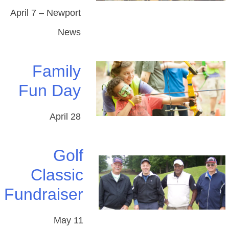
April 7 – Newport
News
Family
Fun Day
April 28
Golf
Classic
Fundraiser
May 11