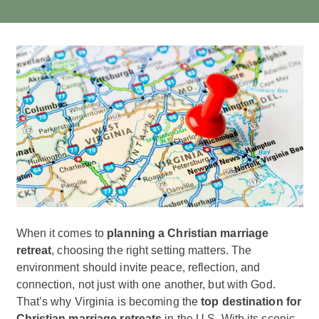
When it comes to
planning a Christian marriage
retreat
, choosing the right setting matters. The
environment should invite peace, reflection, and
connection, not just with one another, but with God.
That’s why Virginia is becoming the
top destination for
Christian marriage retreats
in the U.S. With its scenic