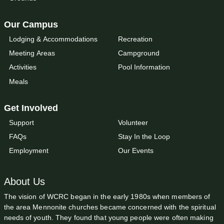
Our Campus
Lodging & Accommodations
Recreation
Meeting Areas
Campground
Activities
Pool Information
Meals
Get Involved
Support
Volunteer
FAQs
Stay In the Loop
Employment
Our Events
About Us
The vision of WCRC began in the early 1980s when members of
the area Mennonite churches became concerned with the spiritual
needs of youth. They found that young people were often making