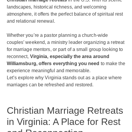
landscapes, historical richness, and welcoming
atmosphere, it offers the perfect balance of spiritual rest
and relational renewal.
Whether you’re a pastor planning a church-wide
couples’ weekend, a ministry leader organizing a retreat
for marriage mentors, or part of a small group looking to
reconnect,
Virginia, especially the area around
Williamsburg, offers everything you need
to make the
experience meaningful and memorable.
Let’s explore why Virginia stands out as a place where
marriages can be refreshed and restored.
Christian Marriage Retreats
in Virginia: A Place for Rest