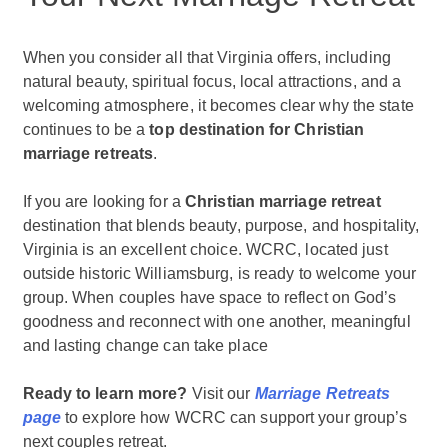
When you consider all that Virginia offers, including
natural beauty, spiritual focus, local attractions, and a
welcoming atmosphere, it becomes clear why the state
continues to be a
top destination for Christian
marriage retreats
.
If you are looking for a
Christian marriage retreat
destination that blends beauty, purpose, and hospitality,
Virginia is an excellent choice. WCRC, located just
outside historic Williamsburg, is ready to welcome your
group. When couples have space to reflect on God’s
goodness and reconnect with one another, meaningful
and lasting change can take place
Ready to learn more?
Visit our
Marriage Retreats
page
to explore how WCRC can support your group’s
next couples retreat.