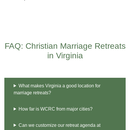
FAQ: Christian Marriage Retreats
in Virginia
What makes Virginia a good location for
marriage retreats?
How far is WCRC from major cities?
Can we customize our retreat agenda at