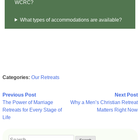
WCRC?
What types of accommodations are available?
Categories:
Our Retreats
Post
Previous Post
Next Post
The Power of Marriage
Why a Men’s Christian Retreat
navigation
Retreats for Every Stage of
Matters Right Now
Life
Search