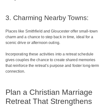
3. Charming Nearby Towns:
Places like Smithfield and Gloucester offer small-town
charm and a chance to step back in time, ideal for a
scenic drive or afternoon outing.
Incorporating these activities into a retreat schedule
gives couples the chance to create shared memories
that reinforce the retreat’s purpose and foster long-term
connection.
Plan a Christian Marriage
Retreat That Strengthens