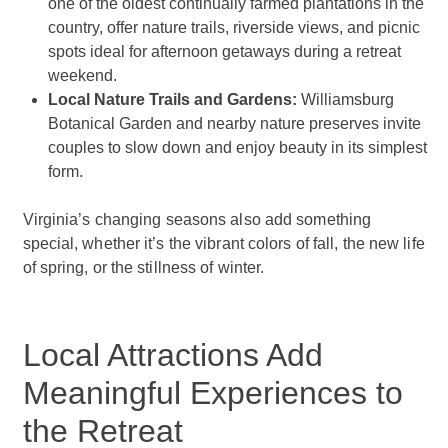
one of the oldest continually farmed plantations in the
country, offer nature trails, riverside views, and picnic
spots ideal for afternoon getaways during a retreat
weekend.
Local Nature Trails and Gardens:
Williamsburg
Botanical Garden and nearby nature preserves invite
couples to slow down and enjoy beauty in its simplest
form.
Virginia’s changing seasons also add something
special, whether it’s the vibrant colors of fall, the new life
of spring, or the stillness of winter.
Local Attractions Add
Meaningful Experiences to
the Retreat