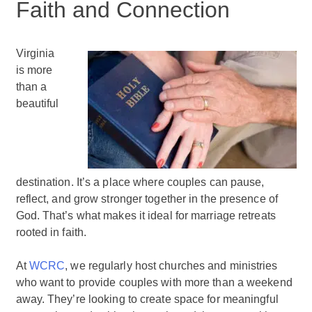
Faith and Connection
Virginia
is more
than a
beautiful
destination. It’s a place where couples can pause,
reflect, and grow stronger together in the presence of
God. That’s what makes it ideal for marriage retreats
rooted in faith.
At
WCRC
, we regularly host churches and ministries
who want to provide couples with more than a weekend
away. They’re looking to create space for meaningful