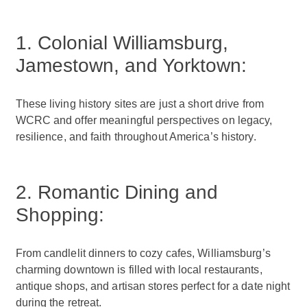
1. Colonial Williamsburg,
Jamestown, and Yorktown:
These living history sites are just a short drive from
WCRC and offer meaningful perspectives on legacy,
resilience, and faith throughout America’s history.
2. Romantic Dining and
Shopping:
From candlelit dinners to cozy cafes, Williamsburg’s
charming downtown is filled with local restaurants,
antique shops, and artisan stores perfect for a date night
during the retreat.