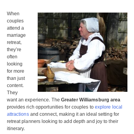
When
couples
attend a
marriage
retreat,
they’re
often
looking
for more
than just
content.
They
want an experience. The
Greater Williamsburg area
provides rich opportunities for couples to
explore local
attractions
and connect, making it an ideal setting for
retreat planners looking to add depth and joy to their
itinerary.