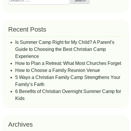
for:
Recent Posts
Is Summer Camp Right for My Child? A Parent’s
Guide to Choosing the Best Christian Camp
Experience
How to Plan a Retreat: What Most Churches Forget
How to Choose a Family Reunion Venue
5 Ways a Christian Family Camp Strengthens Your
Family’s Faith
6 Benefits of Christian Overnight Summer Camp for
Kids
Archives