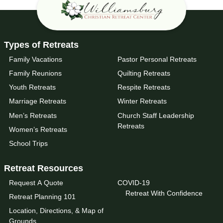
Types of Retreats
Family Vacations
Pastor Personal Retreats
Family Reunions
Quilting Retreats
Youth Retreats
Respite Retreats
Marriage Retreats
Winter Retreats
Men’s Retreats
Church Staff Leadership
Retreats
Women’s Retreats
School Trips
Retreat Resources
Request A Quote
COVID-19
Retreat With Confidence
Retreat Planning 101
Location, Directions, & Map of
Grounds