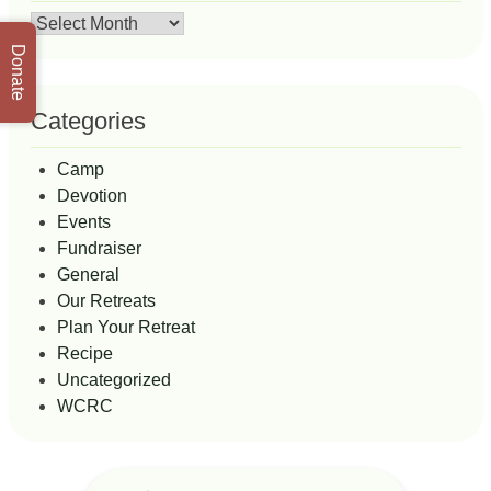
Archives
Donate
Categories
Camp
Devotion
Events
Fundraiser
General
Our Retreats
Plan Your Retreat
Recipe
Uncategorized
WCRC