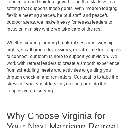
connection and spiritual growth, and that starts with a
setting that supports those goals. With modern lodging,
flexible meeting spaces, helpful staff, and peaceful
outdoor areas, we make it easy for retreat leaders to
focus on ministry while we take care of the rest.
Whether you’re planning breakout sessions, worship
nights, small group discussions, or solo time for couples
to connect, our team is here to support your vision. We
work with retreat leaders to create a smooth experience,
from scheduling meals and activities to guiding you
through check-in and reminders. Our goal is to take the
stress off your shoulders so you can pour into the
couples you’re serving.
Why Choose Virginia for
Your Next Marriage Retreat