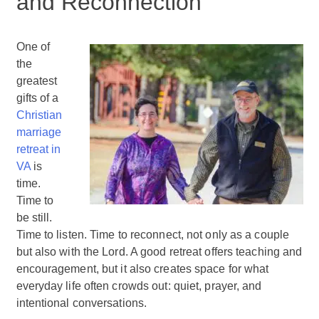
and Reconnection
One of
the
greatest
gifts of a
Christian
marriage
retreat in
VA
is
time.
Time to
be still.
Time to listen. Time to reconnect, not only as a couple
but also with the Lord. A good retreat offers teaching and
encouragement, but it also creates space for what
everyday life often crowds out: quiet, prayer, and
intentional conversations.