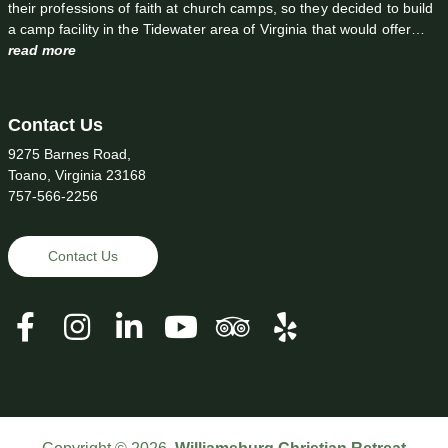
their professions of faith at church camps, so they decided to build
a camp facility in the Tidewater area of Virginia that would offer…
read more
Contact Us
9275 Barnes Road,
Toano, Virginia 23168
757-566-2256
Contact Us