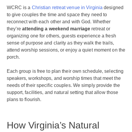
WCRC is a
Christian retreat venue in Virginia
designed
to give couples the time and space they need to
reconnect with each other and with God. Whether
they’re
attending a weekend marriage
retreat or
organizing one for others, guests experience a fresh
sense of purpose and clarity as they walk the trails,
attend worship sessions, or enjoy a quiet moment on the
porch.
Each group is free to plan their own schedule, selecting
speakers, workshops, and worship times that meet the
needs of their specific couples. We simply provide the
support, facilities, and natural setting that allow those
plans to flourish.
How Virginia’s Natural