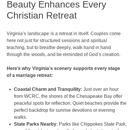
Beauty Enhances Every
Christian Retreat
Virginia’s landscape is a retreat in itself. Couples come
here not just for structured sessions and spiritual
teaching, but to breathe deeply, walk hand in hand
through the woods, and be reminded of God’s creation.
Here’s why Virginia’s scenery supports every stage
of a marriage retreat:
Coastal Charm and Tranquility:
Just over an hour
from WCRC, the shores of the Chesapeake Bay offer
peaceful spots for reflection. Quiet beaches provide the
perfect backdrop for sunrise devotions or evening
walks.
State Parks Nearby:
Parks like Chippokes State Park,