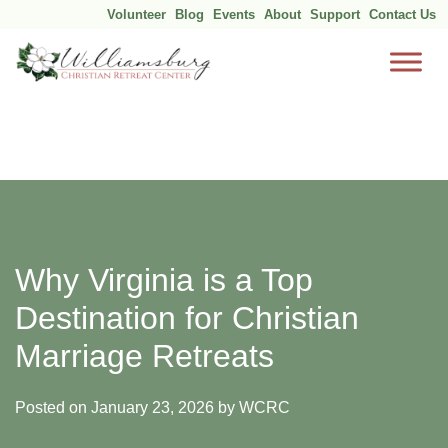
Volunteer
Blog
Events
About
Support
Contact Us
Skip
to
content
Why Virginia is a Top
Destination for Christian
Marriage Retreats
Posted on
January 23, 2026
by
WCRC