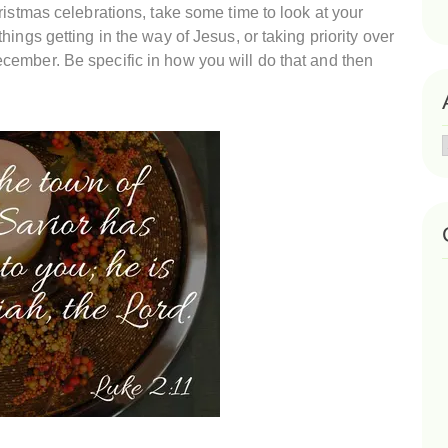
ristmas celebrations, take some time to look at your
ings getting in the way of Jesus, or taking priority over
ember. Be specific in how you will do that and then