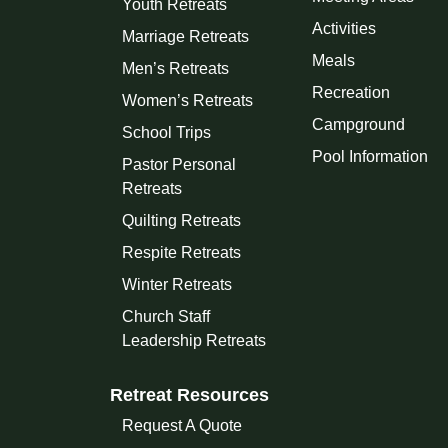
Youth Retreats
Activities
Marriage Retreats
Meals
Men’s Retreats
Recreation
Women’s Retreats
Campground
School Trips
Pool Information
Pastor Personal
Retreats
Quilting Retreats
Respite Retreats
Winter Retreats
Church Staff
Leadership Retreats
Retreat Resources
Request A Quote