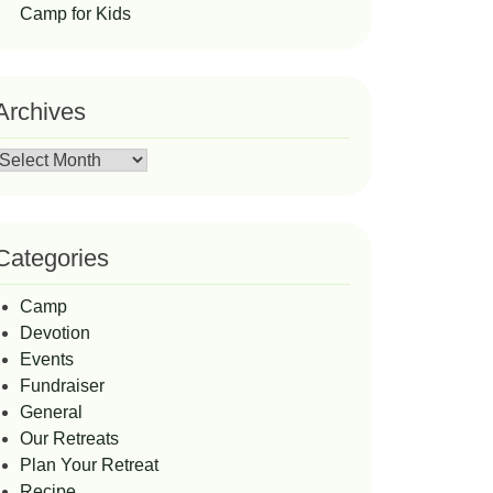
Camp for Kids
Archives
Archives
Categories
Camp
Devotion
Events
Fundraiser
General
Our Retreats
Plan Your Retreat
Recipe