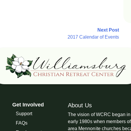
Next Post
2017 Calendar of Events
Get Involved
About Us
Support
The vision of WCRC began in
early 1980s when members of
FAQs
area Mennonite churches be