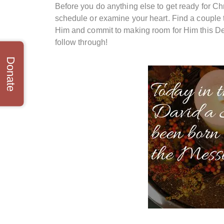
Before you do anything else to get ready for Ch
schedule or examine your heart. Find a couple th
Him and commit to making room for Him this Dec
follow through!
Donate