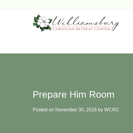
Skip
to
content
Prepare Him Room
Posted on
November 30, 2016
by
WCRC