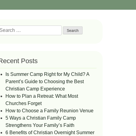
Search
or:
Recent Posts
Is Summer Camp Right for My Child? A
Parent’s Guide to Choosing the Best
Christian Camp Experience
How to Plan a Retreat: What Most
Churches Forget
How to Choose a Family Reunion Venue
5 Ways a Christian Family Camp
Strengthens Your Family’s Faith
6 Benefits of Christian Overnight Summer