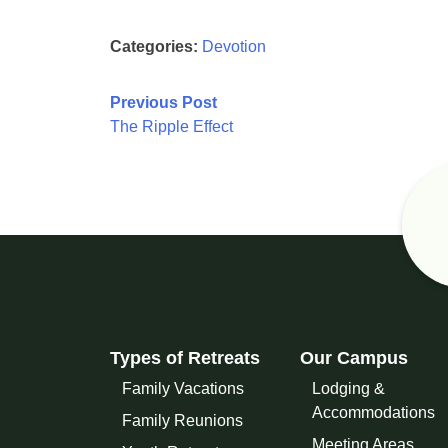
Categories:
Devotion
Post
Previous Post
The Ripple Effect
navigation
Types of Retreats
Our Campus
Family Vacations
Lodging &
Accommodations
Family Reunions
Meeting Areas