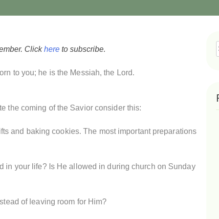
vember. Click
here
to subscribe.
f
rn to you; he is the Messiah, the Lord.
e the coming of the Savior consider this:
g gifts and baking cookies. The most important preparations
d in your life? Is He allowed in during church on Sunday
nstead of leaving room for Him?