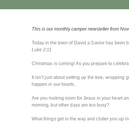
This is our monthly camper newsletter from No
Today in the town of David a Savior has been bo
Luke 2:11
Christmas is coming! As you prepare to celebrat
It isn’t just about setting up the tree, wrappin
happen in our hearts.
Are you making room for Jesus in your heart an
morning, but other days are too busy?
What things get in the way and clutter you up i