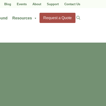
Blog
Events
About
Support
Contact Us
Search
Request a Quote
ound
Resources
for: