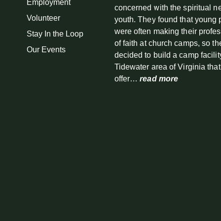
Employment
concerned with the spiritual n
Volunteer
youth. They found that young
were often making their profe
Stay In the Loop
of faith at church camps, so th
Our Events
decided to build a camp facilit
Tidewater area of Virginia tha
offer…
read more