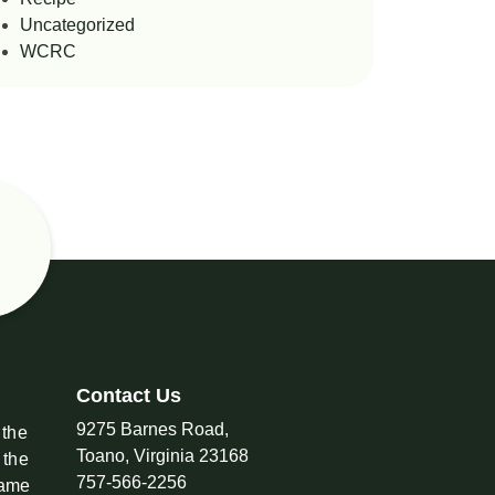
Uncategorized
WCRC
Contact Us
9275 Barnes Road,
 the
Toano, Virginia 23168
 the
757-566-2256
came