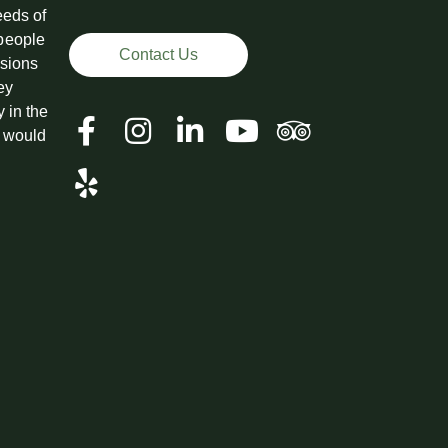
eeds of
 people
Contact Us
ssions
ey
y in the
t would