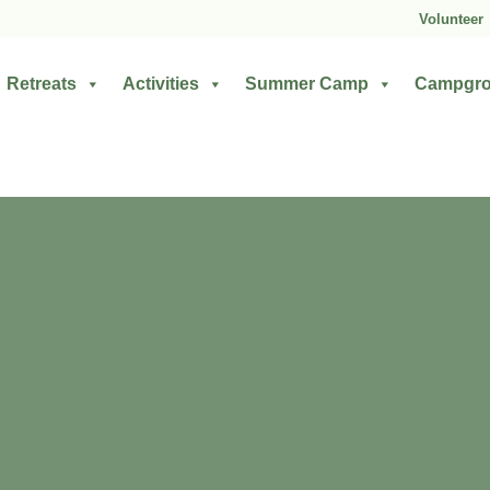
Volunteer
Retreats
Activities
Summer Camp
Campgr