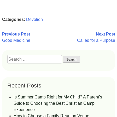
Categories:
Devotion
Post
Previous Post
Next Post
Good Medicine
Called for a Purpose
navigation
Search
for:
Recent Posts
Is Summer Camp Right for My Child? A Parent’s
Guide to Choosing the Best Christian Camp
Experience
How to Choose a Family Reunion Venue