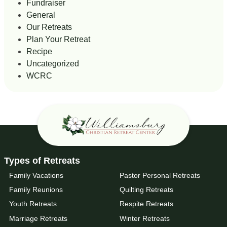
Fundraiser
General
Our Retreats
Plan Your Retreat
Recipe
Uncategorized
WCRC
Types of Retreats
Family Vacations
Pastor Personal Retreats
Family Reunions
Quilting Retreats
Youth Retreats
Respite Retreats
Marriage Retreats
Winter Retreats