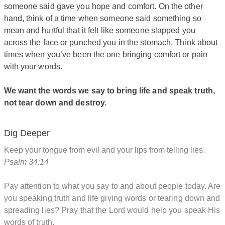
someone said gave you hope and comfort. On the other
hand, think of a time when someone said something so
mean and hurtful that it felt like someone slapped you
across the face or punched you in the stomach. Think about
times when you’ve been the one bringing comfort or pain
with your words.
We want the words we say to bring life and speak truth,
not tear down and destroy.
Dig Deeper
Keep your tongue from evil and your lips from telling lies.
Psalm 34:14
Pay attention to what you say to and about people today. Are
you speaking truth and life giving words or tearing down and
spreading lies? Pray that the Lord would help you speak His
words of truth.