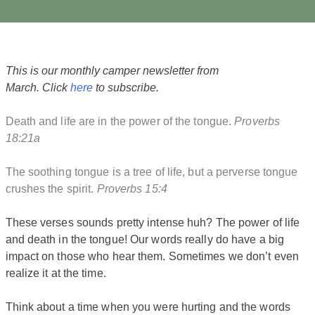
This is our monthly camper newsletter from
March. Click
here
to subscribe.
Death and life are in the power of the tongue.
Proverbs
18:21a
The soothing tongue is a tree of life, but a perverse tongue
crushes the spirit.
Proverbs 15:4
These verses sounds pretty intense huh? The power of life
and death in the tongue! Our words really do have a big
impact on those who hear them. Sometimes we don’t even
realize it at the time.
Think about a time when you were hurting and the words