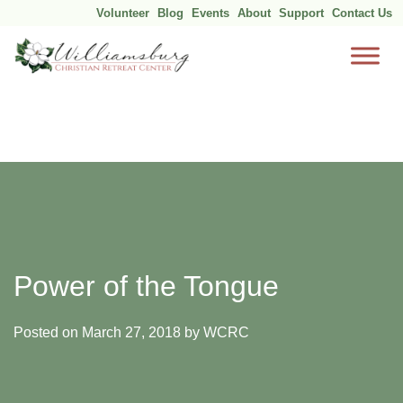
Volunteer
Blog
Events
About
Support
Contact Us
Skip
to
content
Power of the Tongue
Posted on
March 27, 2018
by
WCRC