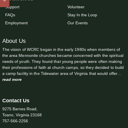
Support
Volunteer
FAQs
Stay In the Loop
Employment
Our Events
About Us
The vision of WCRC began in the early 1980s when members of
the area Mennonite churches became concerned with the spiritual
needs of youth. They found that young people were often making
their professions of faith at church camps, so they decided to build
a camp facility in the Tidewater area of Virginia that would offer…
read more
Contact Us
9275 Barnes Road,
Toano, Virginia 23168
757-566-2256