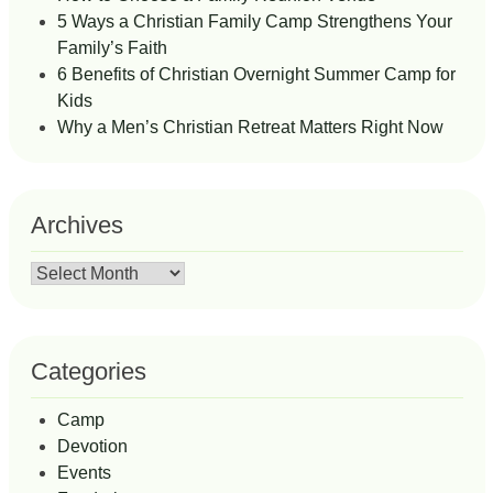
5 Ways a Christian Family Camp Strengthens Your
Family’s Faith
6 Benefits of Christian Overnight Summer Camp for
Kids
Why a Men’s Christian Retreat Matters Right Now
Archives
Archives
Categories
Camp
Devotion
Events