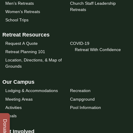
Men’s Retreats
Church Staff Leadership
Retreats
Women’s Retreats
School Trips
Retreat Resources
Request A Quote
COVID-19
Retreat With Confidence
Retreat Planning 101
Location, Directions, & Map of
Grounds
Our Campus
Lodging & Accommodations
Recreation
Meeting Areas
Campground
Activities
Pool Information
Meals
Donate
Get Involved