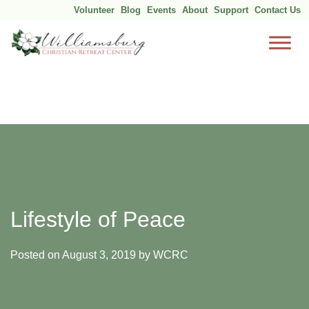
Volunteer
Blog
Events
About
Support
Contact Us
Skip
to
content
Lifestyle of Peace
Posted on
August 3, 2019
by
WCRC