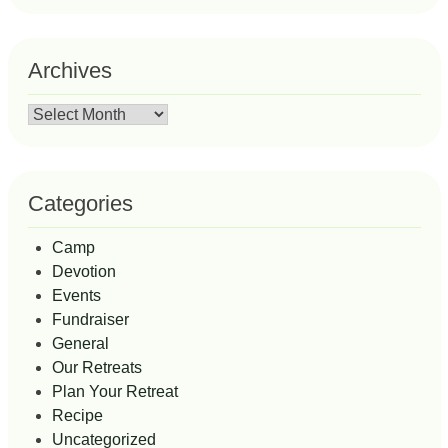
Archives
Archives
Categories
Camp
Devotion
Events
Fundraiser
General
Our Retreats
Plan Your Retreat
Recipe
Uncategorized