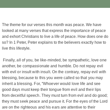
The theme for our verses this month was peace. We have
looked at many verses that express the importance of peace
and exhort Christians to live a life of peace. How does one do
so? In 1 Peter, Peter explains to the believers exactly how to
live this lifestyle.
Finally, all of you, be like-minded, be sympathetic, love one
another, be compassionate and humble. Do not repay evil
with evil or insult with insult. On the contrary, repay evil with
blessing, because to this you were called so that you may
inherit a blessing. For, “Whoever would love life and see
good days must keep their tongue from evil and their lips
from deceitful speech. They must turn from evil and do good;
they must seek peace and pursue it. For the eyes of the Lord
are on the righteous and his ears are attentive to their