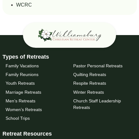
WCRC
Types of Retreats
Family Vacations
Pastor Personal Retreats
Family Reunions
Quilting Retreats
Youth Retreats
Respite Retreats
Marriage Retreats
Winter Retreats
Men’s Retreats
Church Staff Leadership
Retreats
Women’s Retreats
School Trips
Retreat Resources