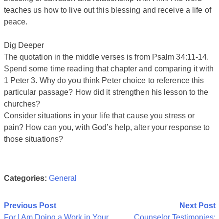
teaches us how to live out this blessing and receive a life of
peace.
Dig Deeper
The quotation in the middle verses is from Psalm 34:11-14.
Spend some time reading that chapter and comparing it with
1 Peter 3. Why do you think Peter choice to reference this
particular passage? How did it strengthen his lesson to the
churches?
Consider situations in your life that cause you stress or
pain? How can you, with God’s help, alter your response to
those situations?
Categories:
General
Post
Previous Post
Next Post
For I Am Doing a Work in Your
Counselor Testimonies: