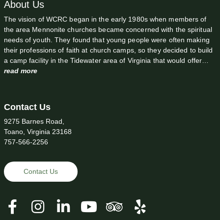
About Us
The vision of WCRC began in the early 1980s when members of
the area Mennonite churches became concerned with the spiritual
needs of youth. They found that young people were often making
their professions of faith at church camps, so they decided to build
a camp facility in the Tidewater area of Virginia that would offer…
read more
Contact Us
9275 Barnes Road,
Toano, Virginia 23168
757-566-2256
Contact Us