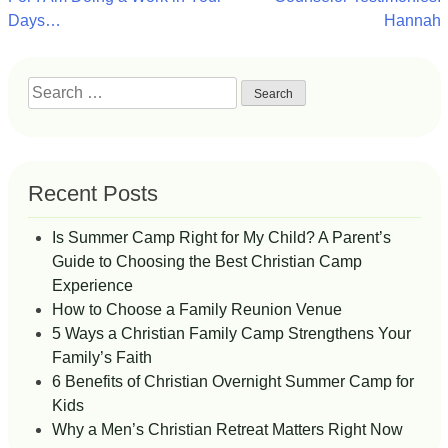
navigation
Days…
Hannah
Search
for:
Recent Posts
Is Summer Camp Right for My Child? A Parent’s
Guide to Choosing the Best Christian Camp
Experience
How to Choose a Family Reunion Venue
5 Ways a Christian Family Camp Strengthens Your
Family’s Faith
6 Benefits of Christian Overnight Summer Camp for
Kids
Why a Men’s Christian Retreat Matters Right Now