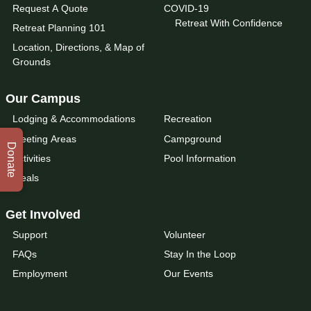
Request A Quote
COVID-19
Retreat With Confidence
Retreat Planning 101
Location, Directions, & Map of
Grounds
Our Campus
Lodging & Accommodations
Recreation
Meeting Areas
Campground
Donate
Activities
Pool Information
Meals
Get Involved
Support
Volunteer
FAQs
Stay In the Loop
Employment
Our Events