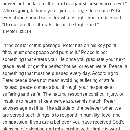
prayer, but the face of the Lord is against those who do evil.”
Who is going to harm you if you are eager to do good? But
even if you should suffer for what is right, you are blessed.
“Do not fear their threats; do not be frightened.”
1 Peter 3:8:14
In the center of this passage, Peter hits on his key point
“they must seek peace and pursue it.” Peace is not
something that enters your life once you graduate your next
grade level, or get the perfect house, or even retire. Peace is
something that must be pursued every day. According to
Peter peace does not mean avoiding suffering or strife.
Instead, peace comes about through your response to
suffering and strife. The natural response conflict, injury, or
insult is to return it like a serve at a tennis match. Peter
advises against this. The attitude of the believer when we
are served such things is to respond in humility, love, and
compassion. If you are a believer, you have received God’s
blessing of salvation and relationship with Him! His word