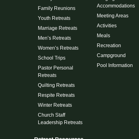
Accommodations
Family Reunions
Meeting Areas
Youth Retreats
Activities
Marriage Retreats
Meals
Men’s Retreats
Recreation
Women’s Retreats
Campground
School Trips
Pool Information
Pastor Personal
Retreats
Quilting Retreats
Respite Retreats
Winter Retreats
Church Staff
Leadership Retreats