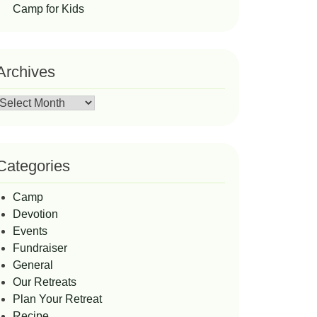
Camp for Kids
Archives
Archives
Categories
Camp
Devotion
Events
Fundraiser
General
Our Retreats
Plan Your Retreat
Recipe