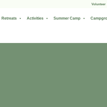
Volunteer
Retreats
Activities
Summer Camp
Campgr