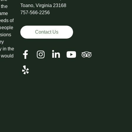
Toano, Virginia 23168
 the
757-566-2256
came
eeds of
 people
Contact Us
ssions
ey
y in the
t would