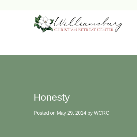
Skip
to
content
Honesty
Posted on
May 29, 2014
by
WCRC