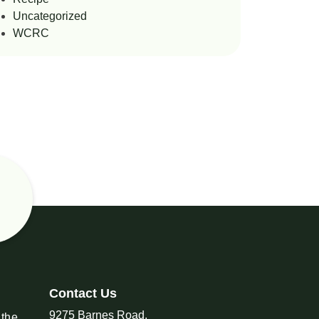
Uncategorized
WCRC
Contact Us
9275 Barnes Road,
 the