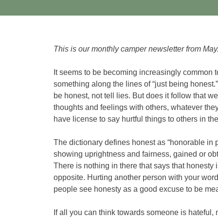
This is our monthly camper newsletter from May
It seems to be becoming increasingly common 
something along the lines of “just being honest.
be honest, not tell lies. But does it follow that 
thoughts and feelings with others, whatever the
have license to say hurtful things to others in t
The dictionary defines honest as “honorable in pr
showing uprightness and fairness, gained or obta
There is nothing in there that says that honesty is 
opposite. Hurting another person with your words
people see honesty as a good excuse to be me
If all you can think towards someone is hateful,