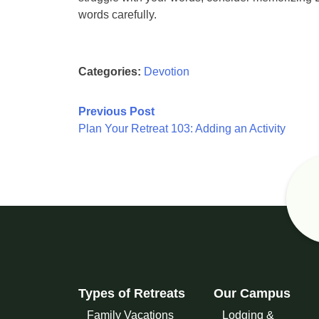
words carefully.
Categories:
Devotion
Post
Previous Post
Plan Your Retreat 103: Adding an Activity
navigation
Types of Retreats
Our Campus
Family Vacations
Lodging &