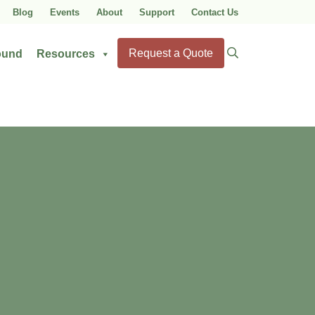
Blog
Events
About
Support
Contact Us
Search
Request a Quote
ound
Resources
for: