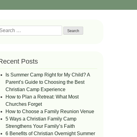
Search
or:
Recent Posts
Is Summer Camp Right for My Child? A
Parent’s Guide to Choosing the Best
Christian Camp Experience
How to Plan a Retreat: What Most
Churches Forget
How to Choose a Family Reunion Venue
5 Ways a Christian Family Camp
Strengthens Your Family’s Faith
6 Benefits of Christian Overnight Summer