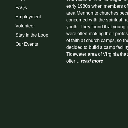
early 1980s when members of
FAQs
area Mennonite churches be
Employment
concerned with the spiritual n
Volunteer
youth. They found that young
were often making their profe
Stay In the Loop
of faith at church camps, so th
Our Events
decided to build a camp facilit
Tidewater area of Virginia tha
offer…
read more