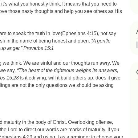
t’s what you honestly think. It means that you need to
emove those nasty thoughts and help you see others as His
e to speak the truth in love(Ephesians 4:15), not say
sh in the name of being honest and open.
“A gentle
 up anger.” Proverbs 15:1
g we think. We are sinful and our thoughts run awry. We
 we say.
“The heart of the righteous weighs its answers,
rbs 15:28
Is it edifying, will it build others up, does it give
eelings are not the only questions we should be asking
maturity in the body of Christ. Overlooking offense,
e Lord to direct our words are marks of maturity. If you
Ephesians 4:29 and using it as a reminder to choose your