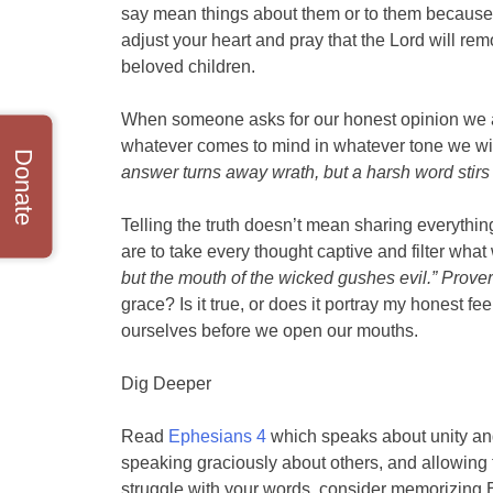
say mean things about them or to them because i
adjust your heart and pray that the Lord will r
beloved children.
When someone asks for our honest opinion we ar
whatever comes to mind in whatever tone we wi
Donate
answer turns away wrath, but a harsh word stirs
Telling the truth doesn’t mean sharing everythin
are to take every thought captive and filter what
but the mouth of the wicked gushes evil.” Prove
grace? Is it true, or does it portray my honest f
ourselves before we open our mouths.
Dig Deeper
Read
Ephesians 4
which speaks about unity and 
speaking graciously about others, and allowing th
struggle with your words, consider memorizing 