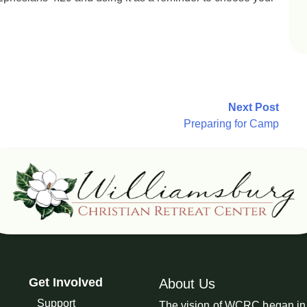
Next Post
Preparing for Camp
Get Involved
About Us
Support
The vision of WCRC began in