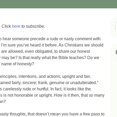
. Click
here
to subscribe.
f
to hear someone precede a rude or nasty comment with
” I’m sure you’ve heard it before. As Christians we should
we are allowed, even obligated, to share our honest
y may be? Is that really what the Bible teaches? Do we
he name of honesty?
inciples, intentions, and actions; upright and fair,
ined fairly, sincere; frank, genuine or unadulterated.”
carelessly rude or hurtful. In fact, it looks like the
 is not honorable or upright. How is it then, that so many
an?
 nasty thoughts, that doesn’t mean you have a free pass to