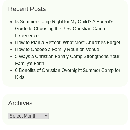
Recent Posts
Is Summer Camp Right for My Child? A Parent’s
Guide to Choosing the Best Christian Camp
Experience
How to Plan a Retreat: What Most Churches Forget
How to Choose a Family Reunion Venue
5 Ways a Christian Family Camp Strengthens Your
Family’s Faith
6 Benefits of Christian Overnight Summer Camp for
Kids
Archives
Archives