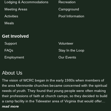
Lodging & Accommodations
Recreation
Meeting Areas
Campground
Activities
Pool Information
Meals
Get Involved
Support
Volunteer
FAQs
Stay In the Loop
Employment
Our Events
About Us
The vision of WCRC began in the early 1980s when members of
the area Mennonite churches became concerned with the spiritual
needs of youth. They found that young people were often making
their professions of faith at church camps, so they decided to build
a camp facility in the Tidewater area of Virginia that would offer…
read more