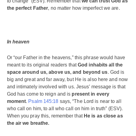
to change” (ESV). Remember that
we can trust God as
the perfect Father
, no matter how imperfect we are.
In heaven
Or “our Father in the heavens,” this phrase would have
meant to its original readers that
God inhabits all the
space around us, above us, and beyond us
. God is
big and great and far away, but He is also here and now
and intimately involved with us. Jesus’ message is that
God has come to reign and is
present in every
moment
.
Psalm 145:18
says, “The Lord is near to all
who call on him, to all who call on him in truth” (ESV).
When you pray this, remember that
He is as close as
the air we breathe.