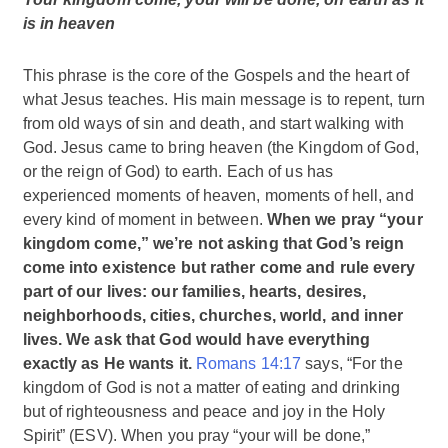
is in heaven
This phrase is the core of the Gospels and the heart of
what Jesus teaches. His main message is to repent, turn
from old ways of sin and death, and start walking with
God. Jesus came to bring heaven (the Kingdom of God,
or the reign of God) to earth. Each of us has
experienced moments of heaven, moments of hell, and
every kind of moment in between.
When we pray “your
kingdom come,” we’re not asking that God’s reign
come into existence but rather come and rule every
part of our lives: our families, hearts, desires,
neighborhoods, cities, churches, world, and inner
lives. We ask that God would have everything
exactly as He wants it.
Romans 14:17
says, “For the
kingdom of God is not a matter of eating and drinking
but of righteousness and peace and joy in the Holy
Spirit” (ESV). When you pray “your will be done,”