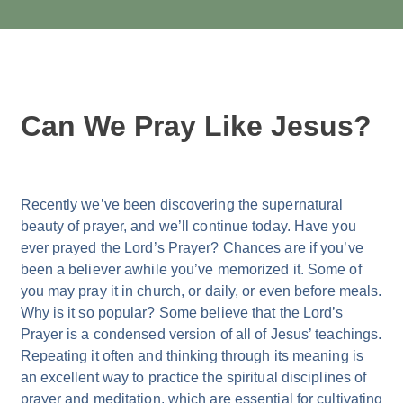
Can We Pray Like Jesus?
Recently we’ve been discovering the supernatural
beauty of prayer, and we’ll continue today. Have you
ever prayed the Lord’s Prayer? Chances are if you’ve
been a believer awhile you’ve memorized it. Some of
you may pray it in church, or daily, or even before meals.
Why is it so popular? Some believe that the Lord’s
Prayer is a condensed version of all of Jesus’ teachings.
Repeating it often and thinking through its meaning is
an excellent way to practice the spiritual disciplines of
prayer and meditation, which are essential for cultivating