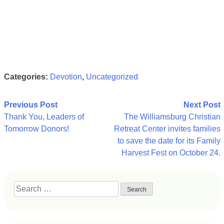
Categories:
Devotion
,
Uncategorized
Post
Previous Post
Next Post
Thank You, Leaders of
The Williamsburg Christian
navigation
Tomorrow Donors!
Retreat Center invites families
to save the date for its Family
Harvest Fest on October 24.
Search
for: