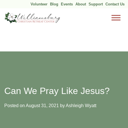
Volunteer
Blog
Events
About
Support
Contact Us
Skip
to
content
Can We Pray Like Jesus?
Posted on
August 31, 2021
by
Ashleigh Wyatt