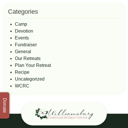
Categories
Camp
Devotion
Events
Fundraiser
General
Our Retreats
Plan Your Retreat
Recipe
Uncategorized
WCRC
Donate