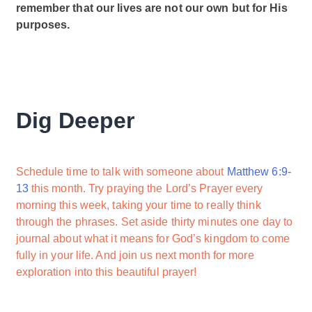
remember that our lives are not our own but for His
purposes.
Dig Deeper
Schedule time to talk with someone about
Matthew 6:9-
13
this month. Try praying the Lord’s Prayer every
morning this week, taking your time to really think
through the phrases. Set aside thirty minutes one day to
journal about what it means for God’s kingdom to come
fully in your life. And join us next month for more
exploration into this beautiful prayer!