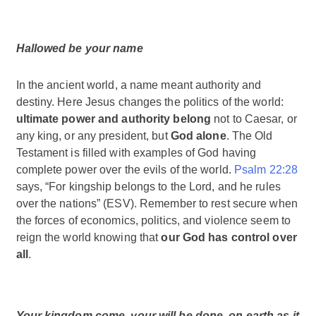
Hallowed be your name
In the ancient world, a name meant authority and
destiny. Here Jesus changes the politics of the world:
ultimate power and authority belong
not to Caesar, or
any king, or any president, but
God alone
. The Old
Testament is filled with examples of God having
complete power over the evils of the world.
Psalm 22:28
says, “For kingship belongs to the Lord, and he rules
over the nations” (ESV). Remember to rest secure when
the forces of economics, politics, and violence seem to
reign the world knowing that
our God has control over
all
.
Your kingdom come, your will be done, on earth as it