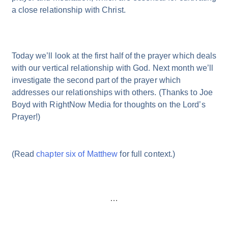
a close relationship with Christ.
Today we’ll look at the first half of the prayer which deals
with our vertical relationship with God. Next month we’ll
investigate the second part of the prayer which
addresses our relationships with others. (Thanks to Joe
Boyd with RightNow Media for thoughts on the Lord’s
Prayer!)
(Read
chapter six of Matthew
for full context.)
…