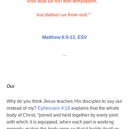
And lead us not into temptation,
but deliver us from evil.'”
Matthew 6:9-13, ESV
…
Our
Why do you think Jesus teaches His disciples to say
our
instead of
my
?
Ephesians 4:16
explains that the whole
body of Christ, “joined and held together by every joint
with which it is equipped, when each part is working
properly, makes the body grow so that it builds itself up