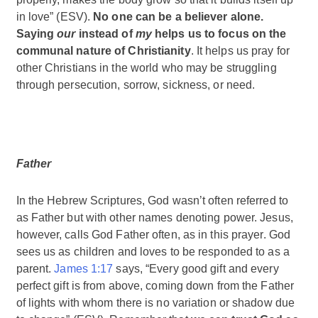
in love” (ESV).
No one can be a believer alone.
Saying
our
instead of
my
helps us to focus on the
communal nature of Christianity
. It helps us pray for
other Christians in the world who may be struggling
through persecution, sorrow, sickness, or need.
Father
In the Hebrew Scriptures, God wasn’t often referred to
as Father but with other names denoting power. Jesus,
however, calls God Father often, as in this prayer. God
sees us as children and loves to be responded to as a
parent.
James 1:17
says, “Every good gift and every
perfect gift is from above, coming down from the Father
of lights with whom there is no variation or shadow due