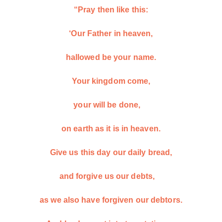
“Pray then like this:
‘Our Father in heaven,
hallowed be your name.
Your kingdom come,
your will be done,
on earth as it is in heaven.
Give us this day our daily bread,
and forgive us our debts,
as we also have forgiven our debtors.