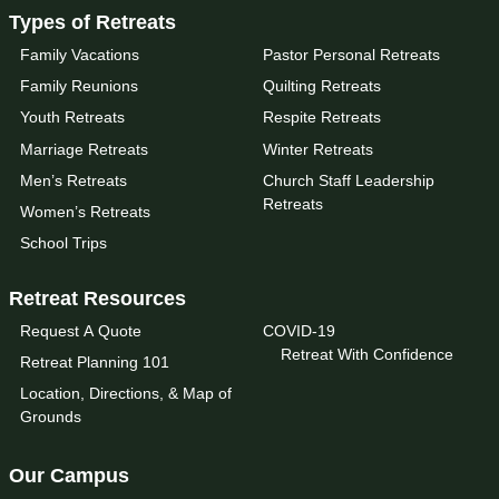
Types of Retreats
Family Vacations
Pastor Personal Retreats
Family Reunions
Quilting Retreats
Youth Retreats
Respite Retreats
Marriage Retreats
Winter Retreats
Men’s Retreats
Church Staff Leadership
Retreats
Women’s Retreats
School Trips
Retreat Resources
Request A Quote
COVID-19
Retreat With Confidence
Retreat Planning 101
Location, Directions, & Map of
Grounds
Our Campus