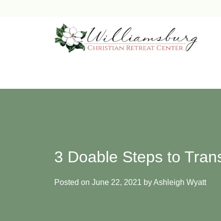
Skip
to
content
3 Doable Steps to Tran
Posted on
June 22, 2021
by
Ashleigh Wyatt