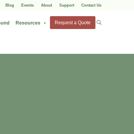
Blog
Events
About
Support
Contact Us
Search
Request a Quote
ound
Resources
for: