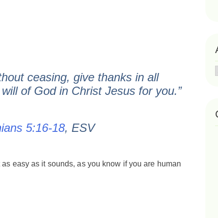
hout ceasing, give thanks in all
 will of God in Christ Jesus for you.”
ians 5:16-18
, ESV
t as easy as it sounds, as you know if you are human