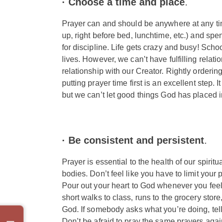
· Choose a time and place
.
Prayer can and should be anywhere at any time
up, right before bed, lunchtime, etc.) and spe
for discipline. Life gets crazy and busy! Scho
lives. However, we can’t have fulfilling relatio
relationship with our Creator. Rightly ordering 
putting prayer time first is an excellent step. I
but we can’t let good things God has placed i
·
Be consistent and persistent
.
Prayer is essential to the health of our spiritua
bodies. Don’t feel like you have to limit your
Pour out your heart to God whenever you feel 
short walks to class, runs to the grocery stor
God. If somebody asks what you’re doing, tel
Don’t be afraid to pray the same prayers agai