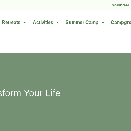
Volunteer
Retreats
Activities
Summer Camp
Campgr
sform Your Life