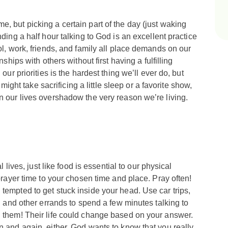
, but picking a certain part of the day (just waking
nding a half hour talking to God is an excellent practice
ol, work, friends, and family all place demands on our
nships with others without first having a fulfilling
our priorities is the hardest thing we’ll ever do, but
t might take sacrificing a little sleep or a favorite show,
n our lives overshadow the very reason we’re living.
l lives, just like food is essential to our physical
 prayer time to your chosen time and place. Pray often!
tempted to get stuck inside your head. Use car trips,
e, and other errands to spend a few minutes talking to
l them! Their life could change based on your answer.
n and again, either. God wants to know that you really