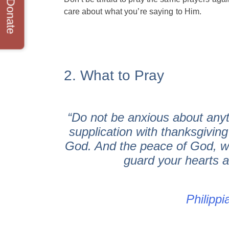
Donate
care about what you’re saying to Him.
2. What to Pray
“Do not be anxious about anyt
supplication with thanksgivin
God. And the peace of God, wh
guard your hearts a
Philippi