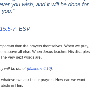
ver you wish, and it will be done for
you.”
15:5-7
, ESV
important than the prayers themselves. When we pray,
dom above all else. When Jesus teaches His disciples
. The very next words are,
y will be done” (
Matthew 6:10
).
 whatever we ask in our prayers. How can we want
abide in Him.