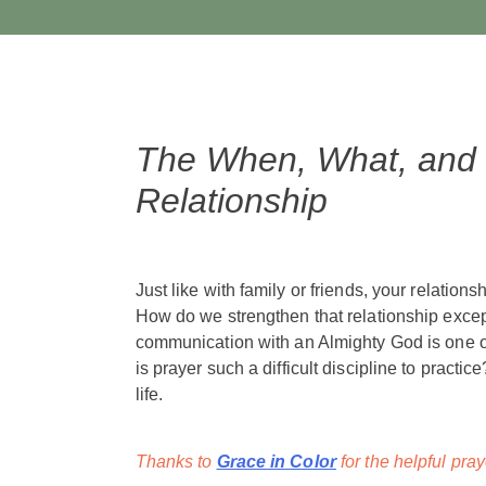
The When, What, and H
Relationship
Just like with family or friends, your relation
How do we strengthen that relationship exc
communication with an Almighty God is one of
is prayer such a difficult discipline to practi
life.
Thanks to
Grace in Color
for the helpful pray