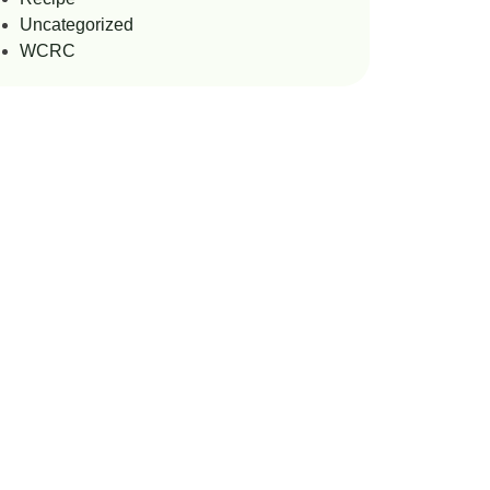
Uncategorized
WCRC