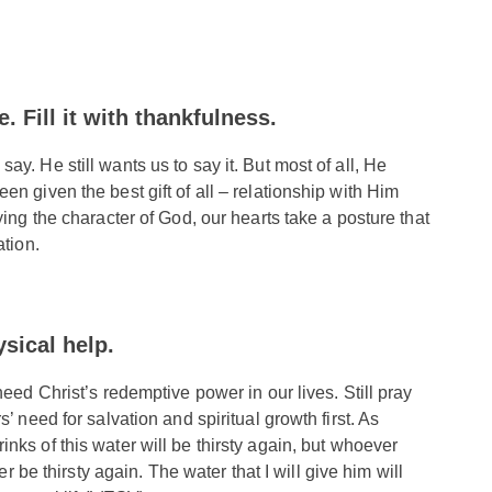
. Fill it with thankfulness.
y. He still wants us to say it. But most of all, He
n given the best gift of all – relationship with Him
ying the character of God, our hearts take a posture that
ation.
ysical help.
need Christ’s redemptive power in our lives. Still pray
’ need for salvation and spiritual growth first. As
inks of this water will be thirsty again, but whoever
er be thirsty again. The water that I will give him will