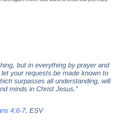
hing, but in everything by prayer and
g let your requests be made known to
ich surpasses all understanding, will
nd minds in Christ Jesus.”
ans 4:6-7
, ESV