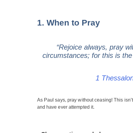
1. When to Pray
“Rejoice always, pray wit
circumstances; for this is the
1 Thessalon
As Paul says, pray without ceasing! This isn’
and have ever attempted it.