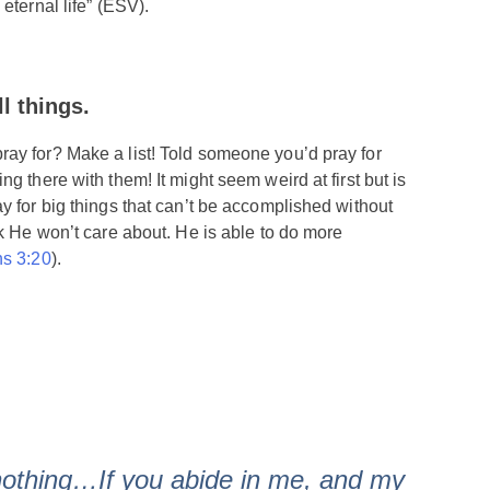
eternal life” (ESV).
ll
things.
ay for? Make a list! Told someone you’d pray for
g there with them! It might seem weird at first but is
y for big things that can’t be accomplished without
nk He won’t care about. He is able to do more
s 3:20
).
nothing…If you abide in me, and my