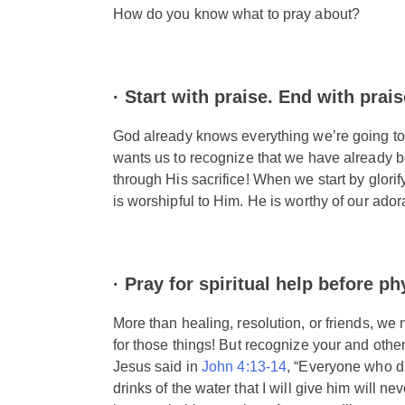
How do you know what to pray about?
· Start with praise. End with praise
God already knows everything we’re going to sa
wants us to recognize that we have already bee
through His sacrifice! When we start by glorif
is worshipful to Him. He is worthy of our ador
·
Pray for spiritual help before ph
More than healing, resolution, or friends, we 
for those things! But recognize your and others
Jesus said in
John 4:13-14
, “Everyone who dr
drinks of the water that I will give him will nev