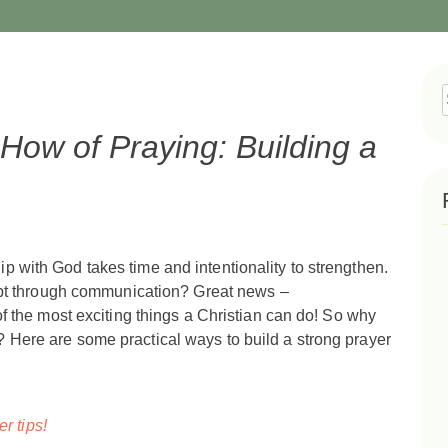
f
ow of Praying: Building a
ship with God takes time and intentionality to strengthen.
ept through communication? Great news –
 the most exciting things a Christian can do! So why
ce? Here are some practical ways to build a strong prayer
er tips!