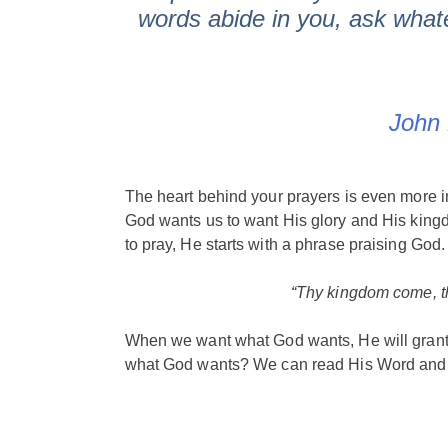
words abide in you, ask whate
John 
The heart behind your prayers is even more 
God wants us to want His glory and His king
to pray, He starts with a phrase praising God
“Thy kingdom come, th
When we want what God wants, He will grant
what God wants? We can read His Word and 