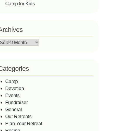
Camp for Kids
Archives
Archives
Categories
Camp
Devotion
Events
Fundraiser
General
Our Retreats
Plan Your Retreat
Recipe