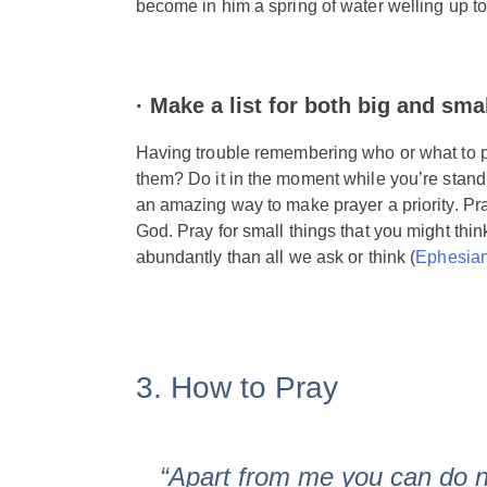
become in him a spring of water welling up to 
·
Make a list for both big and sma
Having trouble remembering who or what to pr
them? Do it in the moment while you’re standin
an amazing way to make prayer a priority. Pra
God. Pray for small things that you might thi
abundantly than all we ask or think (
Ephesian
3. How to Pray
“Apart from me you can do 