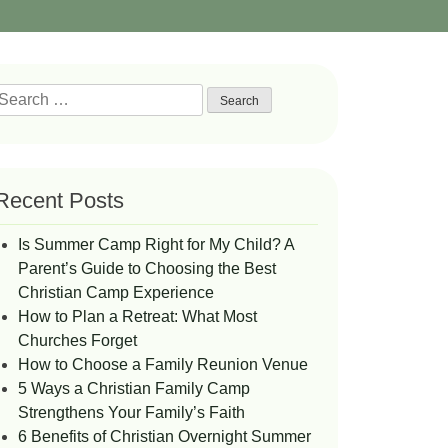
Search
or:
Recent Posts
Is Summer Camp Right for My Child? A
Parent’s Guide to Choosing the Best
Christian Camp Experience
How to Plan a Retreat: What Most
Churches Forget
How to Choose a Family Reunion Venue
5 Ways a Christian Family Camp
Strengthens Your Family’s Faith
6 Benefits of Christian Overnight Summer