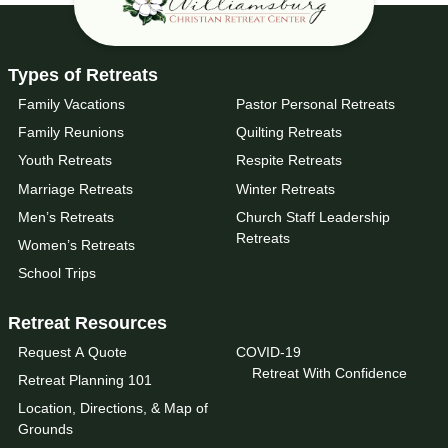
Types of Retreats
Family Vacations
Pastor Personal Retreats
Family Reunions
Quilting Retreats
Youth Retreats
Respite Retreats
Marriage Retreats
Winter Retreats
Men’s Retreats
Church Staff Leadership
Retreats
Women’s Retreats
School Trips
Retreat Resources
Request A Quote
COVID-19
Retreat With Confidence
Retreat Planning 101
Location, Directions, & Map of
Grounds