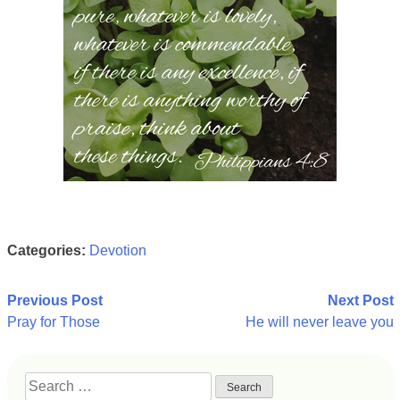
Categories:
Devotion
Post
Previous Post
Next Post
Pray for Those
He will never leave you
navigation
Search