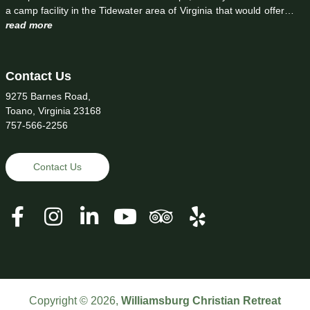
a camp facility in the Tidewater area of Virginia that would offer…
read more
Contact Us
9275 Barnes Road,
Toano, Virginia 23168
757-566-2256
Contact Us
Copyright © 2026,
Williamsburg Christian Retreat