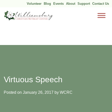
Volunteer
Blog
Events
About
Support
Contact Us
Skip
to
content
Virtuous Speech
Posted on
January 26, 2017
by
WCRC