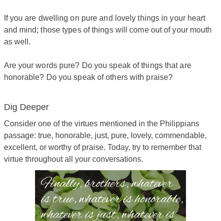
If you are dwelling on pure and lovely things in your heart
and mind; those types of things will come out of your mouth
as well.
Are your words pure? Do you speak of things that are
honorable? Do you speak of others with praise?
Dig Deeper
​Consider one of the virtues mentioned in the Philippians
passage: true, honorable, just, pure, lovely, commendable,
excellent, or worthy of praise. Today, try to remember that
virtue throughout all your conversations.