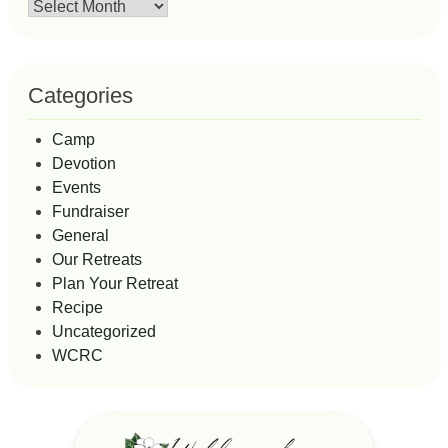
Archives
Categories
Camp
Devotion
Events
Fundraiser
General
Our Retreats
Plan Your Retreat
Recipe
Uncategorized
WCRC