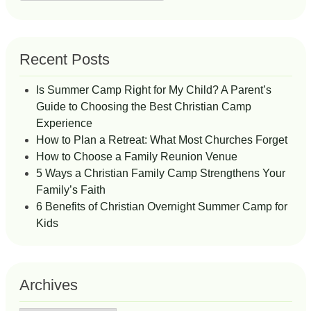
for:
Recent Posts
Is Summer Camp Right for My Child? A Parent’s
Guide to Choosing the Best Christian Camp
Experience
How to Plan a Retreat: What Most Churches Forget
How to Choose a Family Reunion Venue
5 Ways a Christian Family Camp Strengthens Your
Family’s Faith
6 Benefits of Christian Overnight Summer Camp for
Kids
Archives