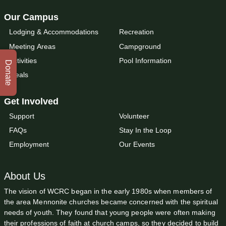
Our Campus
Lodging & Accommodations
Recreation
Meeting Areas
Campground
Activities
Pool Information
Donate
Meals
Get Involved
Support
Volunteer
FAQs
Stay In the Loop
Employment
Our Events
About Us
The vision of WCRC began in the early 1980s when members of
the area Mennonite churches became concerned with the spiritual
needs of youth. They found that young people were often making
their professions of faith at church camps, so they decided to build