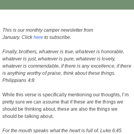
This is our monthly camper newsletter from
January. Click
here
to subscribe.
Finally, brothers, whatever is true, whatever is honorable,
whatever is just, whatever is pure, whatever is lovely,
whatever is commendable, if there is any excellence, if there
is anything worthy of praise, think about these things.
Philippians 4:8
While this verse is specifically mentioning our thoughts, I’m
pretty sure we can assume that if these are the things we
should be thinking about, these are also the things we
should be talking about.
For the mouth speaks what the heart is full of. Luke 6:45