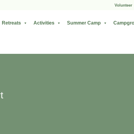
Volunteer
Retreats
Activities
Summer Camp
Campgr
t