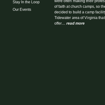
were often making their profe
Stay In the Loop
of faith at church camps, so th
Our Events
decided to build a camp facilit
Tidewater area of Virginia tha
offer…
read more