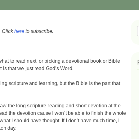
. Click
here
to subscribe.
f
hat to read next, or picking a devotional book or Bible
rt is that we just read God’s Word.
ng scripture and learning, but the Bible is the part that
aw the long scripture reading and short devotion at the
t read the devotion cause I won’t be able to finish the whole
what I should have thought. If I don’t have much time, I
each day.