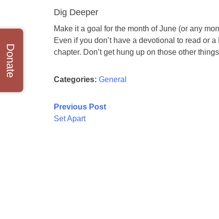
Dig Deeper
Make it a goal for the month of June (or any mont
Even if you don’t have a devotional to read or a
Donate
chapter. Don’t get hung up on those other things:
Categories:
General
Post
Previous Post
Set Apart
navigation