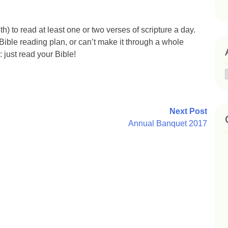
h) to read at least one or two verses of scripture a day.
 Bible reading plan, or can’t make it through a whole
 just read your Bible!
Next Post
Annual Banquet 2017