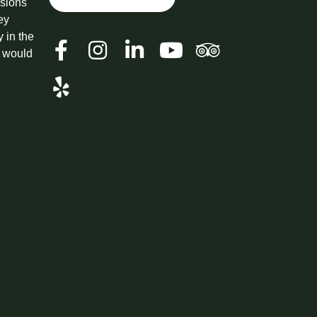
ssions
ey
y in the
t would