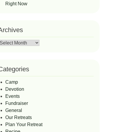
Right Now
Archives
Archives
Categories
Camp
Devotion
Events
Fundraiser
General
Our Retreats
Plan Your Retreat
Recipe