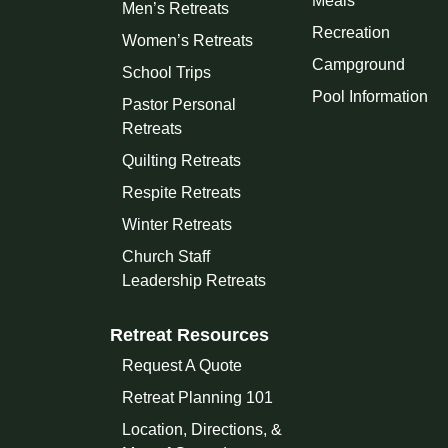
Meals
Men’s Retreats
Recreation
Women’s Retreats
Campground
School Trips
Pool Information
Pastor Personal
Retreats
Quilting Retreats
Respite Retreats
Winter Retreats
Church Staff
Leadership Retreats
Retreat Resources
Request A Quote
Retreat Planning 101
Location, Directions, &