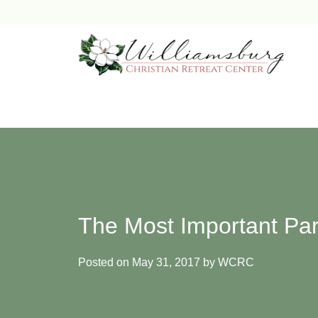
Skip
to
content
The Most Important Par
Posted on
May 31, 2017
by
WCRC