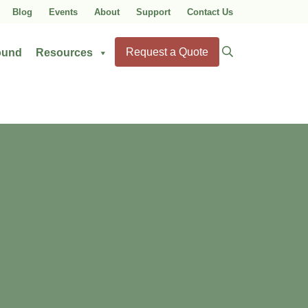
Blog
Events
About
Support
Contact Us
Search
Request a Quote
ound
Resources
for: