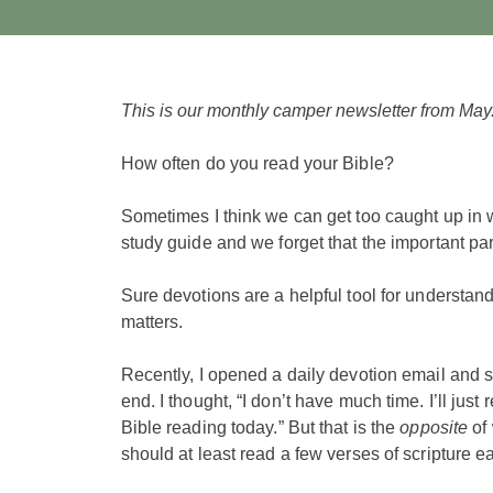
This is our monthly camper newsletter from May
How often do you read your Bible?
Sometimes I think we can get too caught up in w
study guide and we forget that the important pa
Sure devotions are a helpful tool for understandi
matters.
Recently, I opened a daily devotion email and s
end. I thought, “I don’t have much time. I’ll jus
Bible reading today.” But that is the
opposite
of 
should at least read a few verses of scripture 