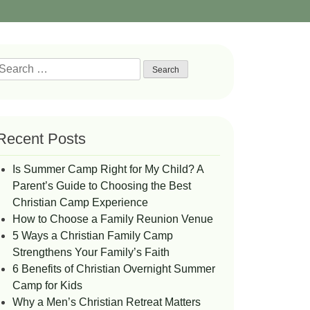
Search
or:
Recent Posts
Is Summer Camp Right for My Child? A
Parent’s Guide to Choosing the Best
Christian Camp Experience
How to Choose a Family Reunion Venue
5 Ways a Christian Family Camp
Strengthens Your Family’s Faith
6 Benefits of Christian Overnight Summer
Camp for Kids
Why a Men’s Christian Retreat Matters