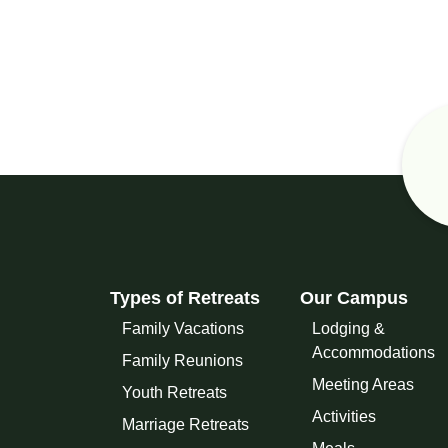
Types of Retreats
Our Campus
Family Vacations
Lodging &
Accommodations
Family Reunions
Meeting Areas
Youth Retreats
Activities
Marriage Retreats