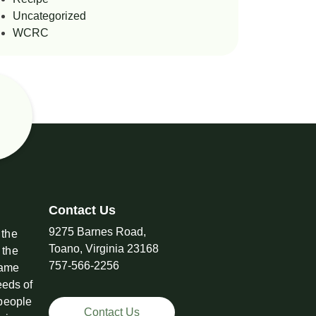
Uncategorized
WCRC
Contact Us
9275 Barnes Road,
 the
Toano, Virginia 23168
 the
757-566-2256
came
eeds of
 people
Contact Us