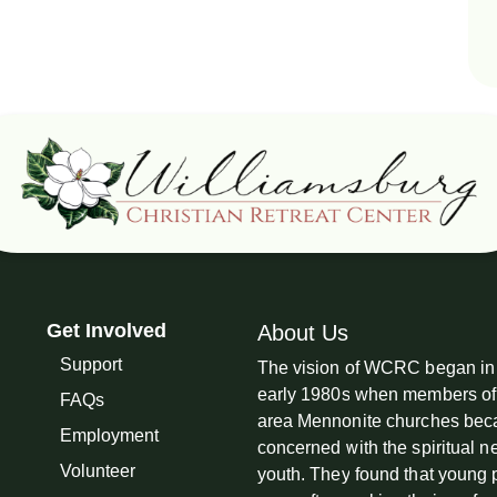
Get Involved
About Us
Support
The vision of WCRC began in
early 1980s when members of
FAQs
area Mennonite churches be
Employment
concerned with the spiritual n
Volunteer
youth. They found that young