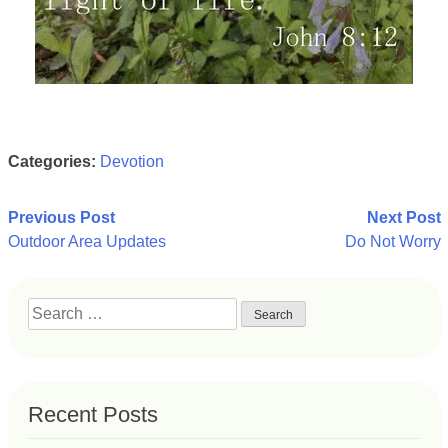
Categories:
Devotion
Post
Previous Post
Next Post
Outdoor Area Updates
Do Not Worry
navigation
Search
for:
Recent Posts