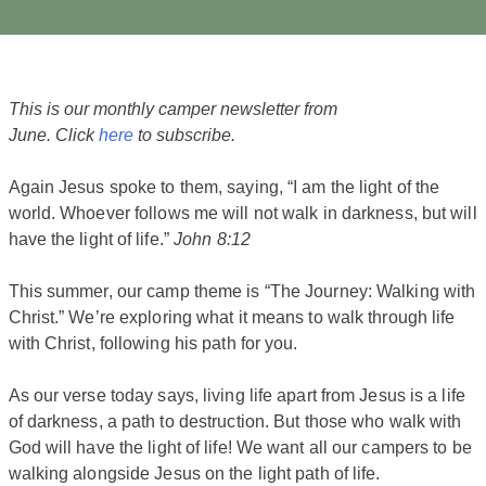
This is our monthly camper newsletter from
June. Click
here
to subscribe.
Again Jesus spoke to them, saying, “I am the light of the
world. Whoever follows me will not walk in darkness, but will
have the light of life.”
John 8:12
This summer, our camp theme is “The Journey: Walking with
Christ.” We’re exploring what it means to walk through life
with Christ, following his path for you.
As our verse today says, living life apart from Jesus is a life
of darkness, a path to destruction. But those who walk with
God will have the light of life! We want all our campers to be
walking alongside Jesus on the light path of life.