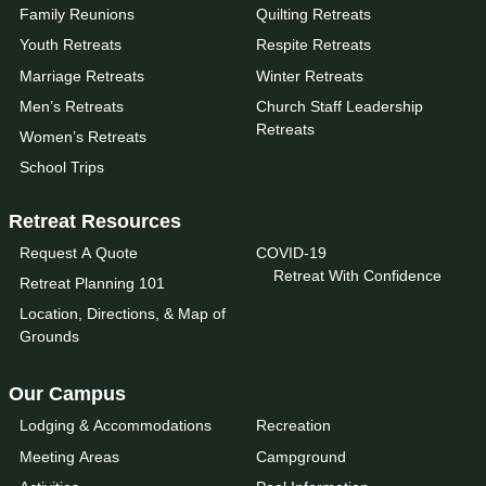
Family Reunions
Quilting Retreats
Youth Retreats
Respite Retreats
Marriage Retreats
Winter Retreats
Men’s Retreats
Church Staff Leadership
Retreats
Women’s Retreats
School Trips
Retreat Resources
Request A Quote
COVID-19
Retreat With Confidence
Retreat Planning 101
Location, Directions, & Map of
Grounds
Our Campus
Lodging & Accommodations
Recreation
Meeting Areas
Campground