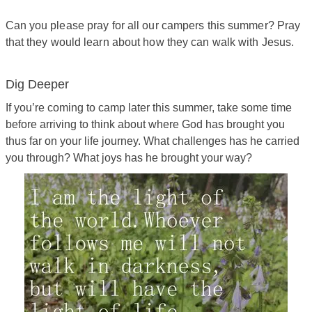
Can you please pray for all our campers this summer? Pray
that they would learn about how they can walk with Jesus.
Dig Deeper
If you’re coming to camp later this summer, take some time
before arriving to think about where God has brought you
thus far on your life journey. What challenges has he carried
you through? What joys has he brought your way?