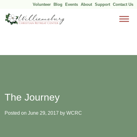
Volunteer
Blog
Events
About
Support
Contact Us
Skip
to
content
The Journey
Posted on
June 29, 2017
by
WCRC