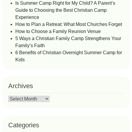
Is Summer Camp Right for My Child? A Parent’s
Guide to Choosing the Best Christian Camp
Experience
How to Plan a Retreat: What Most Churches Forget
How to Choose a Family Reunion Venue
5 Ways a Christian Family Camp Strengthens Your
Family’s Faith
6 Benefits of Christian Overnight Summer Camp for
Kids
Archives
Archives
Categories