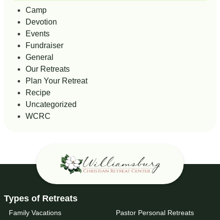
Camp
Devotion
Events
Fundraiser
General
Our Retreats
Plan Your Retreat
Recipe
Uncategorized
WCRC
Types of Retreats
Family Vacations
Pastor Personal Retreats