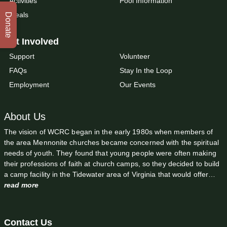
Activities
Pool Information
Meals
Donate
Get Involved
Support
Volunteer
FAQs
Stay In the Loop
Employment
Our Events
About Us
The vision of WCRC began in the early 1980s when members of
the area Mennonite churches became concerned with the spiritual
needs of youth. They found that young people were often making
their professions of faith at church camps, so they decided to build
a camp facility in the Tidewater area of Virginia that would offer…
read more
Contact Us