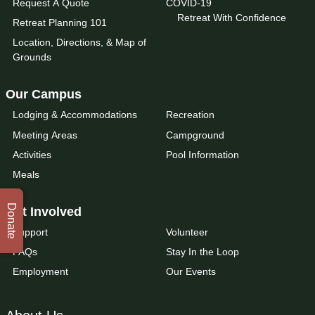
Request A Quote
COVID-19
Retreat With Confidence
Retreat Planning 101
Location, Directions, & Map of
Grounds
Our Campus
Lodging & Accommodations
Recreation
Meeting Areas
Campground
Activities
Pool Information
Meals
Donate
Get Involved
Support
Volunteer
FAQs
Stay In the Loop
Employment
Our Events