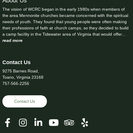
About Us
The vision of WCRC began in the early 1980s when members of
the area Mennonite churches became concerned with the spiritual
needs of youth. They found that young people were often making
their professions of faith at church camps, so they decided to build
a camp facility in the Tidewater area of Virginia that would offer…
read more
Contact Us
9275 Barnes Road,
Toano, Virginia 23168
757-566-2256
Contact Us