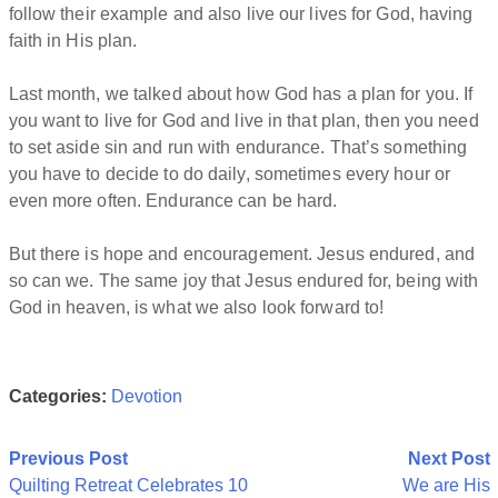
follow their example and also live our lives for God, having
faith in His plan.
Last month, we talked about how God has a plan for you. If
you want to live for God and live in that plan, then you need
to set aside sin and run with endurance. That’s something
you have to decide to do daily, sometimes every hour or
even more often. Endurance can be hard.
But there is hope and encouragement. Jesus endured, and
so can we. The same joy that Jesus endured for, being with
God in heaven, is what we also look forward to!
Categories:
Devotion
Post
Previous Post
Next Post
Quilting Retreat Celebrates 10
We are His