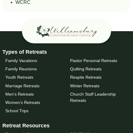
WCRC
Types of Retreats
Family Vacations
Pastor Personal Retreats
Family Reunions
Quilting Retreats
Youth Retreats
Respite Retreats
Marriage Retreats
Winter Retreats
Men’s Retreats
Church Staff Leadership
Retreats
Women’s Retreats
School Trips
Retreat Resources