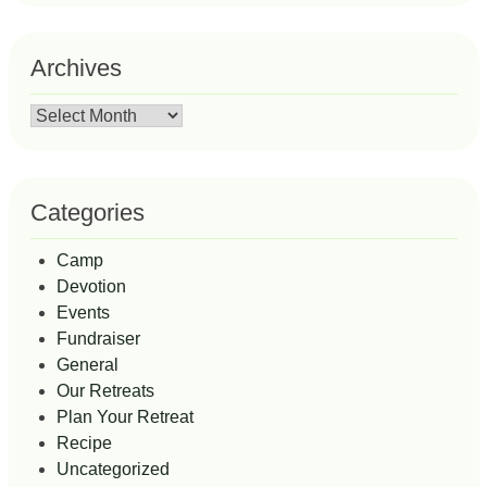
Archives
Archives
Categories
Camp
Devotion
Events
Fundraiser
General
Our Retreats
Plan Your Retreat
Recipe
Uncategorized