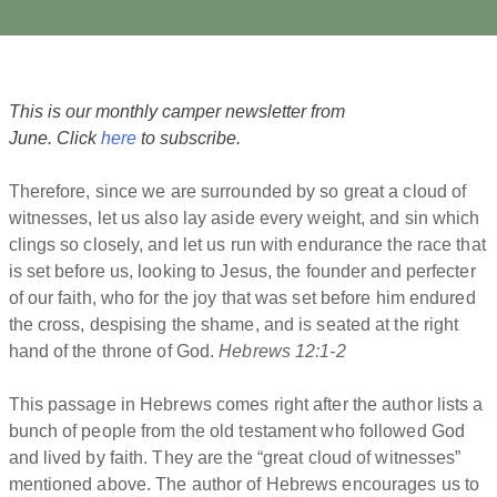
This is our monthly camper newsletter from
June. Click
here
to subscribe.
Therefore, since we are surrounded by so great a cloud of
witnesses, let us also lay aside every weight, and sin which
clings so closely, and let us run with endurance the race that
is set before us, looking to Jesus, the founder and perfecter
of our faith, who for the joy that was set before him endured
the cross, despising the shame, and is seated at the right
hand of the throne of God.
Hebrews 12:1-2
This passage in Hebrews comes right after the author lists a
bunch of people from the old testament who followed God
and lived by faith. They are the “great cloud of witnesses”
mentioned above. The author of Hebrews encourages us to