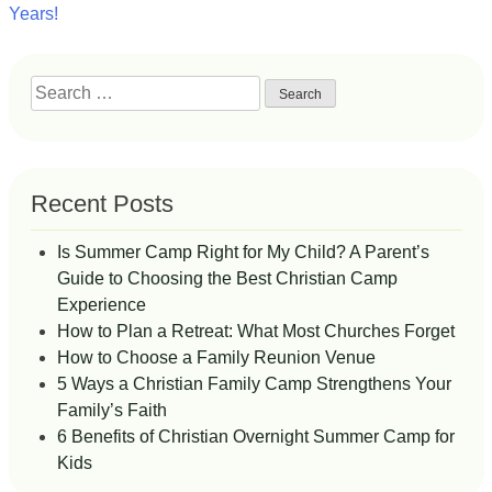
navigation
Years!
Search
for:
Recent Posts
Is Summer Camp Right for My Child? A Parent’s
Guide to Choosing the Best Christian Camp
Experience
How to Plan a Retreat: What Most Churches Forget
How to Choose a Family Reunion Venue
5 Ways a Christian Family Camp Strengthens Your
Family’s Faith
6 Benefits of Christian Overnight Summer Camp for
Kids