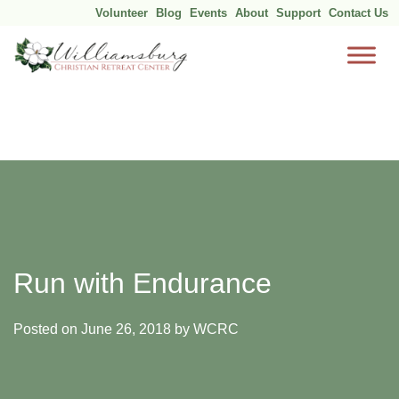
Volunteer
Blog
Events
About
Support
Contact Us
Skip
to
content
Run with Endurance
Posted on
June 26, 2018
by
WCRC