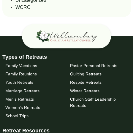
Uncategorized
WCRC
Types of Retreats
Family Vacations
Pastor Personal Retreats
Family Reunions
Quilting Retreats
Youth Retreats
Respite Retreats
Marriage Retreats
Winter Retreats
Men’s Retreats
Church Staff Leadership
Retreats
Women’s Retreats
School Trips
Retreat Resources