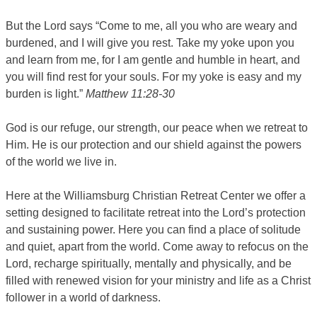
But the Lord says “Come to me, all you who are weary and
burdened, and I will give you rest.
Take my yoke upon you
and learn from me, for I am gentle and humble in heart, and
you will find rest for your souls.
For my yoke is easy and my
burden is light.”
Matthew 11:28-30
God is our refuge, our strength, our peace when we retreat to
Him. He is our protection and our shield against the powers
of the world we live in.
Here at the Williamsburg Christian Retreat Center we offer a
setting designed to facilitate retreat into the Lord’s protection
and sustaining power. Here you can find a place of solitude
and quiet, apart from the world. Come away to refocus on the
Lord, recharge spiritually, mentally and physically, and be
filled with renewed vision for your ministry and life as a Christ
follower in a world of darkness.