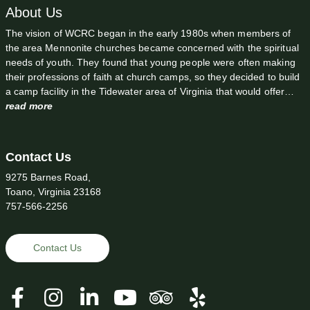
About Us
The vision of WCRC began in the early 1980s when members of
the area Mennonite churches became concerned with the spiritual
needs of youth. They found that young people were often making
their professions of faith at church camps, so they decided to build
a camp facility in the Tidewater area of Virginia that would offer…
read more
Contact Us
9275 Barnes Road,
Toano, Virginia 23168
757-566-2256
Contact Us