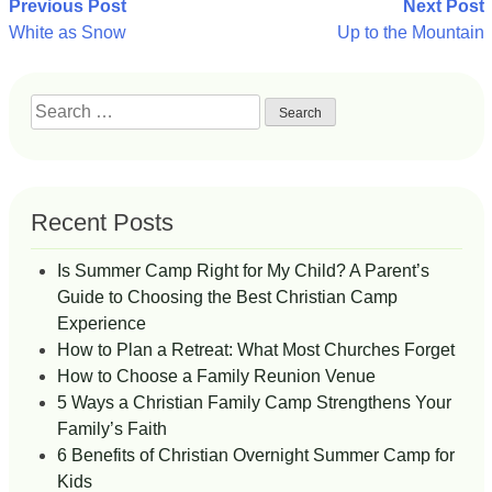
Post
Previous Post
Next Post
White as Snow
Up to the Mountain
navigation
Search
for:
Recent Posts
Is Summer Camp Right for My Child? A Parent’s
Guide to Choosing the Best Christian Camp
Experience
How to Plan a Retreat: What Most Churches Forget
How to Choose a Family Reunion Venue
5 Ways a Christian Family Camp Strengthens Your
Family’s Faith
6 Benefits of Christian Overnight Summer Camp for
Kids