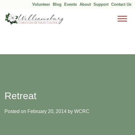
Volunteer
Blog
Events
About
Support
Contact Us
Skip
to
content
Retreat
Posted on
February 20, 2014
by
WCRC