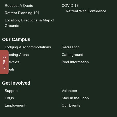
Request A Quote
COVID-19
Retreat With Confidence
Retreat Planning 101
Location, Directions, & Map of
Grounds
Our Campus
Lodging & Accommodations
Recreation
Meeting Areas
Campground
Donate
Activities
Pool Information
Meals
Get Involved
Support
Volunteer
FAQs
Stay In the Loop
Employment
Our Events