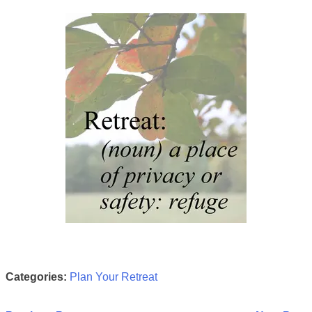
Categories:
Plan Your Retreat