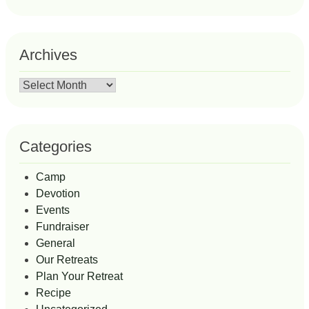
Archives
Archives
Categories
Camp
Devotion
Events
Fundraiser
General
Our Retreats
Plan Your Retreat
Recipe