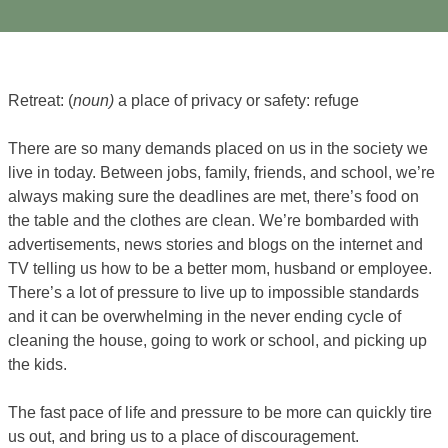
Retreat: (
noun)
a place of privacy or safety: refuge
There are so many demands placed on us in the society we
live in today. Between jobs, family, friends, and school, we’re
always making sure the deadlines are met, there’s food on
the table and the clothes are clean. We’re bombarded with
advertisements, news stories and blogs on the internet and
TV telling us how to be a better mom, husband or employee.
There’s a lot of pressure to live up to impossible standards
and it can be overwhelming in the never ending cycle of
cleaning the house, going to work or school, and picking up
the kids.
The fast pace of life and pressure to be more can quickly tire
us out, and bring us to a place of discouragement.