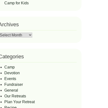
Camp for Kids
Archives
Archives
Categories
Camp
Devotion
Events
Fundraiser
General
Our Retreats
Plan Your Retreat
Recipe