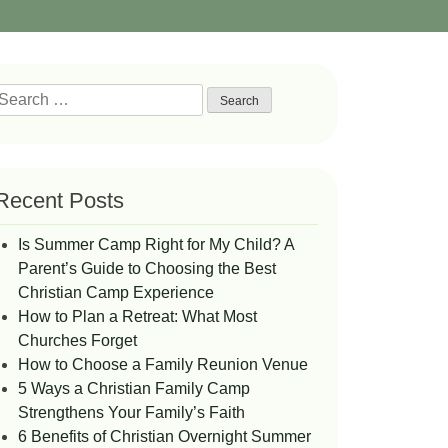
Search
or:
Recent Posts
Is Summer Camp Right for My Child? A
Parent’s Guide to Choosing the Best
Christian Camp Experience
How to Plan a Retreat: What Most
Churches Forget
How to Choose a Family Reunion Venue
5 Ways a Christian Family Camp
Strengthens Your Family’s Faith
6 Benefits of Christian Overnight Summer