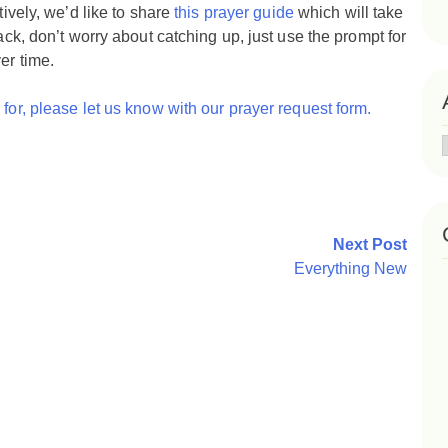
tively, we’d like to share
this prayer guide
which will take
ack, don’t worry about catching up, just use the prompt for
er time.
for, please let us know with our prayer request form.
Next Post
Everything New