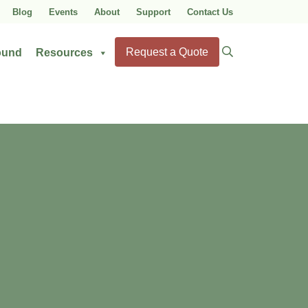
Blog
Events
About
Support
Contact Us
Search
Request a Quote
ound
Resources
for: