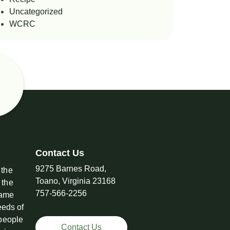
Uncategorized
WCRC
Contact Us
9275 Barnes Road,
 the
Toano, Virginia 23168
 the
757-566-2256
came
eeds of
 people
Contact Us