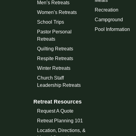
Meals
Men’s Retreats
Recreation
Women’s Retreats
Campground
School Trips
Pool Information
Pastor Personal
Retreats
Quilting Retreats
Respite Retreats
Winter Retreats
Church Staff
Leadership Retreats
Retreat Resources
Request A Quote
Retreat Planning 101
Location, Directions, &