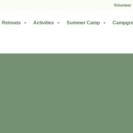
Volunteer
Retreats
Activities
Summer Camp
Campgr