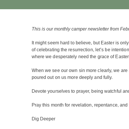
This is our monthly camper newsletter from Feb
It might seem hard to believe, but Easter is onl
of celebrating the resurrection, let’s be intenti
where we desperately need the grace of Easter 
When we see our own sin more clearly, we are 
poured out on us more deeply and fully.
Devote yourselves to prayer, being watchful and
Pray this month for revelation, repentance, and 
Dig Deeper