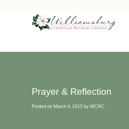
Skip
to
content
Prayer & Reflection
Posted on
March 4, 2015
by
WCRC