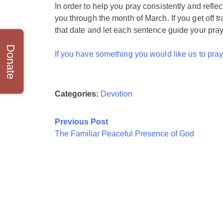
In order to help you pray consistently and reflec
you through the month of March. If you get off tr
that date and let each sentence guide your pray
Donate
If you have something you would like us to pray 
Categories:
Devotion
Post
Previous Post
The Familiar Peaceful Presence of God
navigation