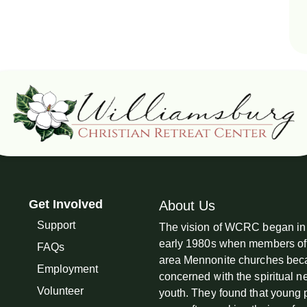
Get Involved
About Us
Support
The vision of WCRC began in
early 1980s when members of
FAQs
area Mennonite churches be
Employment
concerned with the spiritual n
Volunteer
youth. They found that young