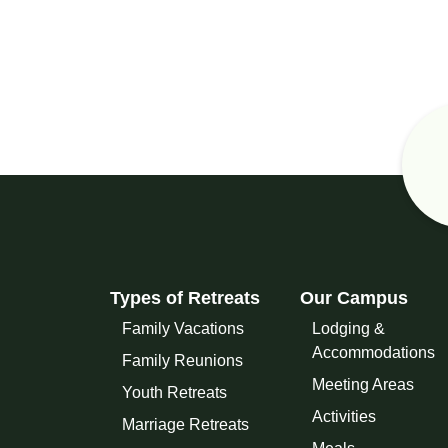
Types of Retreats
Our Campus
Family Vacations
Lodging &
Accommodations
Family Reunions
Meeting Areas
Youth Retreats
Activities
Marriage Retreats