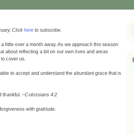
ruary. Click
here
to subscribe.
f
y a little over a month away. As we approach this season
onal about reflecting a bit on our own lives and areas
to cover us.
able to accept and understand the abundant grace that is
 thankful. ~
Colossians 4:2
forgiveness with gratitude.