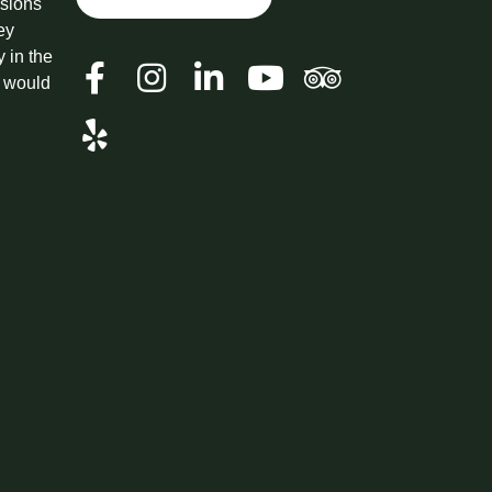
ssions
ey
y in the
t would