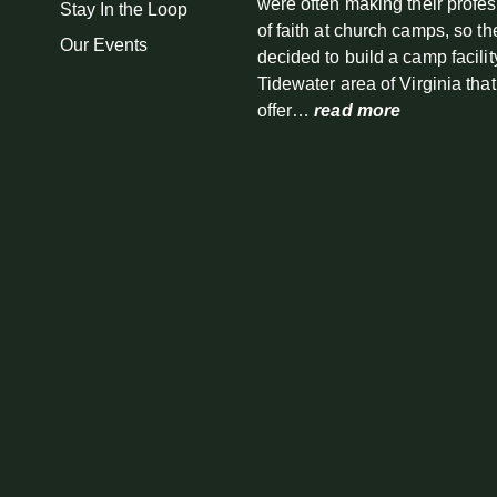
were often making their profe
Stay In the Loop
of faith at church camps, so th
Our Events
decided to build a camp facilit
Tidewater area of Virginia tha
offer…
read more