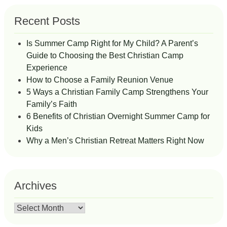
Recent Posts
Is Summer Camp Right for My Child? A Parent’s
Guide to Choosing the Best Christian Camp
Experience
How to Choose a Family Reunion Venue
5 Ways a Christian Family Camp Strengthens Your
Family’s Faith
6 Benefits of Christian Overnight Summer Camp for
Kids
Why a Men’s Christian Retreat Matters Right Now
Archives
Archives