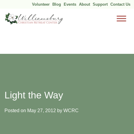
Volunteer
Blog
Events
About
Support
Contact Us
Skip
to
content
Light the Way
Posted on
May 27, 2012
by
WCRC