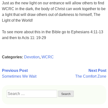
Just as the new light on our entrance will allow others to find
WCRC in the dark, the body of Christ can work together to be
a light that will draw others out of darkness to himself, The
Light of the World!
To see more about this in the Bible go to Ephesians 4:11-13
and then to Acts 11: 19-29
Categories:
Devotion
,
WCRC
Post
Previous Post
Next Post
Sometimes We Wait
The Comfort Zone
navigation
Search
for: