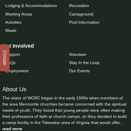
Lodging & Accommodations
Recreation
Meeting Areas
Campground
Activities
Pool Information
Meals
Get Involved
Donate
Support
Volunteer
FAQs
Stay In the Loop
Employment
Our Events
About Us
The vision of WCRC began in the early 1980s when members of
the area Mennonite churches became concerned with the spiritual
needs of youth. They found that young people were often making
their professions of faith at church camps, so they decided to build
a camp facility in the Tidewater area of Virginia that would offer…
read more