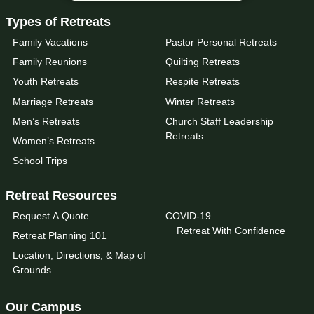
Types of Retreats
Family Vacations
Pastor Personal Retreats
Family Reunions
Quilting Retreats
Youth Retreats
Respite Retreats
Marriage Retreats
Winter Retreats
Men’s Retreats
Church Staff Leadership
Retreats
Women’s Retreats
School Trips
Retreat Resources
Request A Quote
COVID-19
Retreat With Confidence
Retreat Planning 101
Location, Directions, & Map of
Grounds
Our Campus