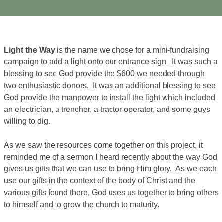
Light the Way
is the name we chose for a mini-fundraising
campaign to add a light onto our entrance sign. It was such a
blessing to see God provide the $600 we needed through
two enthusiastic donors. It was an additional blessing to see
God provide the manpower to install the light which included
an electrician, a trencher, a tractor operator, and some guys
willing to dig.
As we saw the resources come together on this project, it
reminded me of a sermon I heard recently about the way God
gives us gifts that we can use to bring Him glory. As we each
use our gifts in the context of the body of Christ and the
various gifts found there, God uses us together to bring others
to himself and to grow the church to maturity.