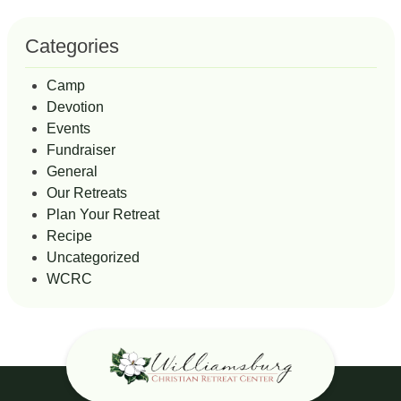
Categories
Camp
Devotion
Events
Fundraiser
General
Our Retreats
Plan Your Retreat
Recipe
Uncategorized
WCRC