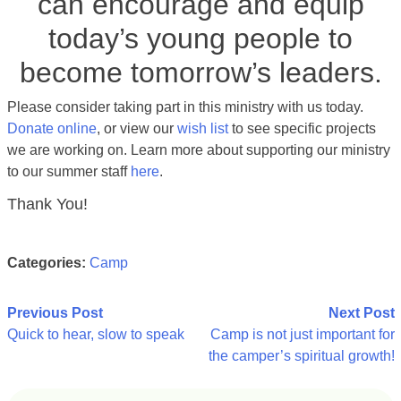
can encourage and equip
today’s young people to
become tomorrow’s leaders.
Please consider taking part in this ministry
with us today.
Donate online
, or view our
wish list
to see specific projects
we are working on. Learn more about supporting our ministry
to our summer staff
here
.
Thank You!
Categories:
Camp
Post
Previous Post
Next Post
Quick to hear, slow to speak
Camp is not just important for
navigation
the camper’s spiritual growth!