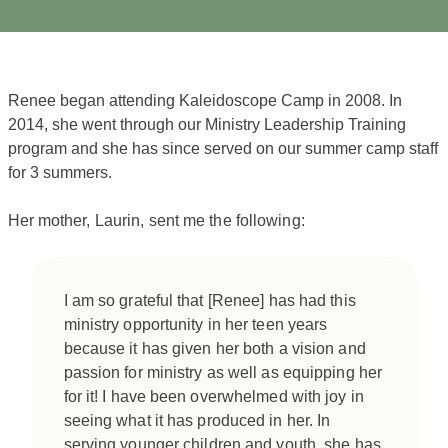
Renee began attending Kaleidoscope Camp in 2008. In
2014, she went through our Ministry Leadership Training
program and she has since served on our summer camp staff
for 3 summers.
Her mother, Laurin, sent me the following:
​I am so grateful that [Renee] has had this
ministry opportunity in her teen years
because it has given her both a vision and
passion for ministry as well as equipping her
for it! I have been overwhelmed with joy in
seeing what it has produced in her. In
serving younger children and youth, she has