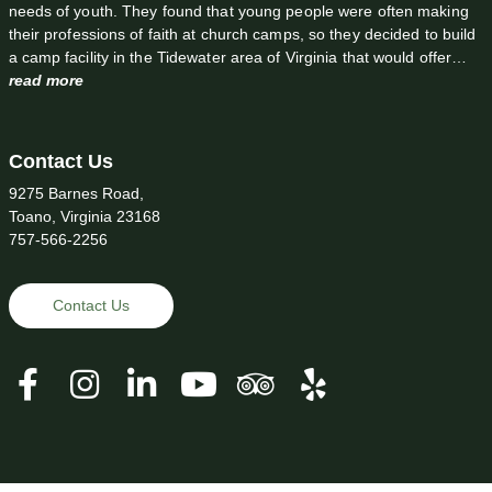
needs of youth. They found that young people were often making
their professions of faith at church camps, so they decided to build
a camp facility in the Tidewater area of Virginia that would offer…
read more
Contact Us
9275 Barnes Road,
Toano, Virginia 23168
757-566-2256
Contact Us