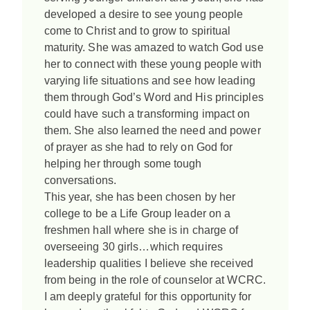
developed a desire to see young people
come to Christ and to grow to spiritual
maturity. She was amazed to watch God use
her to connect with these young people with
varying life situations and see how leading
them through God’s Word and His principles
could have such a transforming impact on
them. She also learned the need and power
of prayer as she had to rely on God for
helping her through some tough
conversations.
This year, she has been chosen by her
college to be a Life Group leader on a
freshmen hall where she is in charge of
overseeing 30 girls…which requires
leadership qualities I believe she received
from being in the role of counselor at WCRC.
I am deeply grateful for this opportunity for