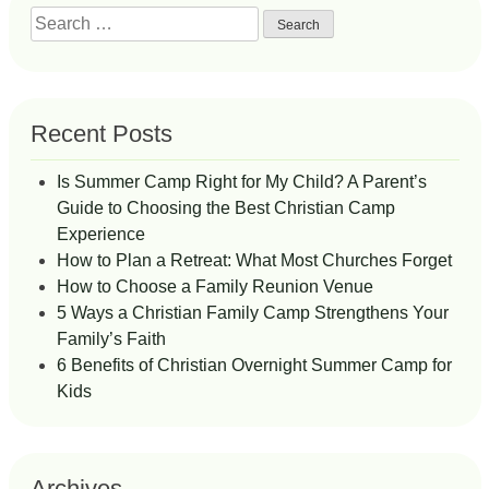
Search
for:
Recent Posts
Is Summer Camp Right for My Child? A Parent’s
Guide to Choosing the Best Christian Camp
Experience
How to Plan a Retreat: What Most Churches Forget
How to Choose a Family Reunion Venue
5 Ways a Christian Family Camp Strengthens Your
Family’s Faith
6 Benefits of Christian Overnight Summer Camp for
Kids
Archives