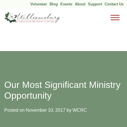
Volunteer
Blog
Events
About
Support
Contact Us
Skip
to
content
Our Most Significant Ministry
Opportunity
Posted on
November 10, 2017
by
WCRC