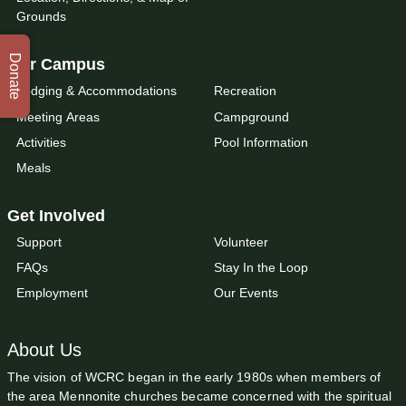
Grounds
Donate
Our Campus
Lodging & Accommodations
Recreation
Meeting Areas
Campground
Activities
Pool Information
Meals
Get Involved
Support
Volunteer
FAQs
Stay In the Loop
Employment
Our Events
About Us
The vision of WCRC began in the early 1980s when members of
the area Mennonite churches became concerned with the spiritual