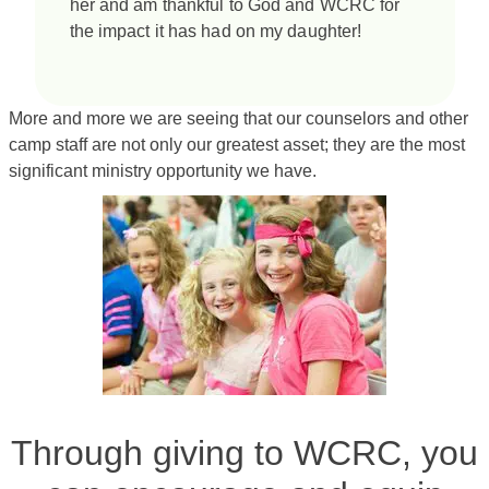
her and am thankful to God and WCRC for
the impact it has had on my daughter!
More and more we are seeing that our counselors and other
camp staff are not only our greatest asset; they are the most
significant ministry opportunity we have.
Through giving to WCRC, you