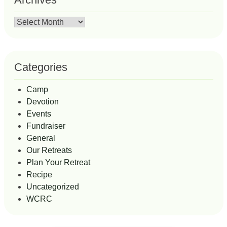
Archives
Categories
Camp
Devotion
Events
Fundraiser
General
Our Retreats
Plan Your Retreat
Recipe
Uncategorized
WCRC