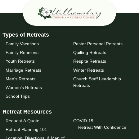
Types of Retreats
Family Vacations
Pastor Personal Retreats
Family Reunions
Quilting Retreats
Youth Retreats
Respite Retreats
Marriage Retreats
Winter Retreats
Men’s Retreats
Church Staff Leadership
Retreats
Women’s Retreats
School Trips
Retreat Resources
Request A Quote
COVID-19
Retreat With Confidence
Retreat Planning 101
Location, Directions, & Map of