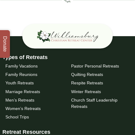
Donate
Types of Retreats
Family Vacations
Pastor Personal Retreats
Family Reunions
Quilting Retreats
Youth Retreats
Respite Retreats
Marriage Retreats
Winter Retreats
Men’s Retreats
Church Staff Leadership
Retreats
Women’s Retreats
School Trips
Retreat Resources