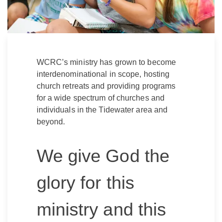
WCRC’s ministry has grown to become
interdenominational in scope, hosting
church retreats and providing programs
for a wide spectrum of churches and
individuals in the Tidewater area and
beyond.
We give God the
glory for this
ministry and this