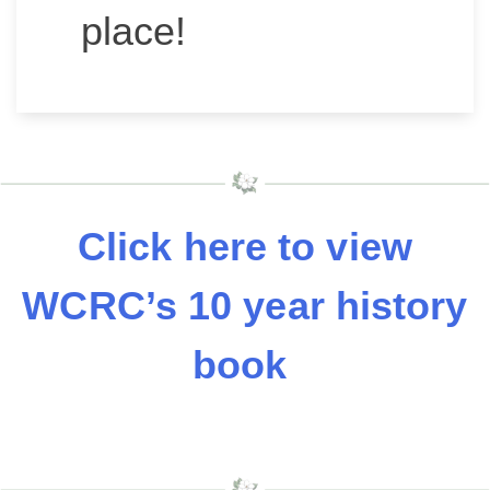
place!
Click here to view
WCRC’s 10 year history
book