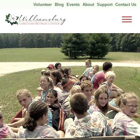
Volunteer
Blog
Events
About
Support
Contact Us
Skip
to
content