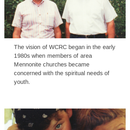
The vision of WCRC began in the early
1980s when members of area
Mennonite churches became
concerned with the spiritual needs of
youth.