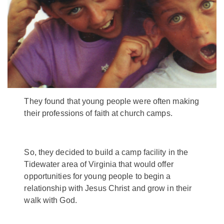
They found that young people were often making
their professions of faith at church camps.
So, they decided to build a camp facility in the
Tidewater area of Virginia that would offer
opportunities for young people to begin a
relationship with Jesus Christ and grow in their
walk with God.