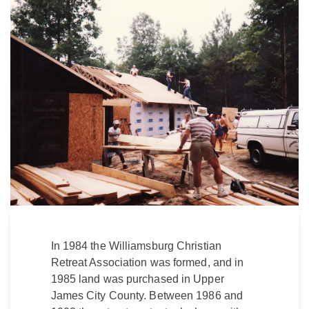
In 1984 the Williamsburg Christian
Retreat Association was formed, and in
1985 land was purchased in Upper
James City County. Between 1986 and