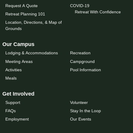
Request A Quote
COVID-19
Retreat With Confidence
Retreat Planning 101
Location, Directions, & Map of
Grounds
Our Campus
Lodging & Accommodations
Recreation
Meeting Areas
Campground
Activities
Pool Information
Meals
Get Involved
Support
Volunteer
FAQs
Stay In the Loop
Employment
Our Events