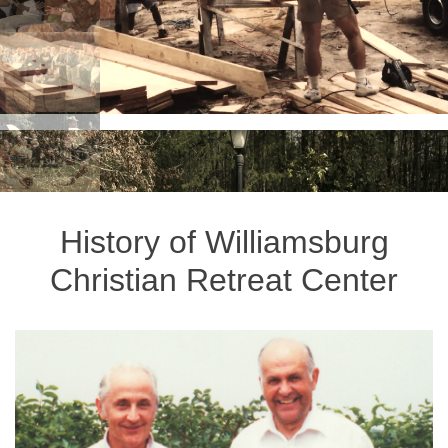
History of Williamsburg
Christian Retreat Center