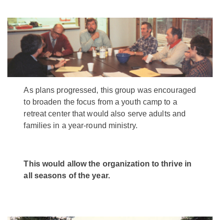
As plans progressed, this group was encouraged
to broaden the focus from a youth camp to a
retreat center that would also serve adults and
families in a year-round ministry.
This would allow the organization to thrive in
all seasons of the year.