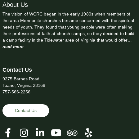
About Us
The vision of WCRC began in the early 1980s when members of
the area Mennonite churches became concerned with the spiritual
needs of youth. They found that young people were often making
their professions of faith at church camps, so they decided to build
a camp facility in the Tidewater area of Virginia that would offer…
read more
Contact Us
9275 Barnes Road,
Toano, Virginia 23168
757-566-2256
Contact Us