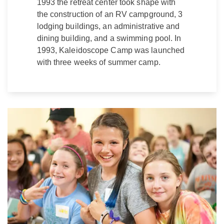
1993 the retreat center took shape with
the construction of an RV campground, 3
lodging buildings, an administrative and
dining building, and a swimming pool. In
1993, Kaleidoscope Camp was launched
with three weeks of summer camp.