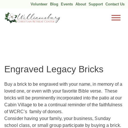
Volunteer
Blog
Events
About
Support
Contact Us
Skip
to
content
Engraved Legacy Bricks
Buy a brick to be engraved with your name, in memory of a
loved one, or even with your favorite Bible verse. These
bricks will be prominently incorporated into the patio at our
Cabin Village to be a continual reminder of the faithfulness
of WCRC’s family of donors.
Consider having your family, your business, Sunday
school class, or small group participate by buying a brick.