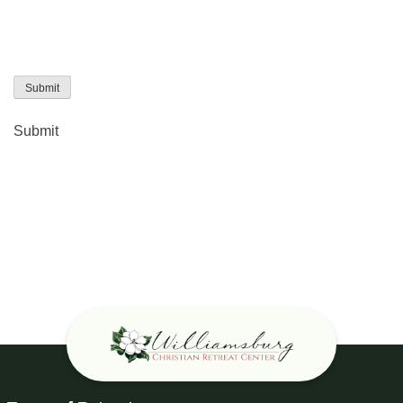
Submit