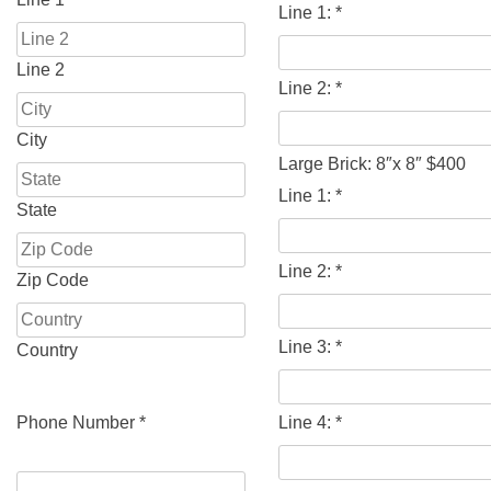
Line 1:
*
Line 2
Line 2:
*
City
Large Brick: 8″x 8″ $400
Line 1:
*
State
Line 2:
*
Zip Code
Line 3:
*
Country
Phone Number
*
Line 4:
*