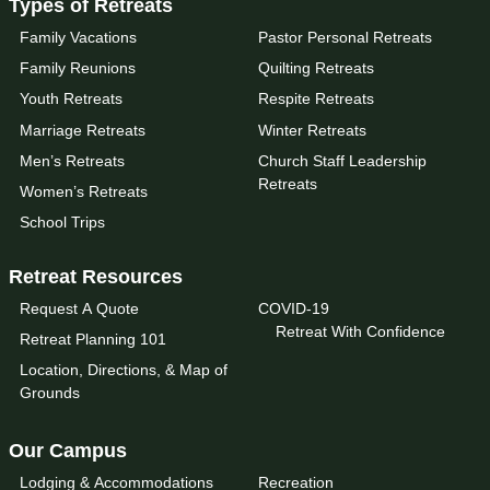
Types of Retreats
Family Vacations
Pastor Personal Retreats
Family Reunions
Quilting Retreats
Youth Retreats
Respite Retreats
Marriage Retreats
Winter Retreats
Men’s Retreats
Church Staff Leadership
Retreats
Women’s Retreats
School Trips
Retreat Resources
Request A Quote
COVID-19
Retreat With Confidence
Retreat Planning 101
Location, Directions, & Map of
Grounds
Our Campus
Lodging & Accommodations
Recreation