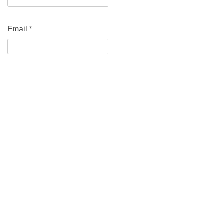
Email
*