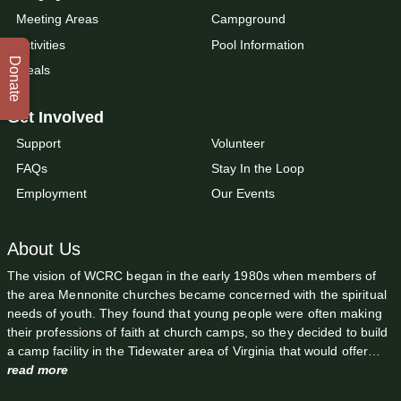
Meeting Areas
Campground
Activities
Pool Information
Donate
Meals
Get Involved
Support
Volunteer
FAQs
Stay In the Loop
Employment
Our Events
About Us
The vision of WCRC began in the early 1980s when members of
the area Mennonite churches became concerned with the spiritual
needs of youth. They found that young people were often making
their professions of faith at church camps, so they decided to build
a camp facility in the Tidewater area of Virginia that would offer…
read more