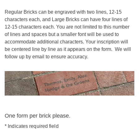
Regular Bricks can be engraved with two lines, 12-15
characters each, and Large Bricks can have four lines of
12-15 characters each. You are not limited to this number
of lines and spaces but a smaller font will be used to
accommodate additional characters. Your inscription will
be centered line by line as it appears on the form. We will
follow up by email to ensure accuracy.
One form per brick please.
*
Indicates required field