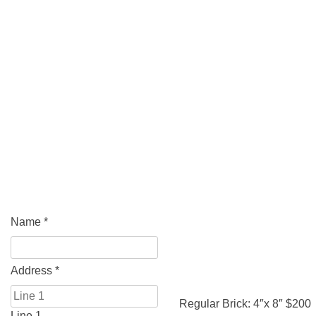
Name
*
Address
*
Regular Brick: 4″x 8″ $200
Line 1